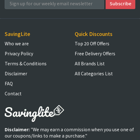
SavingLite
Quick Discounts
Who we are
Top 20 Off Offers
Privacy Policy
Free Delivery Offers
Terms & Conditions
All Brands List
Disclaimer
All Categories List
FAQ
Contact
Disclaimer:
"We may earn a commission when you use one of
our coupons/links to make a purchase."