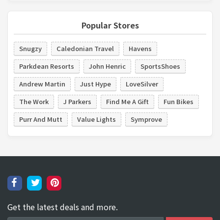
Popular Stores
Snugzy
Caledonian Travel
Havens
Parkdean Resorts
John Henric
SportsShoes
Andrew Martin
Just Hype
LoveSilver
The Work
J Parkers
Find Me A Gift
Fun Bikes
Purr And Mutt
Value Lights
Symprove
Get the latest deals and more.