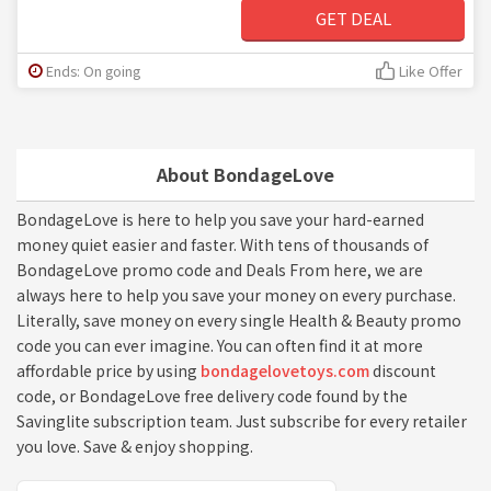
GET DEAL
Ends: On going
Like Offer
About BondageLove
BondageLove is here to help you save your hard-earned
money quiet easier and faster. With tens of thousands of
BondageLove promo code and Deals From here, we are
always here to help you save your money on every purchase.
Literally, save money on every single Health & Beauty promo
code you can ever imagine. You can often find it at more
affordable price by using
bondagelovetoys.com
discount
code, or BondageLove free delivery code found by the
Savinglite subscription team. Just subscribe for every retailer
you love. Save & enjoy shopping.