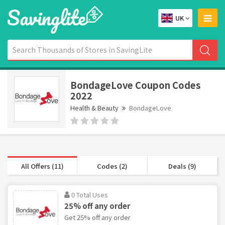
UK
BondageLove Coupon Codes
2022
Health & Beauty
BondageLove
All Offers (11)
Codes (2)
Deals (9)
0 Total Uses
25% off any order
Get 25% off any order