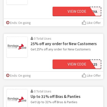
VIEW CODE
LOVEYA
Ends: On going
Like Offer
0 Total Uses
25% off any order for New Customers
Get 25% off any order for New Customers
VIEW CODE
WILD25
Ends: On going
Like Offer
0 Total Uses
Up to 31% off Bras & Panties
Get Up to 31% off Bras & Panties