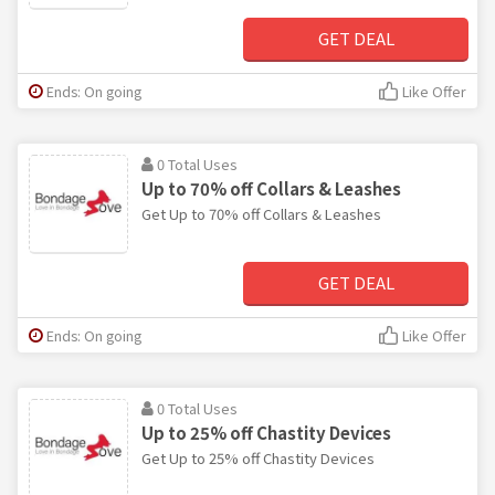
GET DEAL
Ends: On going
Like Offer
0 Total Uses
Up to 70% off Collars & Leashes
Get Up to 70% off Collars & Leashes
GET DEAL
Ends: On going
Like Offer
0 Total Uses
Up to 25% off Chastity Devices
Get Up to 25% off Chastity Devices