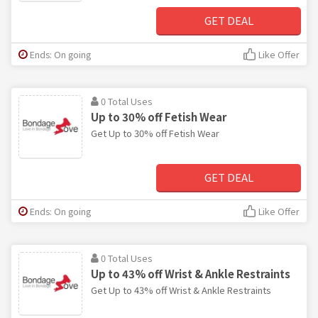
GET DEAL
Ends: On going
Like Offer
0 Total Uses
Up to 30% off Fetish Wear
Get Up to 30% off Fetish Wear
GET DEAL
Ends: On going
Like Offer
0 Total Uses
Up to 43% off Wrist & Ankle Restraints
Get Up to 43% off Wrist & Ankle Restraints