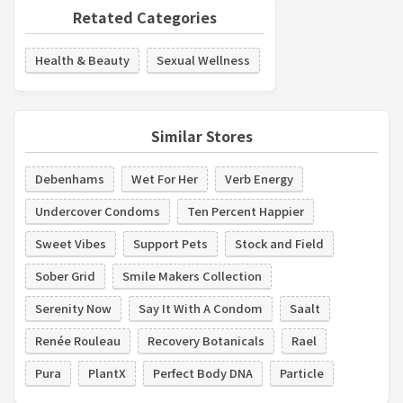
Retated Categories
Health & Beauty
Sexual Wellness
Similar Stores
Debenhams
Wet For Her
Verb Energy
Undercover Condoms
Ten Percent Happier
Sweet Vibes
Support Pets
Stock and Field
Sober Grid
Smile Makers Collection
Serenity Now
Say It With A Condom
Saalt
Renée Rouleau
Recovery Botanicals
Rael
Pura
PlantX
Perfect Body DNA
Particle