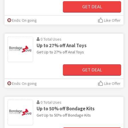
GET DEAL
Ends: On going
Like Offer
0 Total Uses
Up to 27% off Anal Toys
Get Up to 27% off Anal Toys
GET DEAL
Ends: On going
Like Offer
0 Total Uses
Up to 50% off Bondage Kits
Get Up to 50% off Bondage Kits