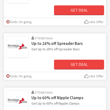
GET DEAL
Ends: On going
Like Offer
0 Total Uses
Up to 28% off Spreader Bars
Get Up to 28% off Spreader Bars
GET DEAL
Ends: On going
Like Offer
0 Total Uses
Up to 60% off Nipple Clamps
Get Up to 60% off Nipple Clamps