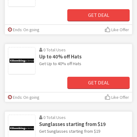
GET DEAL
Ends: On going
Like Offer
0 Total Uses
Up to 40% off Hats
Get Up to 40% off Hats
GET DEAL
Ends: On going
Like Offer
0 Total Uses
Sunglasses starting from $19
Get Sunglasses starting from $19