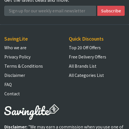
SavingLite
Quick Discounts
Who we are
Top 20 Off Offers
Privacy Policy
Free Delivery Offers
Terms & Conditions
All Brands List
Disclaimer
All Categories List
FAQ
Contact
Disclaimer:
"We may earn a commission when you use one of