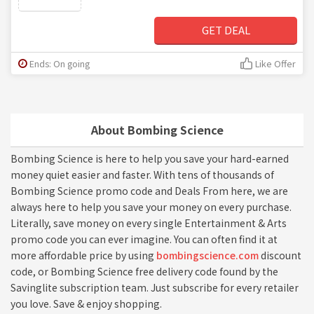
GET DEAL
Ends: On going
Like Offer
About Bombing Science
Bombing Science is here to help you save your hard-earned
money quiet easier and faster. With tens of thousands of
Bombing Science promo code and Deals From here, we are
always here to help you save your money on every purchase.
Literally, save money on every single Entertainment & Arts
promo code you can ever imagine. You can often find it at
more affordable price by using
bombingscience.com
discount
code, or Bombing Science free delivery code found by the
Savinglite subscription team. Just subscribe for every retailer
you love. Save & enjoy shopping.