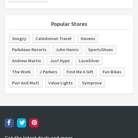
Popular Stores
Snugzy
Caledonian Travel
Havens
Parkdean Resorts
John Henric
SportsShoes
Andrew Martin
Just Hype
LoveSilver
The Work
J Parkers
Find Me A Gift
Fun Bikes
Purr And Mutt
Value Lights
Symprove
Get the latest deals and more.