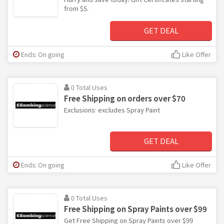
from $5.
GET DEAL
Ends: On going
Like Offer
0 Total Uses
Free Shipping on orders over $70
Exclusions: excludes Spray Paint
GET DEAL
Ends: On going
Like Offer
0 Total Uses
Free Shipping on Spray Paints over $99
Get Free Shipping on Spray Paints over $99