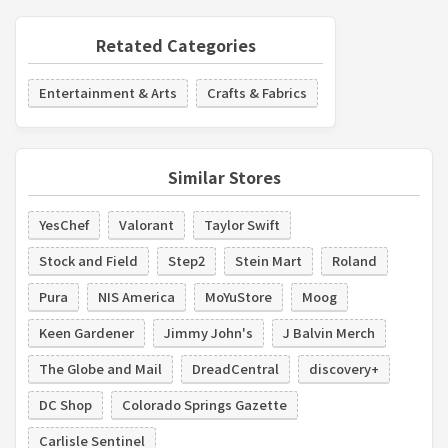
Retated Categories
Entertainment & Arts
Crafts & Fabrics
Similar Stores
YesChef
Valorant
Taylor Swift
Stock and Field
Step2
Stein Mart
Roland
Pura
NIS America
MoYuStore
Moog
Keen Gardener
Jimmy John's
J Balvin Merch
The Globe and Mail
DreadCentral
discovery+
DC Shop
Colorado Springs Gazette
Carlisle Sentinel