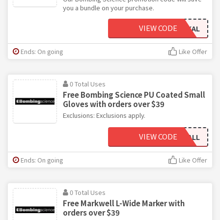
you a bundle on your purchase.
VIEW CODE
FREEMARKAL
Ends: On going
Like Offer
0 Total Uses
Free Bombing Science PU Coated Small
Gloves with orders over $39
Exclusions: Exclusions apply.
VIEW CODE
GLOVESSMALL
Ends: On going
Like Offer
0 Total Uses
Free Markwell L-Wide Marker with
orders over $39