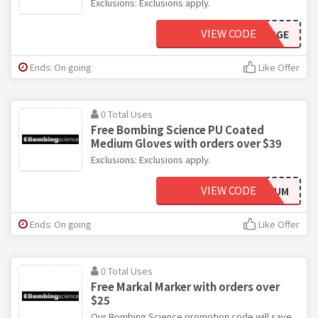
Exclusions: Exclusions apply.
VIEW CODE
GLOVESLARGE
Ends: On going
Like Offer
0 Total Uses
Free Bombing Science PU Coated
Medium Gloves with orders over $39
Exclusions: Exclusions apply.
VIEW CODE
GLOVESMEDIUM
Ends: On going
Like Offer
0 Total Uses
Free Markal Marker with orders over
$25
Our Bombing Science promotion code will save