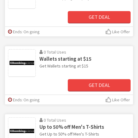
GET DEAL
Ends: On going
Like Offer
0 Total Uses
Wallets starting at $15
Get Wallets starting at $15
GET DEAL
Ends: On going
Like Offer
0 Total Uses
Up to 50% off Men's T-Shirts
Get Up to 50% off Men's T-Shirts