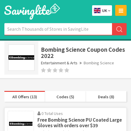
UK
Bombing Science Coupon Codes
2022
Entertainment & Arts
Bombing Science
All Offers (13)
Codes (5)
Deals (8)
0 Total Uses
Free Bombing Science PU Coated Large
Gloves with orders over $39