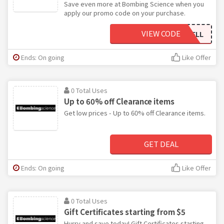
Save even more at Bombing Science when you
apply our promo code on your purchase.
VIEW CODE
FREEMARKWELL
Ends: On going
Like Offer
0 Total Uses
Up to 60% off Clearance items
Get low prices - Up to 60% off Clearance items.
GET DEAL
Ends: On going
Like Offer
0 Total Uses
Gift Certificates starting from $5
Hurry and save today! Gift Certificates starting