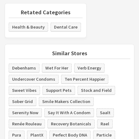
Retated Categories
Health & Beauty
Dental Care
Similar Stores
Debenhams
Wet For Her
Verb Energy
Undercover Condoms
Ten Percent Happier
Sweet Vibes
Support Pets
Stock and Field
Sober Grid
Smile Makers Collection
Serenity Now
Say It With A Condom
Saalt
Renée Rouleau
Recovery Botanicals
Rael
Pura
PlantX
Perfect Body DNA
Particle