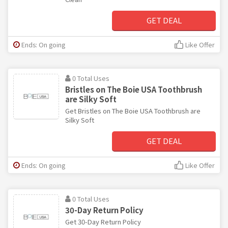
GET DEAL
Ends: On going
Like Offer
0 Total Uses
Bristles on The Boie USA Toothbrush
are Silky Soft
Get Bristles on The Boie USA Toothbrush are
Silky Soft
GET DEAL
Ends: On going
Like Offer
0 Total Uses
30-Day Return Policy
Get 30-Day Return Policy