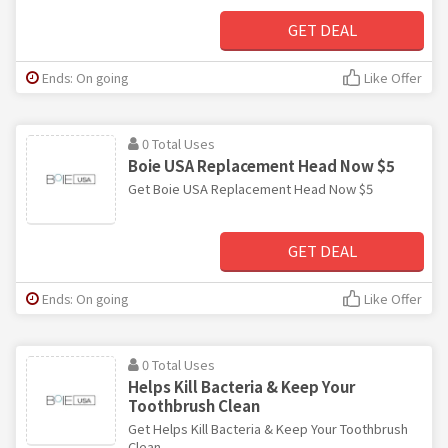
GET DEAL
Ends: On going
Like Offer
0 Total Uses
Boie USA Replacement Head Now $5
Get Boie USA Replacement Head Now $5
GET DEAL
Ends: On going
Like Offer
0 Total Uses
Helps Kill Bacteria & Keep Your
Toothbrush Clean
Get Helps Kill Bacteria & Keep Your Toothbrush
Clean