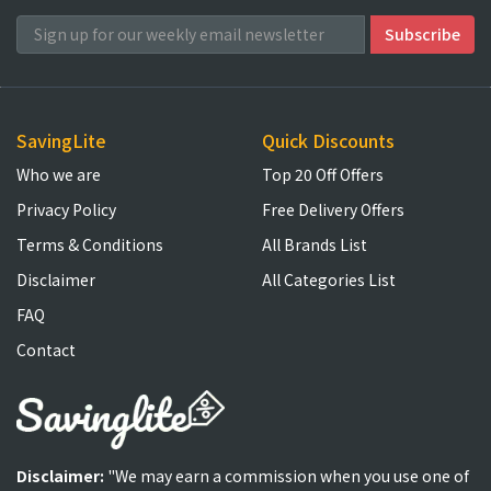
SavingLite
Quick Discounts
Who we are
Top 20 Off Offers
Privacy Policy
Free Delivery Offers
Terms & Conditions
All Brands List
Disclaimer
All Categories List
FAQ
Contact
Disclaimer:
"We may earn a commission when you use one of