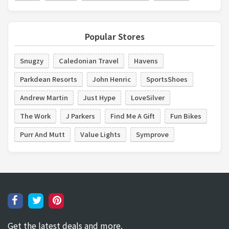
Popular Stores
Snugzy
Caledonian Travel
Havens
Parkdean Resorts
John Henric
SportsShoes
Andrew Martin
Just Hype
LoveSilver
The Work
J Parkers
Find Me A Gift
Fun Bikes
Purr And Mutt
Value Lights
Symprove
Get the latest deals and more.