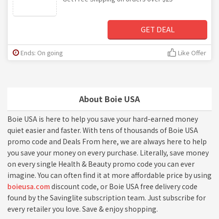
GET DEAL
Ends: On going
Like Offer
About Boie USA
Boie USA is here to help you save your hard-earned money
quiet easier and faster. With tens of thousands of Boie USA
promo code and Deals From here, we are always here to help
you save your money on every purchase. Literally, save money
on every single Health & Beauty promo code you can ever
imagine. You can often find it at more affordable price by using
boieusa.com
discount code, or Boie USA free delivery code
found by the Savinglite subscription team. Just subscribe for
every retailer you love. Save & enjoy shopping.