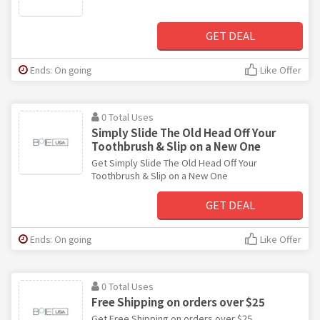
GET DEAL
Ends: On going
Like Offer
0 Total Uses
Simply Slide The Old Head Off Your
Toothbrush & Slip on a New One
Get Simply Slide The Old Head Off Your
Toothbrush & Slip on a New One
GET DEAL
Ends: On going
Like Offer
0 Total Uses
Free Shipping on orders over $25
Get Free Shipping on orders over $25