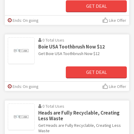
GET DEAL
Ends: On going
Like Offer
0 Total Uses
Boie USA Toothbrush Now $12
Get Boie USA Toothbrush Now $12
GET DEAL
Ends: On going
Like Offer
0 Total Uses
Heads are Fully Recyclable, Creating
Less Waste
Get Heads are Fully Recyclable, Creating Less
Waste