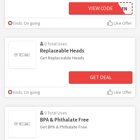
VIEW CODE
TEN
Ends: On going
Like Offer
0 Total Uses
Replaceable Heads
Get Replaceable Heads
GET DEAL
Ends: On going
Like Offer
0 Total Uses
BPA & Phthalate Free
Get BPA & Phthalate Free