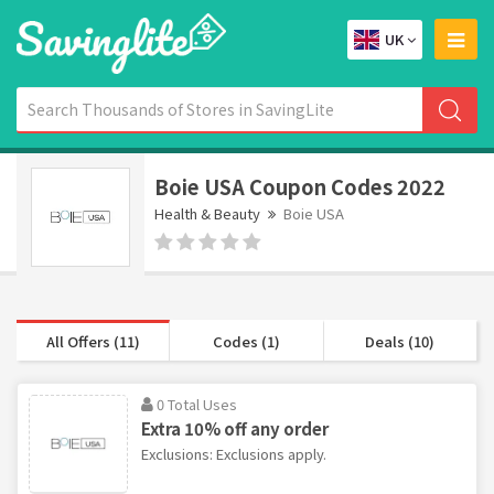
UK
Boie USA Coupon Codes 2022
Health & Beauty
Boie USA
All Offers (11)
Codes (1)
Deals (10)
0 Total Uses
Extra 10% off any order
Exclusions: Exclusions apply.