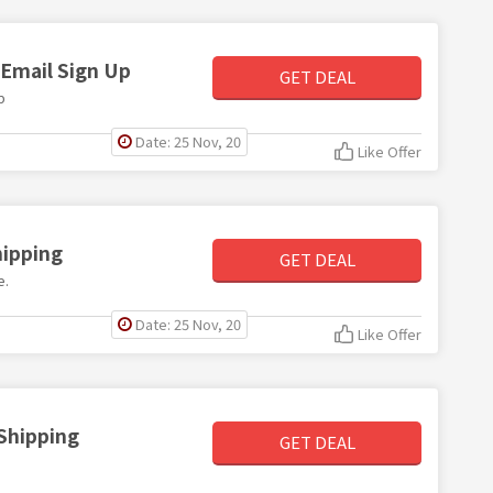
 Email Sign Up
GET DEAL
p
Date: 25 Nov, 20
Like Offer
hipping
GET DEAL
e.
Date: 25 Nov, 20
Like Offer
 Shipping
GET DEAL