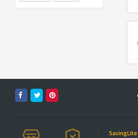
SavingLite