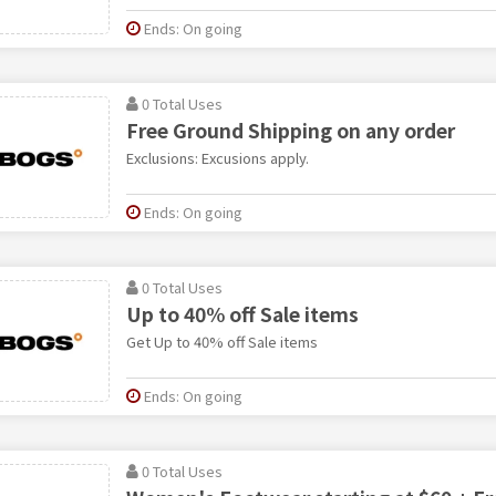
Ends: On going
0 Total Uses
Free Ground Shipping on any order
Exclusions: Excusions apply.
Ends: On going
0 Total Uses
Up to 40% off Sale items
Get Up to 40% off Sale items
Ends: On going
0 Total Uses