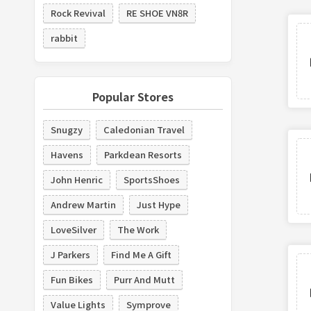
Rock Revival
RE SHOE VN8R
rabbit
Popular Stores
Snugzy
Caledonian Travel
Havens
Parkdean Resorts
John Henric
SportsShoes
Andrew Martin
Just Hype
LoveSilver
The Work
J Parkers
Find Me A Gift
Fun Bikes
Purr And Mutt
Value Lights
Symprove