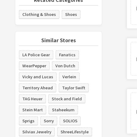
Clothing & Shoes
Shoes
Similar Stores
LA Police Gear
Fanatics
WearPepper
Von Dutch
Vicky and Lucas
Verlein
Territory Ahead
Taylor Swift
TAG Heuer
Stock and Field
Stein Mart
Staheekum
Sprigs
Sorry
SOLIOS
Silviax Jewelry
ShreeLifestyle