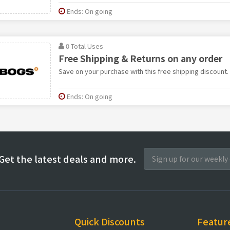
Ends: On going
0 Total Uses
Free Shipping & Returns on any order
Save on your purchase with this free shipping discount.
Ends: On going
Get the latest deals and more.
Quick Discounts
Featur