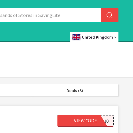
United Kingdom
Deals (8)
VIEW CODE
HELLO10