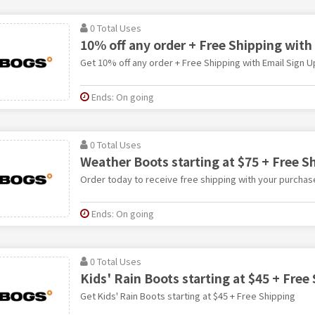
0 Total Uses
10% off any order + Free Shipping with
Get 10% off any order + Free Shipping with Email Sign U
Ends: On going
0 Total Uses
Weather Boots starting at $75 + Free S
Order today to receive free shipping with your purchas
Ends: On going
0 Total Uses
Kids' Rain Boots starting at $45 + Free
Get Kids' Rain Boots starting at $45 + Free Shipping