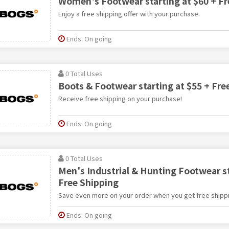
Women's Footwear starting at $60 + Fr
Enjoy a free shipping offer with your purchase.
Ends: On going
0 Total Uses
Boots & Footwear starting at $55 + Fre
Receive free shipping on your purchase!
Ends: On going
0 Total Uses
Men's Industrial & Hunting Footwear st
Free Shipping
Save even more on your order when you get free shippi
Ends: On going