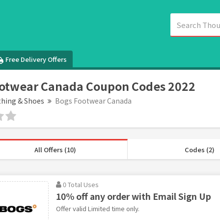
Free Delivery Offers
ootwear Canada Coupon Codes 2022
thing & Shoes
Bogs Footwear Canada
All Offers (10)
Codes (2)
0 Total Uses
10% off any order with Email Sign Up
Offer valid Limited time only.