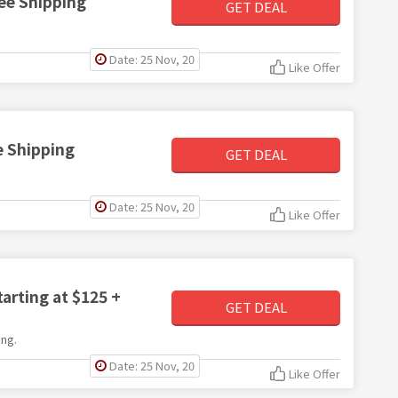
ee Shipping
GET DEAL
Date: 25 Nov, 20
Like Offer
e Shipping
GET DEAL
Date: 25 Nov, 20
Like Offer
arting at $125 +
GET DEAL
ng.
Date: 25 Nov, 20
Like Offer