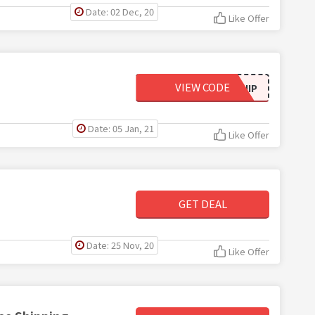
Date: 02 Dec, 20
Like Offer
VIEW CODE
FREESHIP
Date: 05 Jan, 21
Like Offer
GET DEAL
Date: 25 Nov, 20
Like Offer