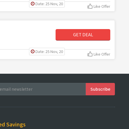
Date: 25 Nov, 20
Like Offer
GET DEAL
Date: 25 Nov, 20
Like Offer
ed Savings