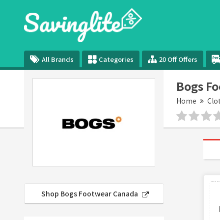
All Brands
Categories
20 Off Offers
Bogs F
Home
Clo
Shop Bogs Footwear Canada