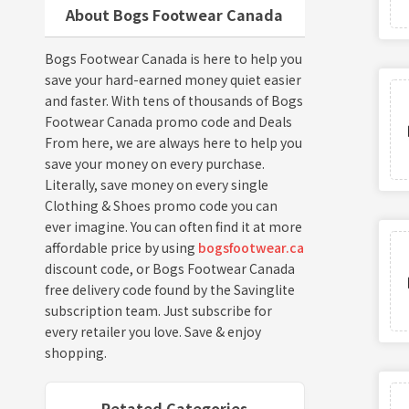
About Bogs Footwear Canada
Bogs Footwear Canada is here to help you
save your hard-earned money quiet easier
and faster. With tens of thousands of Bogs
Footwear Canada promo code and Deals
From here, we are always here to help you
save your money on every purchase.
Literally, save money on every single
Clothing & Shoes promo code you can
ever imagine. You can often find it at more
affordable price by using
bogsfootwear.ca
discount code, or Bogs Footwear Canada
free delivery code found by the Savinglite
subscription team. Just subscribe for
every retailer you love. Save & enjoy
shopping.
Retated Categories