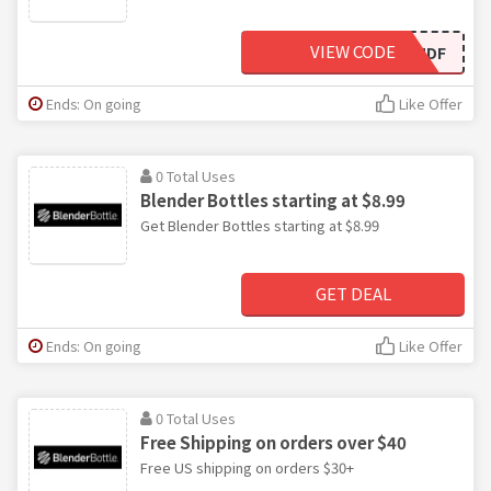
VIEW CODE
C6HMDF
Ends: On going
Like Offer
0 Total Uses
Blender Bottles starting at $8.99
Get Blender Bottles starting at $8.99
GET DEAL
Ends: On going
Like Offer
0 Total Uses
Free Shipping on orders over $40
Free US shipping on orders $30+