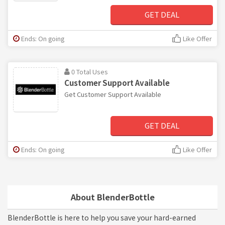
GET DEAL
Ends: On going
Like Offer
0 Total Uses
Customer Support Available
Get Customer Support Available
GET DEAL
Ends: On going
Like Offer
About BlenderBottle
BlenderBottle is here to help you save your hard-earned