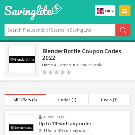
UK
BlenderBottle Coupon Codes
2022
Home & Garden
BlenderBottle
All Offers (8)
Codes (1)
Deals (7)
0 Total Uses
Up to 10% off any order
Get Up to 10% off any order