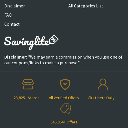
Disclaimer
All Categories List
FAQ
Contact
Disclaimer:
"We may earn a commission when you use one of
our coupons/links to make a purchase."
23,825+ Stores
All Verified Offers
8k+ Users Daily
346,864+ Offers