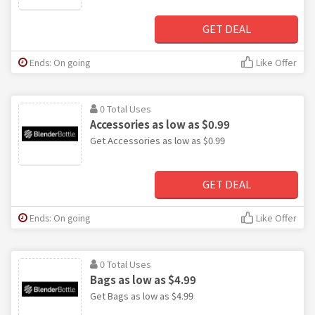
GET DEAL
Ends: On going
Like Offer
0 Total Uses
Accessories as low as $0.99
Get Accessories as low as $0.99
GET DEAL
Ends: On going
Like Offer
0 Total Uses
Bags as low as $4.99
Get Bags as low as $4.99