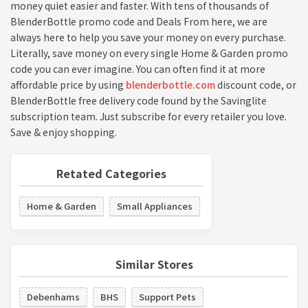
money quiet easier and faster. With tens of thousands of
BlenderBottle promo code and Deals From here, we are
always here to help you save your money on every purchase.
Literally, save money on every single Home & Garden promo
code you can ever imagine. You can often find it at more
affordable price by using
blenderbottle.com
discount code, or
BlenderBottle free delivery code found by the Savinglite
subscription team. Just subscribe for every retailer you love.
Save & enjoy shopping.
Retated Categories
Home & Garden
Small Appliances
Similar Stores
Debenhams
BHS
Support Pets