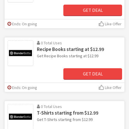
GET DEAL
Ends: On going
Like Offer
0 Total Uses
Recipe Books starting at $12.99
Get Recipe Books starting at $12.99
GET DEAL
Ends: On going
Like Offer
0 Total Uses
T-Shirts starting from $12.99
Get T-Shirts starting from $12.99