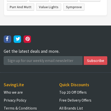
Purr And Mutt
Value Lights
Symprove
Get the latest deals and more.
SavingLite
Quick Discounts
Who we are
Top 20 Off Offers
Privacy Policy
Free Delivery Offers
Terms & Conditions
All Brands List