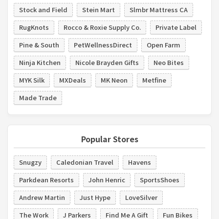
Stock and Field
Stein Mart
Slmbr Mattress CA
RugKnots
Rocco & Roxie Supply Co.
Private Label
Pine & South
PetWellnessDirect
Open Farm
Ninja Kitchen
Nicole Brayden Gifts
Neo Bites
MYK Silk
MXDeals
MK Neon
Metfine
Made Trade
Popular Stores
Snugzy
Caledonian Travel
Havens
Parkdean Resorts
John Henric
SportsShoes
Andrew Martin
Just Hype
LoveSilver
The Work
J Parkers
Find Me A Gift
Fun Bikes