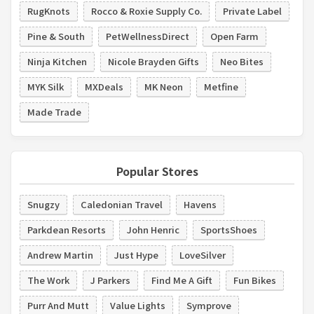
RugKnots
Rocco & Roxie Supply Co.
Private Label
Pine & South
PetWellnessDirect
Open Farm
Ninja Kitchen
Nicole Brayden Gifts
Neo Bites
MYK Silk
MXDeals
MK Neon
Metfine
Made Trade
Popular Stores
Snugzy
Caledonian Travel
Havens
Parkdean Resorts
John Henric
SportsShoes
Andrew Martin
Just Hype
LoveSilver
The Work
J Parkers
Find Me A Gift
Fun Bikes
Purr And Mutt
Value Lights
Symprove