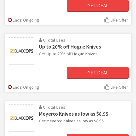
GET DEAL
Ends: On going
Like Offer
0 Total Uses
Up to 20% off Hogue Knives
Get Up to 20% off Hogue Knives
GET DEAL
Ends: On going
Like Offer
0 Total Uses
Meyerco Knives as low as $8.95
Get Meyerco Knives as low as $8.95