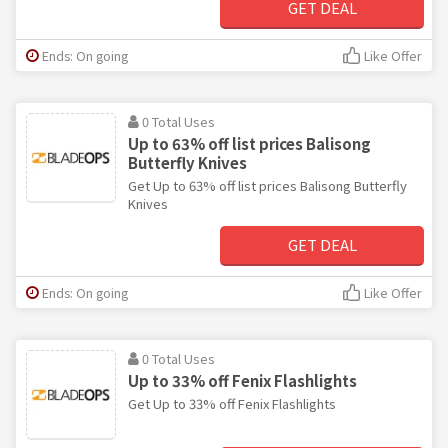
GET DEAL
Ends: On going
Like Offer
0 Total Uses
Up to 63% off list prices Balisong
Butterfly Knives
Get Up to 63% off list prices Balisong Butterfly
Knives
GET DEAL
Ends: On going
Like Offer
0 Total Uses
Up to 33% off Fenix Flashlights
Get Up to 33% off Fenix Flashlights