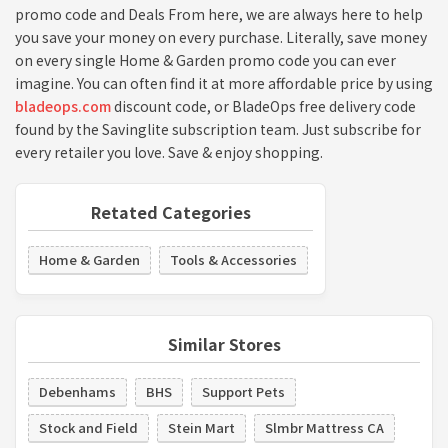
promo code and Deals From here, we are always here to help
you save your money on every purchase. Literally, save money
on every single Home & Garden promo code you can ever
imagine. You can often find it at more affordable price by using
bladeops.com
discount code, or BladeOps free delivery code
found by the Savinglite subscription team. Just subscribe for
every retailer you love. Save & enjoy shopping.
Retated Categories
Home & Garden
Tools & Accessories
Similar Stores
Debenhams
BHS
Support Pets
Stock and Field
Stein Mart
Slmbr Mattress CA