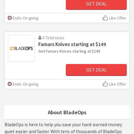
GET DEAL
Ends: On going
Like Offer
0 Total Uses
Famars Knives starting at $149
Get Famars Knives starting at $149
GET DEAL
Ends: On going
Like Offer
About BladeOps
BladeOps is here to help you save your hard-earned money
quiet easier and faster. With tens of thousands of BladeOps