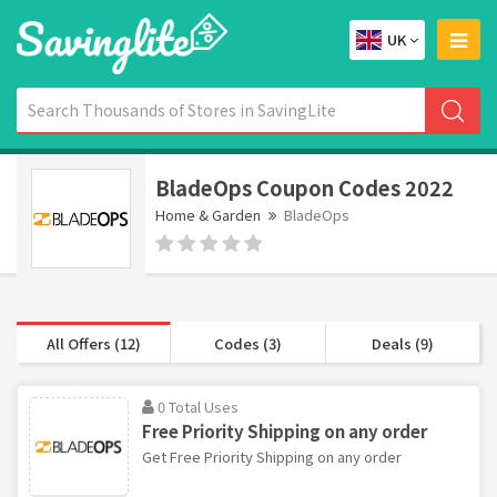
UK
BladeOps Coupon Codes 2022
Home & Garden
BladeOps
All Offers (12)
Codes (3)
Deals (9)
0 Total Uses
Free Priority Shipping on any order
Get Free Priority Shipping on any order