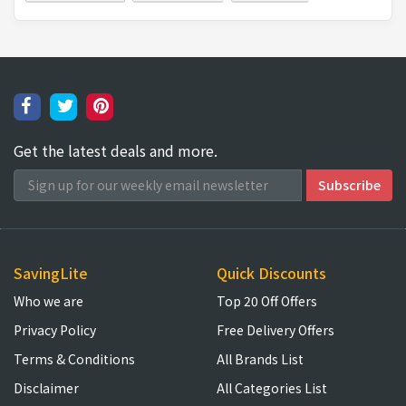
Get the latest deals and more.
SavingLite
Quick Discounts
Who we are
Top 20 Off Offers
Privacy Policy
Free Delivery Offers
Terms & Conditions
All Brands List
Disclaimer
All Categories List