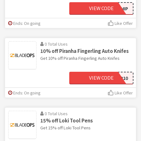
VIEW CODE
SHIP
Ends: On going
Like Offer
0 Total Uses
10% off Piranha Fingerling Auto Knifes
Get 10% off Piranha Fingerling Auto Knifes
VIEW CODE
SHARP10
Ends: On going
Like Offer
0 Total Uses
15% off Loki Tool Pens
Get 15% off Loki Tool Pens