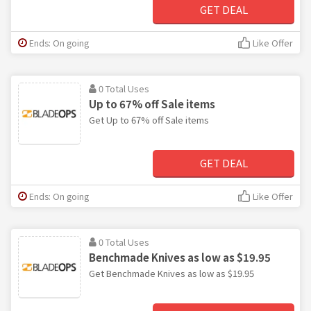
GET DEAL
Ends: On going
Like Offer
0 Total Uses
Up to 67% off Sale items
Get Up to 67% off Sale items
GET DEAL
Ends: On going
Like Offer
0 Total Uses
Benchmade Knives as low as $19.95
Get Benchmade Knives as low as $19.95