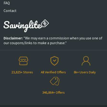
FAQ
Contact
Disclaimer:
"We may earn a commission when you use one of
our coupons/links to make a purchase."
23,825+ Stores
All Verified Offers
8k+ Users Daily
346,864+ Offers