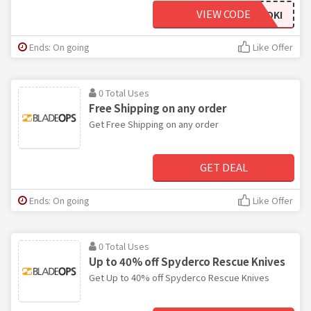
VIEW CODE
LOKI
Ends: On going
Like Offer
0 Total Uses
Free Shipping on any order
Get Free Shipping on any order
GET DEAL
Ends: On going
Like Offer
0 Total Uses
Up to 40% off Spyderco Rescue Knives
Get Up to 40% off Spyderco Rescue Knives