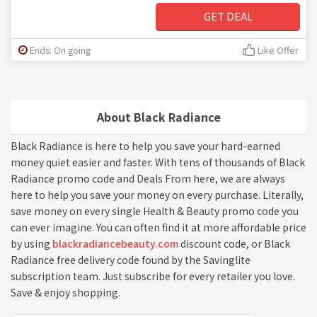
GET DEAL
Ends: On going
Like Offer
About Black Radiance
Black Radiance is here to help you save your hard-earned
money quiet easier and faster. With tens of thousands of Black
Radiance promo code and Deals From here, we are always
here to help you save your money on every purchase. Literally,
save money on every single Health & Beauty promo code you
can ever imagine. You can often find it at more affordable price
by using
blackradiancebeauty.com
discount code, or Black
Radiance free delivery code found by the Savinglite
subscription team. Just subscribe for every retailer you love.
Save & enjoy shopping.