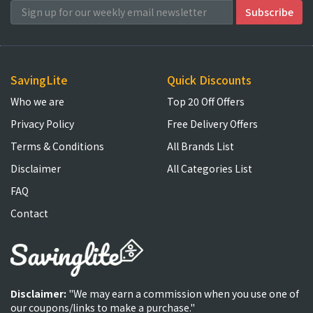
SavingLite
Quick Discounts
Who we are
Top 20 Off Offers
Privacy Policy
Free Delivery Offers
Terms & Conditions
All Brands List
Disclaimer
All Categories List
FAQ
Contact
Disclaimer:
"We may earn a commission when you use one of
our coupons/links to make a purchase."