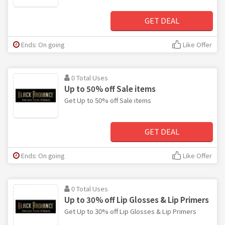
GET DEAL
Ends: On going
Like Offer
0 Total Uses
Up to 50% off Sale items
Get Up to 50% off Sale items
GET DEAL
Ends: On going
Like Offer
0 Total Uses
Up to 30% off Lip Glosses & Lip Primers
Get Up to 30% off Lip Glosses & Lip Primers