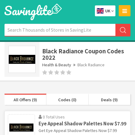
UK
Black Radiance Coupon Codes
2022
Health & Beauty
Black Radiance
All Offers (9)
Codes (0)
Deals (9)
0 Total Uses
Eye Appeal Shadow Palettes Now $7.99
Get Eye Appeal Shadow Palettes Now $7.99