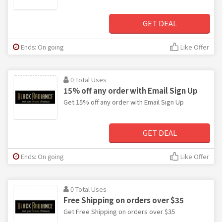
GET DEAL
Ends: On going
Like Offer
0 Total Uses
15% off any order with Email Sign Up
Get 15% off any order with Email Sign Up
GET DEAL
Ends: On going
Like Offer
0 Total Uses
Free Shipping on orders over $35
Get Free Shipping on orders over $35