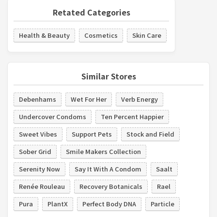
Retated Categories
Health & Beauty
Cosmetics
Skin Care
Similar Stores
Debenhams
Wet For Her
Verb Energy
Undercover Condoms
Ten Percent Happier
Sweet Vibes
Support Pets
Stock and Field
Sober Grid
Smile Makers Collection
Serenity Now
Say It With A Condom
Saalt
Renée Rouleau
Recovery Botanicals
Rael
Pura
PlantX
Perfect Body DNA
Particle