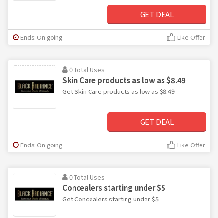
GET DEAL
Ends: On going
Like Offer
0 Total Uses
Skin Care products as low as $8.49
Get Skin Care products as low as $8.49
GET DEAL
Ends: On going
Like Offer
0 Total Uses
Concealers starting under $5
Get Concealers starting under $5