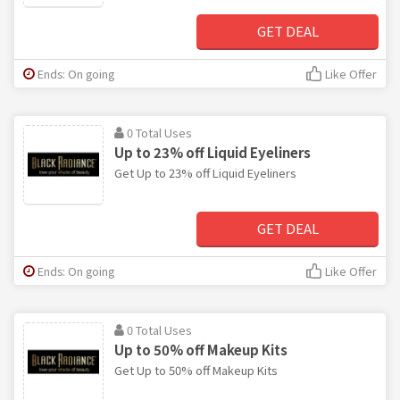
GET DEAL
Ends: On going
Like Offer
0 Total Uses
Up to 23% off Liquid Eyeliners
Get Up to 23% off Liquid Eyeliners
GET DEAL
Ends: On going
Like Offer
0 Total Uses
Up to 50% off Makeup Kits
Get Up to 50% off Makeup Kits