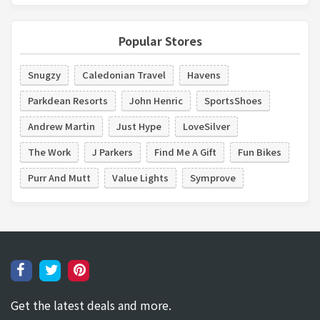
Popular Stores
Snugzy
Caledonian Travel
Havens
Parkdean Resorts
John Henric
SportsShoes
Andrew Martin
Just Hype
LoveSilver
The Work
J Parkers
Find Me A Gift
Fun Bikes
Purr And Mutt
Value Lights
Symprove
Get the latest deals and more.