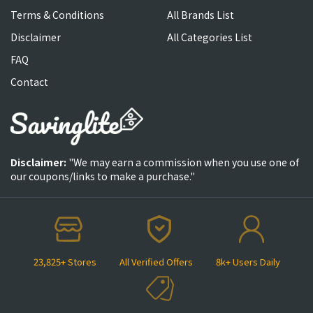
Terms & Conditions
All Brands List
Disclaimer
All Categories List
FAQ
Contact
Disclaimer:
"We may earn a commission when you use one of
our coupons/links to make a purchase."
23,825+ Stores
All Verified Offers
8k+ Users Daily