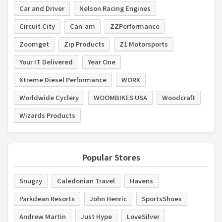
Car and Driver
Nelson Racing Engines
Circuit City
Can-am
ZZPerformance
Zoomget
Zip Products
Z1 Motorsports
Your IT Delivered
Year One
Xtreme Diesel Performance
WORX
Worldwide Cyclery
WOOMBIKES USA
Woodcraft
Wizards Products
Popular Stores
Snugzy
Caledonian Travel
Havens
Parkdean Resorts
John Henric
SportsShoes
Andrew Martin
Just Hype
LoveSilver