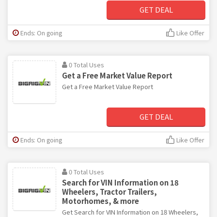
GET DEAL
Ends: On going
Like Offer
0 Total Uses
Get a Free Market Value Report
Get a Free Market Value Report
GET DEAL
Ends: On going
Like Offer
0 Total Uses
Search for VIN Information on 18
Wheelers, Tractor Trailers,
Motorhomes, & more
Get Search for VIN Information on 18 Wheelers,