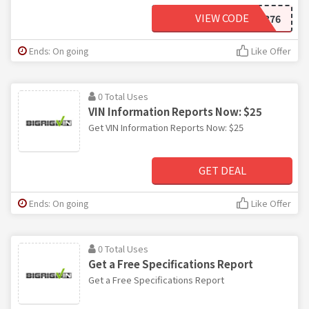
VIEW CODE
BRVDE376
Ends: On going
Like Offer
0 Total Uses
VIN Information Reports Now: $25
Get VIN Information Reports Now: $25
GET DEAL
Ends: On going
Like Offer
0 Total Uses
Get a Free Specifications Report
Get a Free Specifications Report