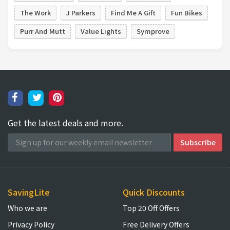
The Work
J Parkers
Find Me A Gift
Fun Bikes
Purr And Mutt
Value Lights
Symprove
Get the latest deals and more.
SavingLite
Quick Discounts
Who we are
Top 20 Off Offers
Privacy Policy
Free Delivery Offers