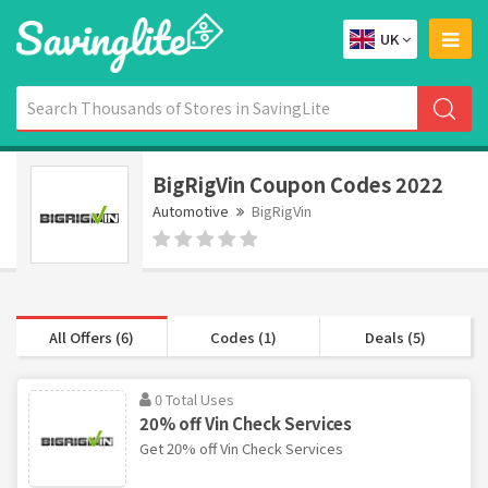
UK
BigRigVin Coupon Codes 2022
Automotive
BigRigVin
All Offers (6)
Codes (1)
Deals (5)
0 Total Uses
20% off Vin Check Services
Get 20% off Vin Check Services