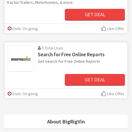
Tractor Trailers, Motorhomes, & more
GET DEAL
Ends: On going
Like Offer
0 Total Uses
Search for Free Online Reports
Get Search for Free Online Reports
GET DEAL
Ends: On going
Like Offer
About BigRigVin