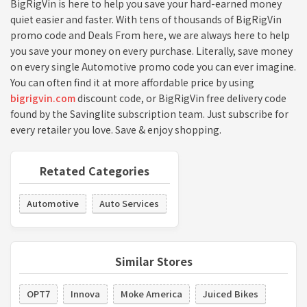
BigRigVin is here to help you save your hard-earned money
quiet easier and faster. With tens of thousands of BigRigVin
promo code and Deals From here, we are always here to help
you save your money on every purchase. Literally, save money
on every single Automotive promo code you can ever imagine.
You can often find it at more affordable price by using
bigrigvin.com
discount code, or BigRigVin free delivery code
found by the Savinglite subscription team. Just subscribe for
every retailer you love. Save & enjoy shopping.
Retated Categories
Automotive
Auto Services
Similar Stores
OPT7
Innova
Moke America
Juiced Bikes