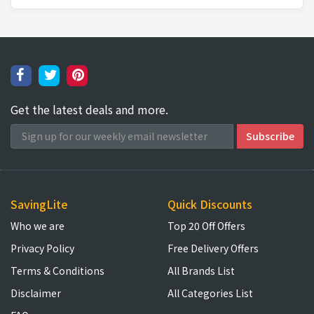
Get the latest deals and more.
SavingLite
Quick Discounts
Who we are
Top 20 Off Offers
Privacy Policy
Free Delivery Offers
Terms & Conditions
All Brands List
Disclaimer
All Categories List