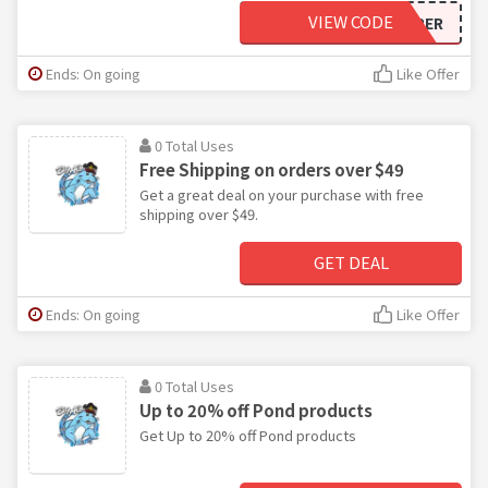
VIEW CODE
PAMPER
Ends: On going
Like Offer
0 Total Uses
Free Shipping on orders over $49
Get a great deal on your purchase with free
shipping over $49.
GET DEAL
Ends: On going
Like Offer
0 Total Uses
Up to 20% off Pond products
Get Up to 20% off Pond products