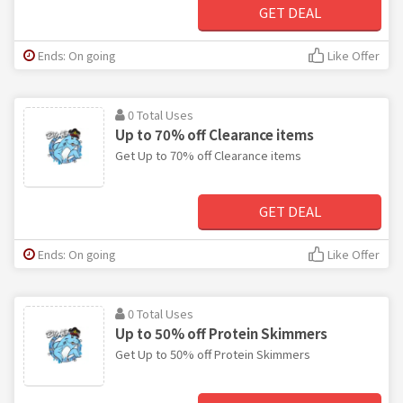
GET DEAL
Ends: On going
Like Offer
0 Total Uses
Up to 70% off Clearance items
Get Up to 70% off Clearance items
GET DEAL
Ends: On going
Like Offer
0 Total Uses
Up to 50% off Protein Skimmers
Get Up to 50% off Protein Skimmers