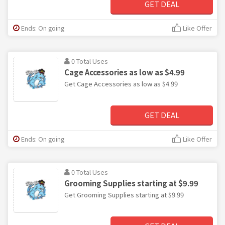
GET DEAL
Ends: On going
Like Offer
0 Total Uses
Cage Accessories as low as $4.99
Get Cage Accessories as low as $4.99
GET DEAL
Ends: On going
Like Offer
0 Total Uses
Grooming Supplies starting at $9.99
Get Grooming Supplies starting at $9.99