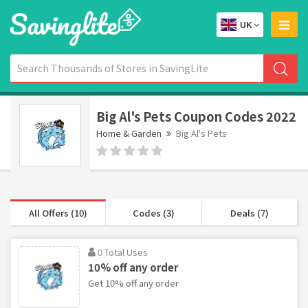
UK
Big Al's Pets Coupon Codes 2022
Home & Garden
Big Al's Pets
All Offers (10)
Codes (3)
Deals (7)
0 Total Uses
10% off any order
Get 10% off any order