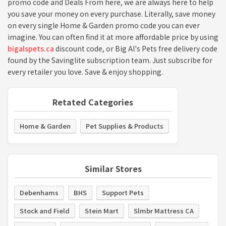
promo code and Deals From here, we are always here to help
you save your money on every purchase. Literally, save money
on every single Home & Garden promo code you can ever
imagine. You can often find it at more affordable price by using
bigalspets.ca
discount code, or Big Al's Pets free delivery code
found by the Savinglite subscription team. Just subscribe for
every retailer you love. Save & enjoy shopping.
Retated Categories
Home & Garden
Pet Supplies & Products
Similar Stores
Debenhams
BHS
Support Pets
Stock and Field
Stein Mart
Slmbr Mattress CA