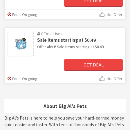
GET DEAL
Ends: On going
Like Offer
0 Total Uses
Sale items starting at $0.49
Offer alert! Sale items starting at $0.49.
GET DEAL
Ends: On going
Like Offer
About Big Al's Pets
Big Al's Pets is here to help you save your hard-earned money
quiet easier and faster. With tens of thousands of Big Al's Pets