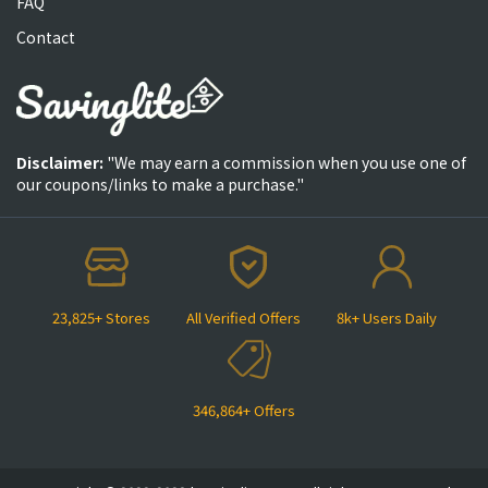
FAQ
Contact
Disclaimer:
"We may earn a commission when you use one of
our coupons/links to make a purchase."
23,825+ Stores
All Verified Offers
8k+ Users Daily
346,864+ Offers