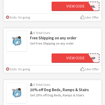
VIEW CODE
BPVZ5R1FV27P1LNL
Ends: On going
Like Offer
0 Total Uses
Free Shipping on any order
Get Free Shipping on any order
VIEW CODE
FREESHIP
Ends: On going
Like Offer
0 Total Uses
20% off Dog Beds, Ramps & Stairs
Get 20% off Dog Beds, Ramps & Stairs