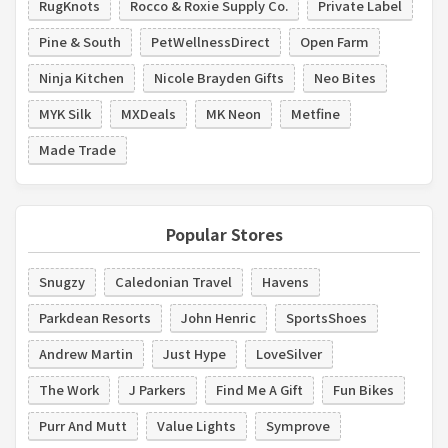
RugKnots
Rocco & Roxie Supply Co.
Private Label
Pine & South
PetWellnessDirect
Open Farm
Ninja Kitchen
Nicole Brayden Gifts
Neo Bites
MYK Silk
MXDeals
MK Neon
Metfine
Made Trade
Popular Stores
Snugzy
Caledonian Travel
Havens
Parkdean Resorts
John Henric
SportsShoes
Andrew Martin
Just Hype
LoveSilver
The Work
J Parkers
Find Me A Gift
Fun Bikes
Purr And Mutt
Value Lights
Symprove