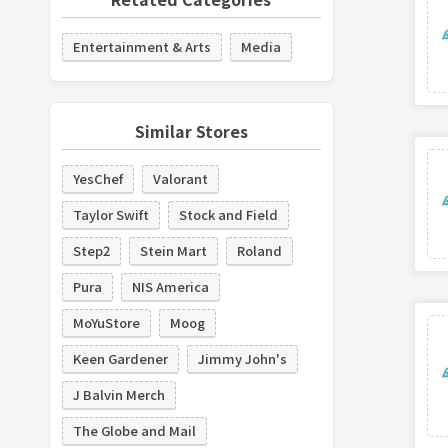
Entertainment & Arts
Media
Similar Stores
YesChef
Valorant
Taylor Swift
Stock and Field
Step2
Stein Mart
Roland
Pura
NIS America
MoYuStore
Moog
Keen Gardener
Jimmy John's
J Balvin Merch
The Globe and Mail