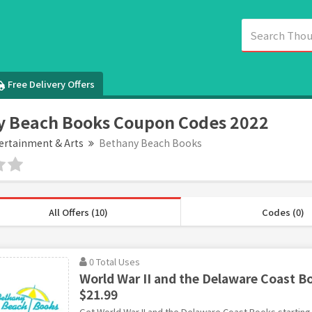
Free Delivery Offers
y Beach Books Coupon Codes 2022
ertainment & Arts
Bethany Beach Books
All Offers (10)
Codes (0)
0 Total Uses
World War II and the Delaware Coast Bo
$21.99
Get World War II and the Delaware Coast Books starting 