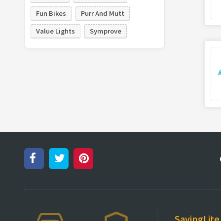
Fun Bikes
Purr And Mutt
Value Lights
Symprove
SavingLite