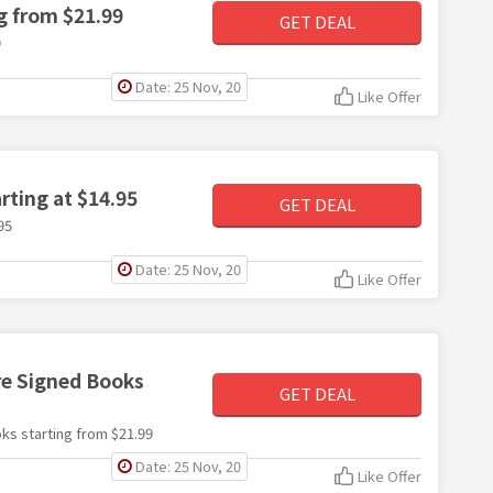
g from $21.99
GET DEAL
9
Date: 25 Nov, 20
Like Offer
rting at $14.95
GET DEAL
95
Date: 25 Nov, 20
Like Offer
re Signed Books
GET DEAL
ks starting from $21.99
Date: 25 Nov, 20
Like Offer