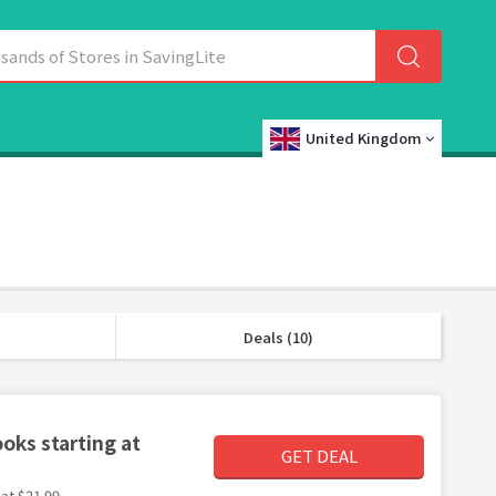
United Kingdom
Deals (10)
oks starting at
GET DEAL
at $21.99