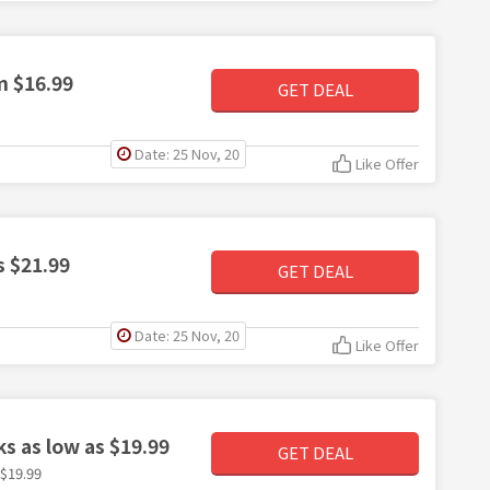
m $16.99
GET DEAL
Date: 25 Nov, 20
Like Offer
s $21.99
GET DEAL
Date: 25 Nov, 20
Like Offer
s as low as $19.99
GET DEAL
$19.99