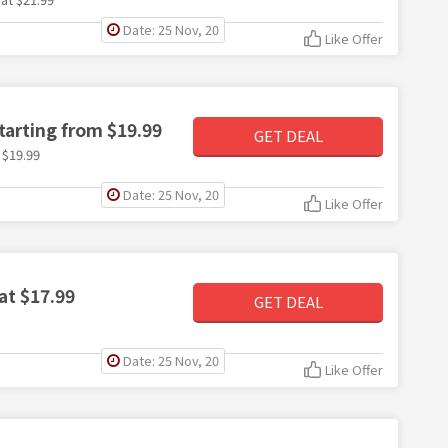
Date: 25 Nov, 20
Like Offer
arting from $19.99
GET DEAL
 $19.99
Date: 25 Nov, 20
Like Offer
at $17.99
GET DEAL
Date: 25 Nov, 20
Like Offer