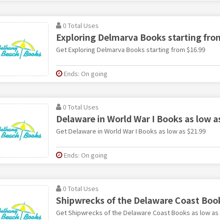
0 Total Uses
Exploring Delmarva Books starting fro
Get Exploring Delmarva Books starting from $16.99
Ends: On going
0 Total Uses
Delaware in World War I Books as low a
Get Delaware in World War I Books as low as $21.99
Ends: On going
0 Total Uses
Shipwrecks of the Delaware Coast Book
Get Shipwrecks of the Delaware Coast Books as low as 