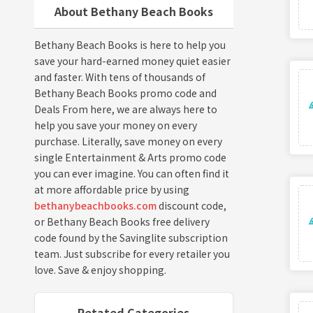
About Bethany Beach Books
Bethany Beach Books is here to help you
save your hard-earned money quiet easier
and faster. With tens of thousands of
Bethany Beach Books promo code and
Deals From here, we are always here to
help you save your money on every
purchase. Literally, save money on every
single Entertainment & Arts promo code
you can ever imagine. You can often find it
at more affordable price by using
bethanybeachbooks.com
discount code,
or Bethany Beach Books free delivery
code found by the Savinglite subscription
team. Just subscribe for every retailer you
love. Save & enjoy shopping.
Retated Categories