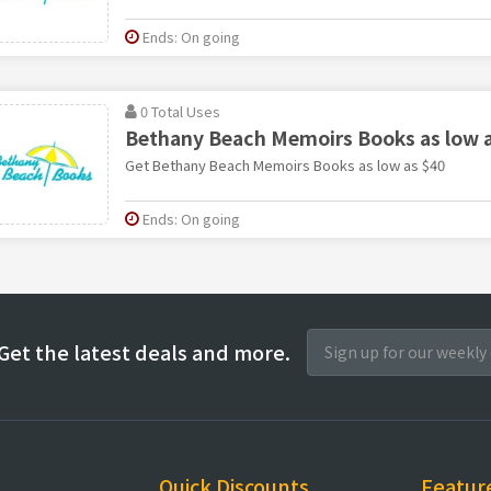
Ends: On going
0 Total Uses
Bethany Beach Memoirs Books as low a
Get Bethany Beach Memoirs Books as low as $40
Ends: On going
Get the latest deals and more.
Quick Discounts
Featur