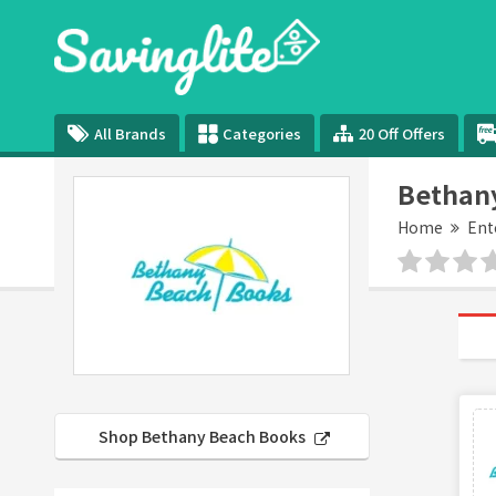
All Brands
Categories
20 Off Offers
Bethan
Home
Ent
Shop Bethany Beach Books