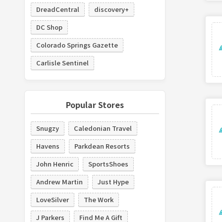
DreadCentral
discovery+
DC Shop
Colorado Springs Gazette
Carlisle Sentinel
Popular Stores
Snugzy
Caledonian Travel
Havens
Parkdean Resorts
John Henric
SportsShoes
Andrew Martin
Just Hype
LoveSilver
The Work
J Parkers
Find Me A Gift