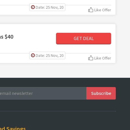
Date: 25 Nov, 20
Like Offer
s $40
GET DEAL
Date: 25 Nov, 20
Like Offer
ed Savings