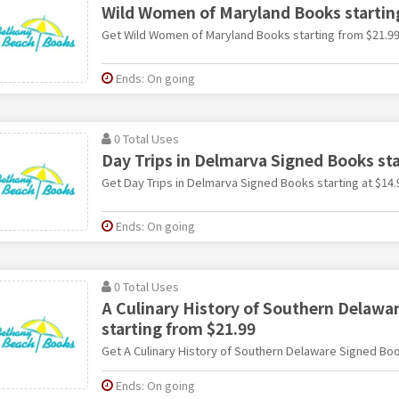
Wild Women of Maryland Books startin
Get Wild Women of Maryland Books starting from $21.9
Ends: On going
0 Total Uses
Day Trips in Delmarva Signed Books sta
Get Day Trips in Delmarva Signed Books starting at $14.
Ends: On going
0 Total Uses
A Culinary History of Southern Delawa
starting from $21.99
Get A Culinary History of Southern Delaware Signed Boo
Ends: On going