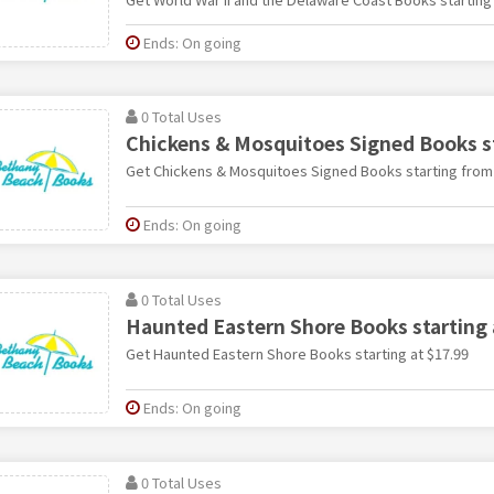
Ends: On going
0 Total Uses
Chickens & Mosquitoes Signed Books st
Get Chickens & Mosquitoes Signed Books starting from
Ends: On going
0 Total Uses
Haunted Eastern Shore Books starting 
Get Haunted Eastern Shore Books starting at $17.99
Ends: On going
0 Total Uses