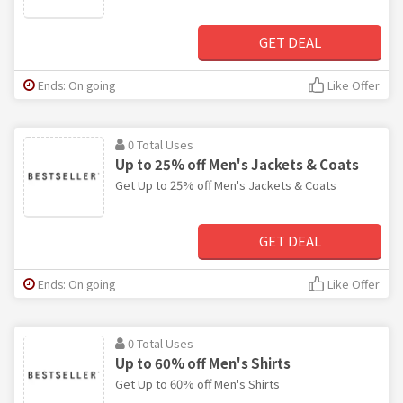
GET DEAL
Ends: On going
Like Offer
0 Total Uses
Up to 25% off Men's Jackets & Coats
Get Up to 25% off Men's Jackets & Coats
GET DEAL
Ends: On going
Like Offer
0 Total Uses
Up to 60% off Men's Shirts
Get Up to 60% off Men's Shirts