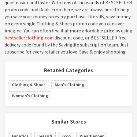
quiet easier and faster. With tens of thousands of BESTSELLER
promo code and Deals From here, we are always here to help
you save your money on every purchase. Literally, save money
on every single Clothing & Shoes promo code you can ever
imagine. You can often find it at more affordable price by using
bestsellerclothing.com
discount code, or BESTSELLER free
delivery code found by the Savinglite subscription team. Just
subscribe for every retailer you love. Save & enjoy shopping.
Retated Categories
Clothing & Shoes
Men's Clothing
Women's Clothing
Similar Stores
Fanatics
Tessuti
Ecco
WearPepper