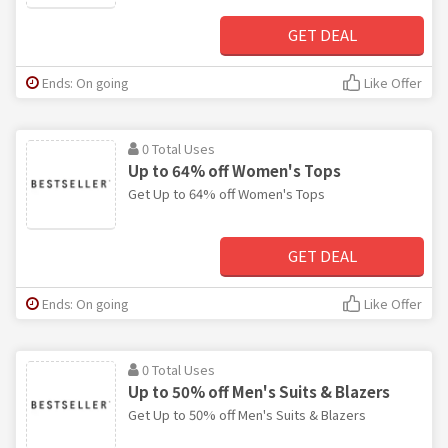
GET DEAL
Ends: On going
Like Offer
0 Total Uses
Up to 64% off Women's Tops
Get Up to 64% off Women's Tops
GET DEAL
Ends: On going
Like Offer
0 Total Uses
Up to 50% off Men's Suits & Blazers
Get Up to 50% off Men's Suits & Blazers