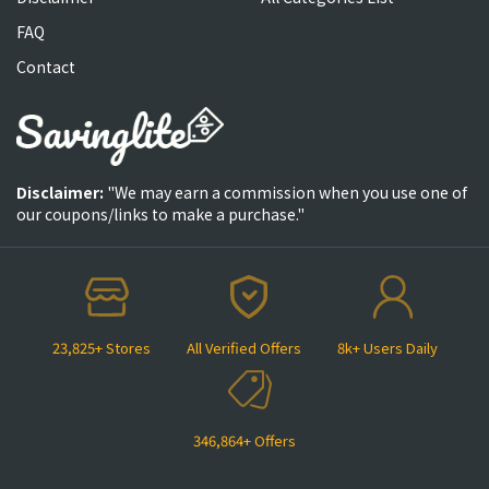
FAQ
Contact
Disclaimer:
"We may earn a commission when you use one of
our coupons/links to make a purchase."
23,825+ Stores
All Verified Offers
8k+ Users Daily
346,864+ Offers