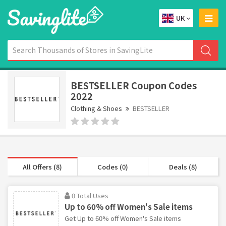
UK
BESTSELLER Coupon Codes
2022
Clothing & Shoes
BESTSELLER
All Offers (8)
Codes (0)
Deals (8)
0 Total Uses
Up to 60% off Women's Sale items
Get Up to 60% off Women's Sale items