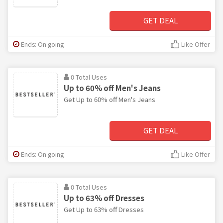
GET DEAL
Ends: On going
Like Offer
0 Total Uses
Up to 60% off Men's Jeans
Get Up to 60% off Men's Jeans
GET DEAL
Ends: On going
Like Offer
0 Total Uses
Up to 63% off Dresses
Get Up to 63% off Dresses