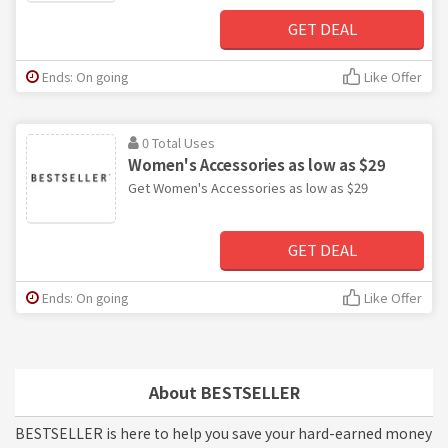
GET DEAL
Ends: On going
Like Offer
0 Total Uses
Women's Accessories as low as $29
Get Women's Accessories as low as $29
GET DEAL
Ends: On going
Like Offer
About BESTSELLER
BESTSELLER is here to help you save your hard-earned money