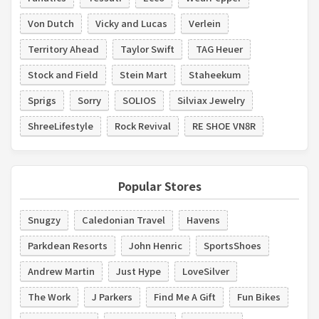
Von Dutch
Vicky and Lucas
Verlein
Territory Ahead
Taylor Swift
TAG Heuer
Stock and Field
Stein Mart
Staheekum
Sprigs
Sorry
SOLIOS
Silviax Jewelry
ShreeLifestyle
Rock Revival
RE SHOE VN8R
Popular Stores
Snugzy
Caledonian Travel
Havens
Parkdean Resorts
John Henric
SportsShoes
Andrew Martin
Just Hype
LoveSilver
The Work
J Parkers
Find Me A Gift
Fun Bikes