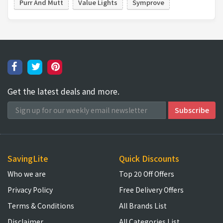
Purr And Mutt
Value Lights
Symprove
Get the latest deals and more.
SavingLite
Quick Discounts
Who we are
Top 20 Off Offers
Privacy Policy
Free Delivery Offers
Terms & Conditions
All Brands List
Disclaimer
All Categories List