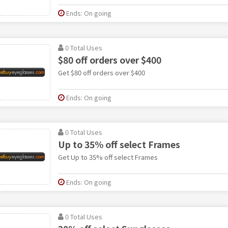
Ends: On going
0 Total Uses
$80 off orders over $400
Get $80 off orders over $400
Ends: On going
0 Total Uses
Up to 35% off select Frames
Get Up to 35% off select Frames
Ends: On going
0 Total Uses