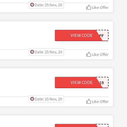
Date: 25 Nov, 20
Like Offer
VIEW CODE
80OFF
Date: 25 Nov, 20
Like Offer
VIEW CODE
BTS2019
Date: 25 Nov, 20
Like Offer