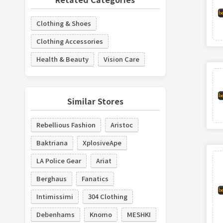
Clothing & Shoes
Clothing Accessories
Health & Beauty
Vision Care
Similar Stores
Rebellious Fashion
Aristoc
Baktriana
XplosiveApe
LA Police Gear
Ariat
Berghaus
Fanatics
Intimissimi
304 Clothing
Debenhams
Knomo
MESHKI