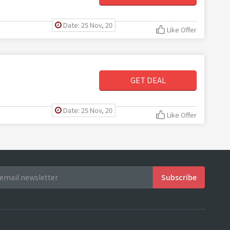
Date: 25 Nov, 20
Like Offer
GET DEAL
Date: 25 Nov, 20
Like Offer