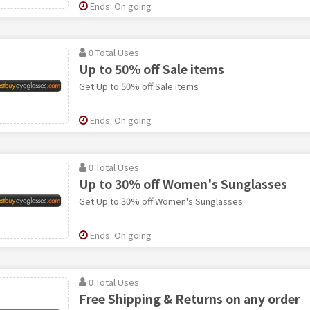
Ends: On going
0 Total Uses
Up to 50% off Sale items
Get Up to 50% off Sale items
Ends: On going
0 Total Uses
Up to 30% off Women's Sunglasses
Get Up to 30% off Women's Sunglasses
Ends: On going
0 Total Uses
Free Shipping & Returns on any order