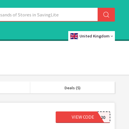
United Kingdom
Deals (5)
VIEW CODE
BBEG20