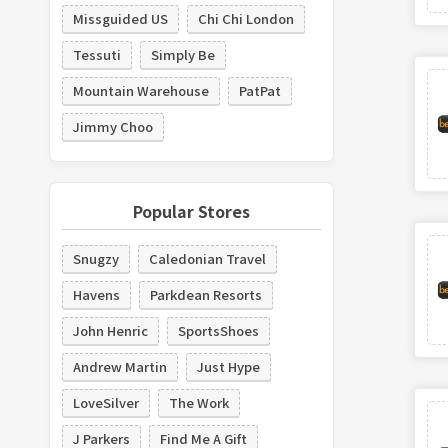
Missguided US
Chi Chi London
Tessuti
Simply Be
Mountain Warehouse
PatPat
Jimmy Choo
Popular Stores
Snugzy
Caledonian Travel
Havens
Parkdean Resorts
John Henric
SportsShoes
Andrew Martin
Just Hype
LoveSilver
The Work
J Parkers
Find Me A Gift