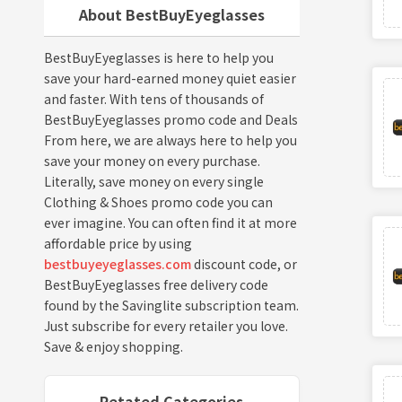
About BestBuyEyeglasses
BestBuyEyeglasses is here to help you
save your hard-earned money quiet easier
and faster. With tens of thousands of
BestBuyEyeglasses promo code and Deals
From here, we are always here to help you
save your money on every purchase.
Literally, save money on every single
Clothing & Shoes promo code you can
ever imagine. You can often find it at more
affordable price by using
bestbuyeyeglasses.com
discount code, or
BestBuyEyeglasses free delivery code
found by the Savinglite subscription team.
Just subscribe for every retailer you love.
Save & enjoy shopping.
Retated Categories