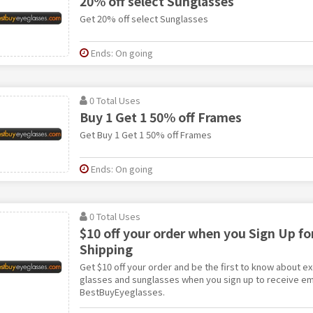
20% off select Sunglasses
Get 20% off select Sunglasses
Ends: On going
0 Total Uses
Buy 1 Get 1 50% off Frames
Get Buy 1 Get 1 50% off Frames
Ends: On going
0 Total Uses
$10 off your order when you Sign Up fo
Shipping
Get $10 off your order and be the first to know about e
glasses and sunglasses when you sign up to receive em
BestBuyEyeglasses.