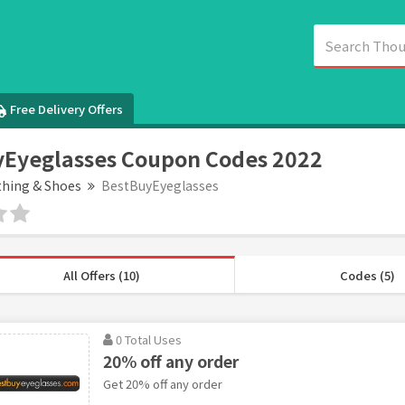
Free Delivery Offers
Eyeglasses Coupon Codes 2022
thing & Shoes
BestBuyEyeglasses
All Offers (10)
Codes (5)
0 Total Uses
20% off any order
Get 20% off any order