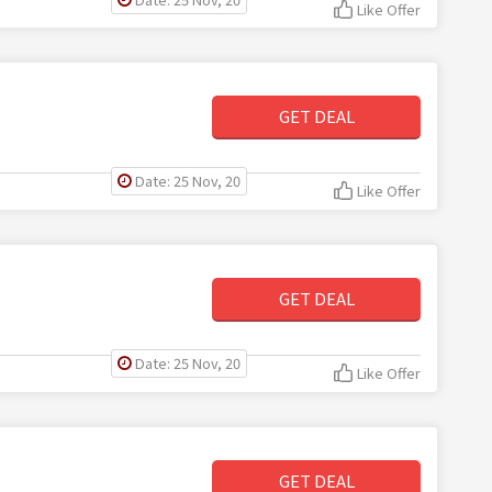
Like Offer
GET DEAL
Date: 25 Nov, 20
Like Offer
GET DEAL
Date: 25 Nov, 20
Like Offer
GET DEAL