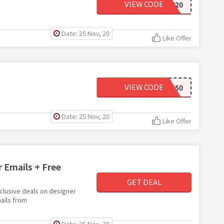
VIEW CODE
SUN20
Date: 25 Nov, 20
Like Offer
VIEW CODE
BOGO50
Date: 25 Nov, 20
Like Offer
r Emails + Free
GET DEAL
xclusive deals on designer
ails from
Date: 25 Nov, 20