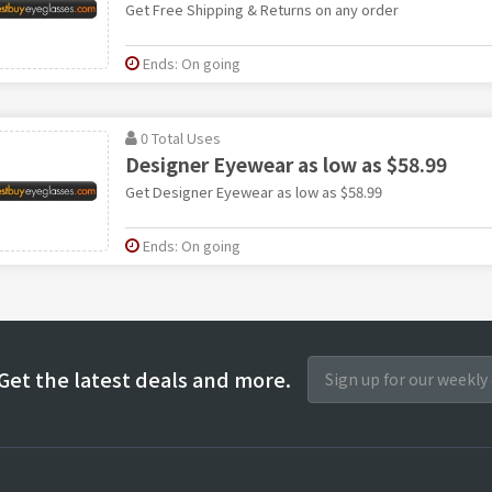
Get Free Shipping & Returns on any order
Ends: On going
0 Total Uses
Designer Eyewear as low as $58.99
Get Designer Eyewear as low as $58.99
Ends: On going
Get the latest deals and more.