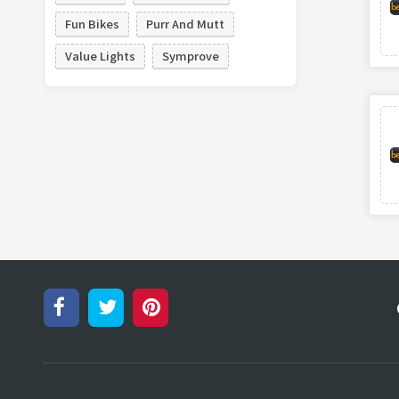
Fun Bikes
Purr And Mutt
Value Lights
Symprove