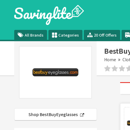
All Brands
Categories
20 Off Offers
BestBuy
Home
Clo
Shop BestBuyEyeglasses