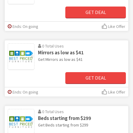
GET DEAL
Ends: On going
Like Offer
0 Total Uses
Mirrors as low as $41
Get Mirrors as low as $41
GET DEAL
Ends: On going
Like Offer
0 Total Uses
Beds starting from $299
Get Beds starting from $299