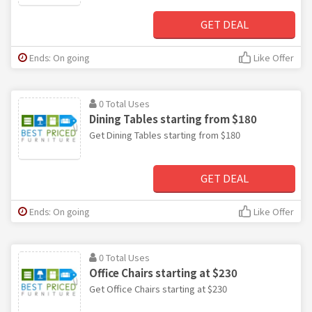
GET DEAL
Ends: On going
Like Offer
0 Total Uses
Dining Tables starting from $180
Get Dining Tables starting from $180
GET DEAL
Ends: On going
Like Offer
0 Total Uses
Office Chairs starting at $230
Get Office Chairs starting at $230