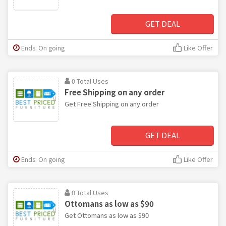
GET DEAL
Ends: On going
Like Offer
0 Total Uses
Free Shipping on any order
Get Free Shipping on any order
GET DEAL
Ends: On going
Like Offer
0 Total Uses
Ottomans as low as $90
Get Ottomans as low as $90