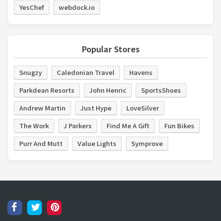
YesChef
webdock.io
Popular Stores
Snugzy
Caledonian Travel
Havens
Parkdean Resorts
John Henric
SportsShoes
Andrew Martin
Just Hype
LoveSilver
The Work
J Parkers
Find Me A Gift
Fun Bikes
Purr And Mutt
Value Lights
Symprove