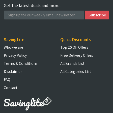
Get the latest deals and more.
SavingLite
Quick Discounts
Who we are
Top 20 Off Offers
Privacy Policy
Free Delivery Offers
Terms & Conditions
All Brands List
Disclaimer
All Categories List
FAQ
Contact