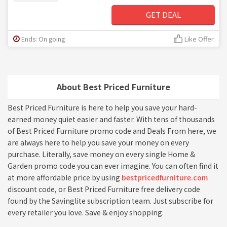
GET DEAL
Ends: On going
Like Offer
About Best Priced Furniture
Best Priced Furniture is here to help you save your hard-
earned money quiet easier and faster. With tens of thousands
of Best Priced Furniture promo code and Deals From here, we
are always here to help you save your money on every
purchase. Literally, save money on every single Home &
Garden promo code you can ever imagine. You can often find it
at more affordable price by using
bestpricedfurniture.com
discount code, or Best Priced Furniture free delivery code
found by the Savinglite subscription team. Just subscribe for
every retailer you love. Save & enjoy shopping.