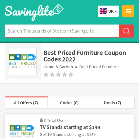
UK
Best Priced Furniture Coupon
Codes 2022
Home & Garden
Best Priced Furniture
All Offers (7)
Codes (0)
Deals (7)
0 Total Uses
TV Stands starting at $149
Get TV Stands starting at $149