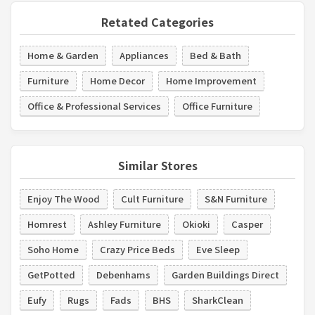
Retated Categories
Home & Garden
Appliances
Bed & Bath
Furniture
Home Decor
Home Improvement
Office & Professional Services
Office Furniture
Similar Stores
Enjoy The Wood
Cult Furniture
S&N Furniture
Homrest
Ashley Furniture
Okioki
Casper
Soho Home
Crazy Price Beds
Eve Sleep
GetPotted
Debenhams
Garden Buildings Direct
Eufy
Rugs
Fads
BHS
SharkClean