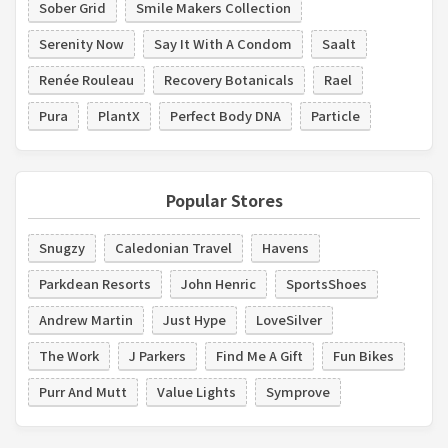
Sober Grid
Smile Makers Collection
Serenity Now
Say It With A Condom
Saalt
Renée Rouleau
Recovery Botanicals
Rael
Pura
PlantX
Perfect Body DNA
Particle
Popular Stores
Snugzy
Caledonian Travel
Havens
Parkdean Resorts
John Henric
SportsShoes
Andrew Martin
Just Hype
LoveSilver
The Work
J Parkers
Find Me A Gift
Fun Bikes
Purr And Mutt
Value Lights
Symprove