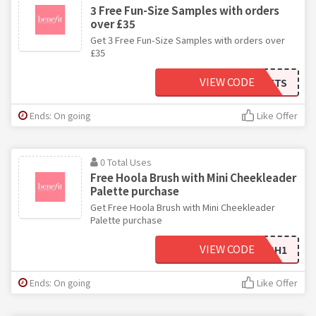
3 Free Fun-Size Samples with orders
over £35
Get 3 Free Fun-Size Samples with orders over
£35
VIEW CODE
BENEGIFTS
Ends: On going
Like Offer
0 Total Uses
Free Hoola Brush with Mini Cheekleader
Palette purchase
Get Free Hoola Brush with Mini Cheekleader
Palette purchase
VIEW CODE
CHEEKYBRUSH1
Ends: On going
Like Offer