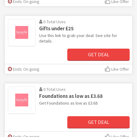
Ends: On going
Like Offer
0 Total Uses
Gifts under £25
Use this link to grab your deal. See site for
details.
GET DEAL
Ends: On going
Like Offer
0 Total Uses
Foundations as low as £3.68
Get Foundations as low as £3.68
GET DEAL
Ends: On going
Like Offer