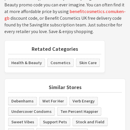
Beauty promo code you can ever imagine. You can often find it
at more affordable price by using
benefitcosmetics.comuken-
gb
discount code, or Benefit Cosmetics UK free delivery code
found by the Savinglite subscription team. Just subscribe for
every retailer you love. Save & enjoy shopping.
Retated Categories
Health & Beauty
Cosmetics
Skin Care
Similar Stores
Debenhams
Wet For Her
Verb Energy
Undercover Condoms
Ten Percent Happier
Sweet Vibes
Support Pets
Stock and Field