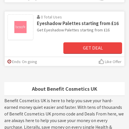
0 Total Uses
Eyeshadow Palettes starting from £16
Get Eyeshadow Palettes starting from £16
GET DEAL
Ends: On going
Like Offer
About Benefit Cosmetics UK
Benefit Cosmetics UK is here to help you save your hard-
earned money quiet easier and faster. With tens of thousands
of Benefit Cosmetics UK promo code and Deals From here, we
are always here to help you save your money on every
purchase. Literally, save money on every single Health &