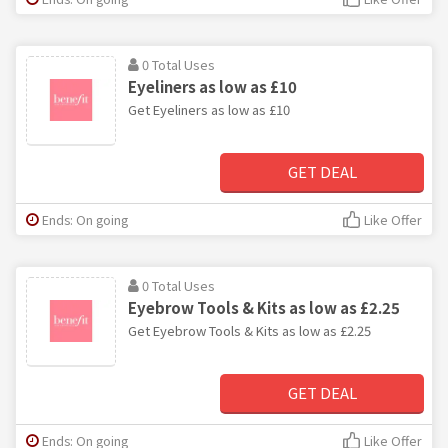
0 Total Uses
Eyeliners as low as £10
Get Eyeliners as low as £10
GET DEAL
Ends: On going
Like Offer
0 Total Uses
Eyebrow Tools & Kits as low as £2.25
Get Eyebrow Tools & Kits as low as £2.25
GET DEAL
Ends: On going
Like Offer