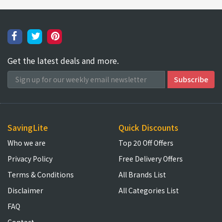
Get the latest deals and more.
SavingLite
Quick Discounts
Who we are
Top 20 Off Offers
Privacy Policy
Free Delivery Offers
Terms & Conditions
All Brands List
Disclaimer
All Categories List
FAQ
Contact