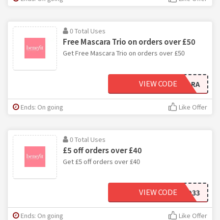
0 Total Uses
Free Mascara Trio on orders over £50
Get Free Mascara Trio on orders over £50
VIEW CODE
MASCARA
Ends: On going
Like Offer
0 Total Uses
£5 off orders over £40
Get £5 off orders over £40
VIEW CODE
BH44-GD33
Ends: On going
Like Offer