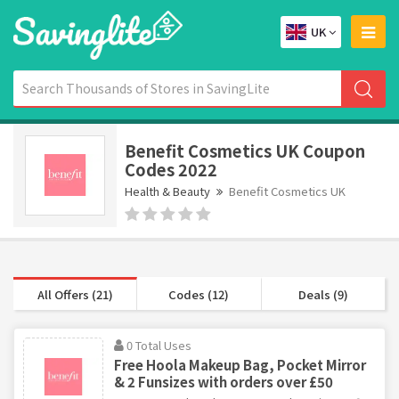
UK
Benefit Cosmetics UK Coupon
Codes 2022
Health & Beauty
Benefit Cosmetics UK
All Offers (21)
Codes (12)
Deals (9)
0 Total Uses
Free Hoola Makeup Bag, Pocket Mirror
& 2 Funsizes with orders over £50