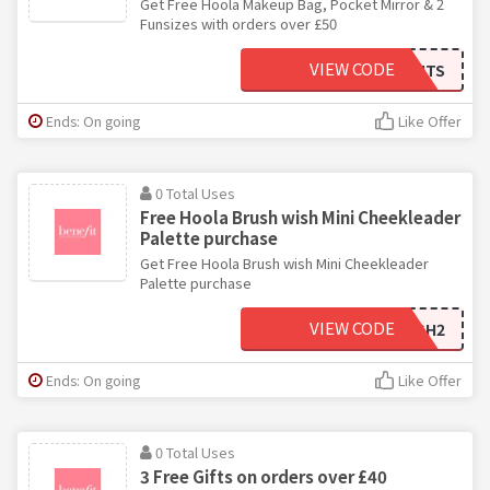
Get Free Hoola Makeup Bag, Pocket Mirror & 2
Funsizes with orders over £50
VIEW CODE
SUMMERNIGHTS
Ends: On going
Like Offer
0 Total Uses
Free Hoola Brush wish Mini Cheekleader
Palette purchase
Get Free Hoola Brush wish Mini Cheekleader
Palette purchase
VIEW CODE
CHEEKYBRUSH2
Ends: On going
Like Offer
0 Total Uses
3 Free Gifts on orders over £40