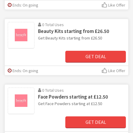
Ends: On going
Like Offer
0 Total Uses
Beauty Kits starting from £26.50
Get Beauty Kits starting from £26.50
GET DEAL
Ends: On going
Like Offer
0 Total Uses
Face Powders starting at £12.50
Get Face Powders starting at £12.50
GET DEAL