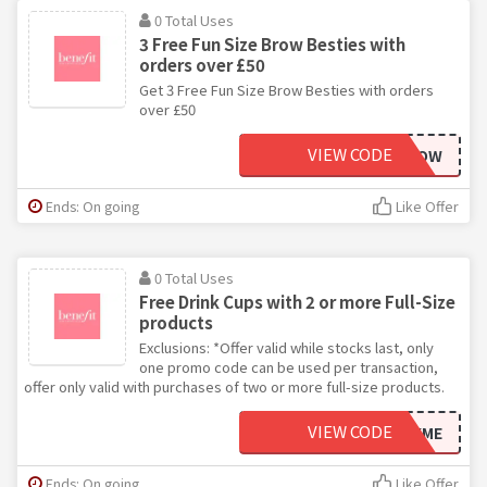
0 Total Uses
3 Free Fun Size Brow Besties with
orders over £50
Get 3 Free Fun Size Brow Besties with orders
over £50
VIEW CODE
MOREBROW
Ends: On going
Like Offer
0 Total Uses
Free Drink Cups with 2 or more Full-Size
products
Exclusions: *Offer valid while stocks last, only
one promo code can be used per transaction,
offer only valid with purchases of two or more full-size products.
VIEW CODE
DRINKME
Ends: On going
Like Offer