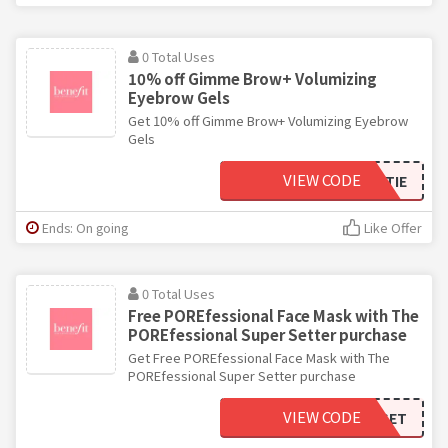
0 Total Uses
10% off Gimme Brow+ Volumizing
Eyebrow Gels
Get 10% off Gimme Brow+ Volumizing Eyebrow
Gels
VIEW CODE
BENEBESTIE
Ends: On going
Like Offer
0 Total Uses
Free POREfessional Face Mask with The
POREfessional Super Setter purchase
Get Free POREfessional Face Mask with The
POREfessional Super Setter purchase
VIEW CODE
SUPERSET