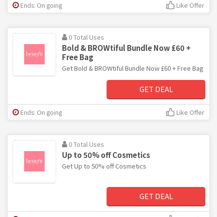
Ends: On going
Like Offer
0 Total Uses
Bold & BROWtiful Bundle Now £60 +
Free Bag
Get Bold & BROWtiful Bundle Now £60 + Free Bag
GET DEAL
Ends: On going
Like Offer
0 Total Uses
Up to 50% off Cosmetics
Get Up to 50% off Cosmetics
GET DEAL