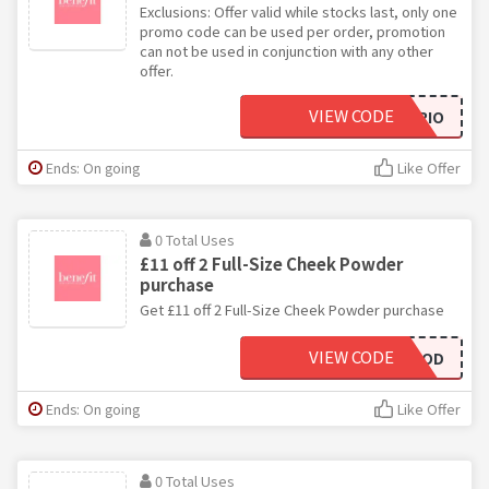
Exclusions: Offer valid while stocks last, only one
promo code can be used per order, promotion
can not be used in conjunction with any other
offer.
VIEW CODE
PORETRIO
Ends: On going
Like Offer
0 Total Uses
£11 off 2 Full-Size Cheek Powder
purchase
Get £11 off 2 Full-Size Cheek Powder purchase
VIEW CODE
CHEEKYMOOD
Ends: On going
Like Offer
0 Total Uses