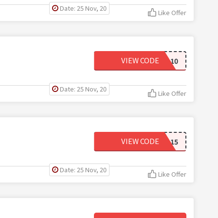
Date: 25 Nov, 20
Like Offer
VIEW CODE
FD10
Date: 25 Nov, 20
Like Offer
VIEW CODE
FD15
Date: 25 Nov, 20
Like Offer