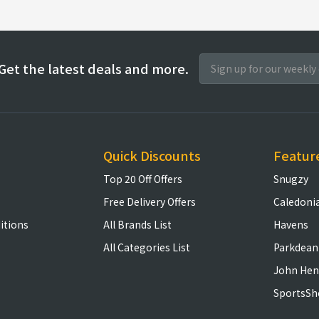
Get the latest deals and more.
Quick Discounts
Featur
Top 20 Off Offers
Snugzy
Free Delivery Offers
Caledoni
itions
All Brands List
Havens
All Categories List
Parkdean
John Hen
SportsSh