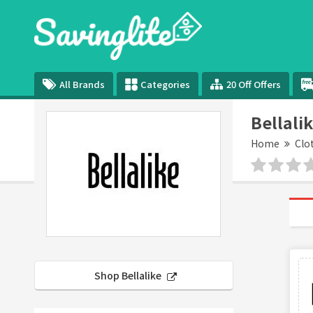
All Brands
Categories
20 Off Offers
Bellali
Home
Clo
Shop Bellalike