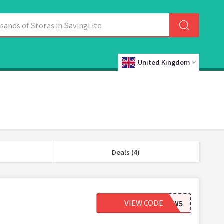
United Kingdom
Deals (4)
VIEW CODE
NEW5