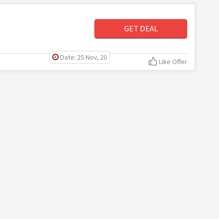
GET DEAL
Date: 25 Nov, 20
Like Offer