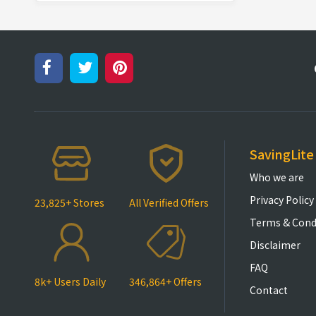
SavingLite
Who we are
Privacy Policy
23,825+ Stores
All Verified Offers
Terms & Cond
Disclaimer
FAQ
8k+ Users Daily
346,864+ Offers
Contact