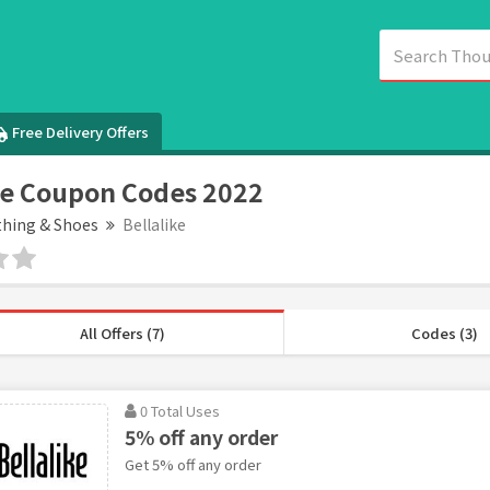
Free Delivery Offers
ke Coupon Codes 2022
thing & Shoes
Bellalike
All Offers (7)
Codes (3)
0 Total Uses
5% off any order
Get 5% off any order