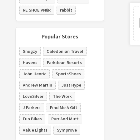
RE SHOE VN8R
rabbit
Popular Stores
Snugzy
Caledonian Travel
Havens
Parkdean Resorts
John Henric
SportsShoes
Andrew Martin
Just Hype
LoveSilver
The Work
J Parkers
Find Me A Gift
Fun Bikes
Purr And Mutt
Value Lights
Symprove