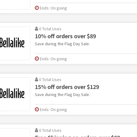
Ends: On going
0 Total Uses
10% off orders over $89
Save during the Flag Day Sale.
Ends: On going
0 Total Uses
15% off orders over $129
Save during the Flag Day Sale.
Ends: On going
0 Total Uses