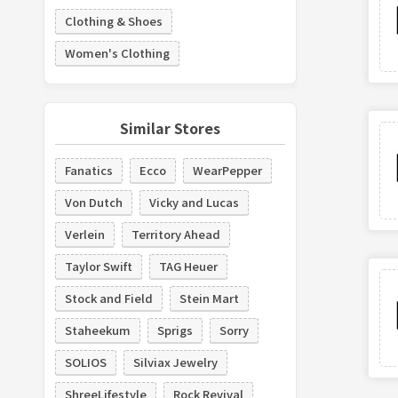
Clothing & Shoes
Women's Clothing
Similar Stores
Fanatics
Ecco
WearPepper
Von Dutch
Vicky and Lucas
Verlein
Territory Ahead
Taylor Swift
TAG Heuer
Stock and Field
Stein Mart
Staheekum
Sprigs
Sorry
SOLIOS
Silviax Jewelry
ShreeLifestyle
Rock Revival