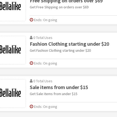
Free Shipping on orders over $69
Get Free Shipping on orders over $69
Ends: On going
0 Total Uses
Fashion Clothing starting under $20
Get Fashion Clothing starting under $20
Ends: On going
0 Total Uses
Sale items from under $15
Get Sale items from under $15
Ends: On going