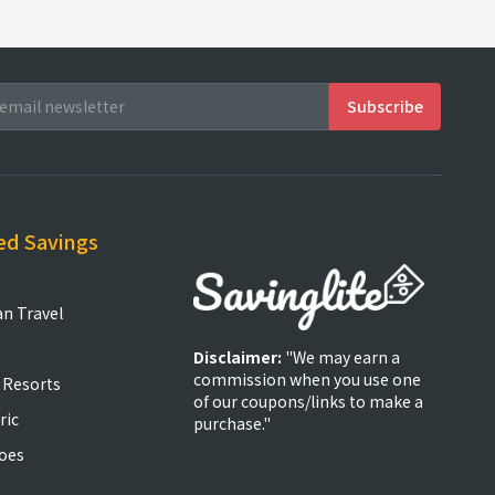
ed Savings
an Travel
Disclaimer:
"We may earn a
commission when you use one
 Resorts
of our coupons/links to make a
ric
purchase."
oes