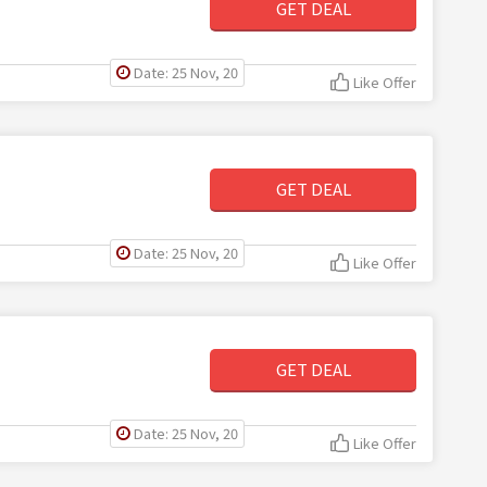
GET DEAL
Date: 25 Nov, 20
Like Offer
GET DEAL
Date: 25 Nov, 20
Like Offer
GET DEAL
Date: 25 Nov, 20
Like Offer