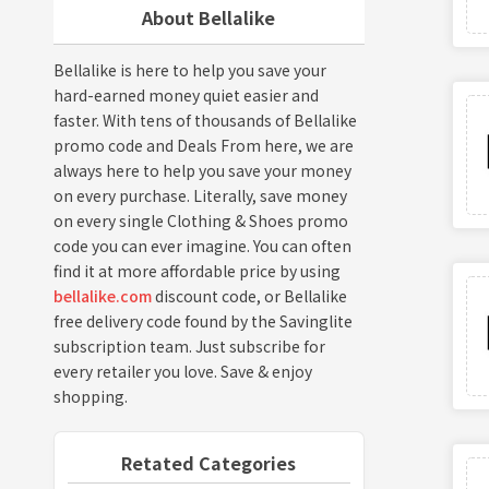
About Bellalike
Bellalike is here to help you save your
hard-earned money quiet easier and
faster. With tens of thousands of Bellalike
promo code and Deals From here, we are
always here to help you save your money
on every purchase. Literally, save money
on every single Clothing & Shoes promo
code you can ever imagine. You can often
find it at more affordable price by using
bellalike.com
discount code, or Bellalike
free delivery code found by the Savinglite
subscription team. Just subscribe for
every retailer you love. Save & enjoy
shopping.
Retated Categories