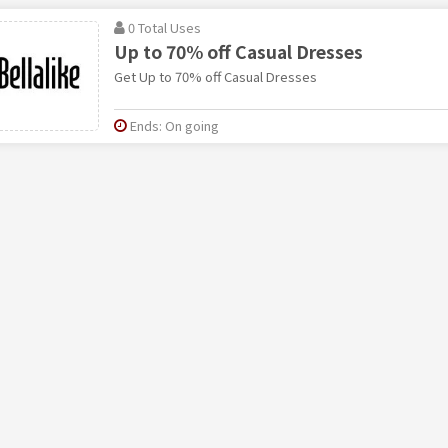
0 Total Uses
Up to 70% off Casual Dresses
Get Up to 70% off Casual Dresses
Ends: On going