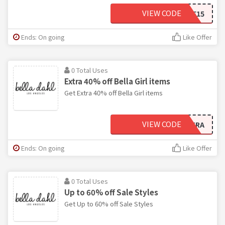
VIEW CODE
WELCOME15
Ends: On going
Like Offer
0 Total Uses
Extra 40% off Bella Girl items
Get Extra 40% off Bella Girl items
VIEW CODE
EXTRA
Ends: On going
Like Offer
0 Total Uses
Up to 60% off Sale Styles
Get Up to 60% off Sale Styles