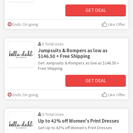
GET DEAL
Ends: On going
Like Offer
0 Total Uses
Jumpsuits & Rompers as low as
$146.50 + Free Shipping
Get Jumpsuits & Rompers as low as $146.50 +
Free Shipping
GET DEAL
Ends: On going
Like Offer
0 Total Uses
Up to 42% off Women's Print Dresses
Get Up to 42% off Women's Print Dresses