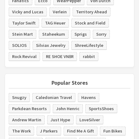
Fanatics
Ecco
WearPepper
Von Dutch
Vicky and Lucas
Verlein
Territory Ahead
Taylor Swift
TAG Heuer
Stock and Field
Stein Mart
Staheekum
Sprigs
Sorry
SOLIOS
Silviax Jewelry
ShreeLifestyle
Rock Revival
RE SHOE VN8R
rabbit
Popular Stores
Snugzy
Caledonian Travel
Havens
Parkdean Resorts
John Henric
SportsShoes
Andrew Martin
Just Hype
LoveSilver
The Work
J Parkers
Find Me A Gift
Fun Bikes