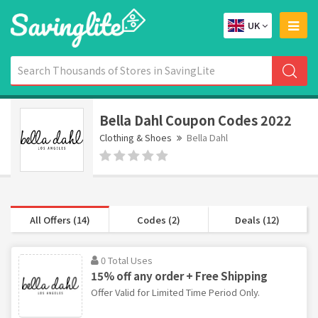
UK
Bella Dahl Coupon Codes 2022
Clothing & Shoes
Bella Dahl
All Offers (14)
Codes (2)
Deals (12)
0 Total Uses
15% off any order + Free Shipping
Offer Valid for Limited Time Period Only.