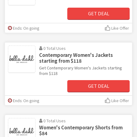
GET DEAL
Ends: On going
Like Offer
0 Total Uses
Contemporary Women's Jackets
starting from $118
Get Contemporary Women's Jackets starting
from $118
GET DEAL
Ends: On going
Like Offer
0 Total Uses
Women's Contemporary Shorts from
$84