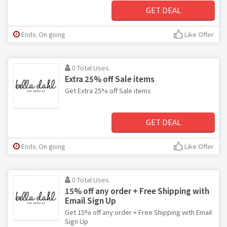
GET DEAL
Ends: On going
Like Offer
0 Total Uses
Extra 25% off Sale items
Get Extra 25% off Sale items
GET DEAL
Ends: On going
Like Offer
0 Total Uses
15% off any order + Free Shipping with
Email Sign Up
Get 15% off any order + Free Shipping with Email
Sign Up