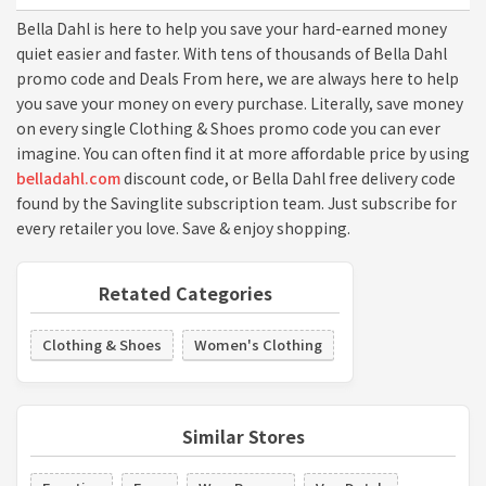
Bella Dahl is here to help you save your hard-earned money
quiet easier and faster. With tens of thousands of Bella Dahl
promo code and Deals From here, we are always here to help
you save your money on every purchase. Literally, save money
on every single Clothing & Shoes promo code you can ever
imagine. You can often find it at more affordable price by using
belladahl.com
discount code, or Bella Dahl free delivery code
found by the Savinglite subscription team. Just subscribe for
every retailer you love. Save & enjoy shopping.
Retated Categories
Clothing & Shoes
Women's Clothing
Similar Stores