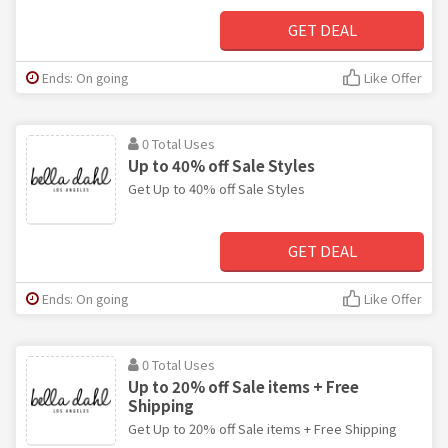
GET DEAL
Ends: On going
Like Offer
0 Total Uses
Up to 40% off Sale Styles
Get Up to 40% off Sale Styles
GET DEAL
Ends: On going
Like Offer
0 Total Uses
Up to 20% off Sale items + Free
Shipping
Get Up to 20% off Sale items + Free Shipping