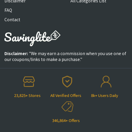
Disclaimer
All Categories List
FAQ
Contact
Disclaimer:
"We may earn a commission when you use one of
our coupons/links to make a purchase."
23,825+ Stores
All Verified Offers
8k+ Users Daily
346,864+ Offers