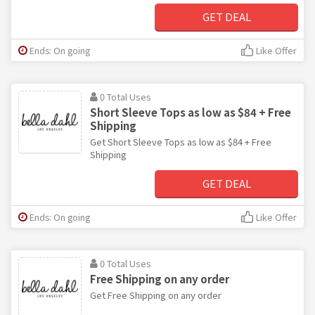
GET DEAL
Ends: On going
Like Offer
0 Total Uses
Short Sleeve Tops as low as $84 + Free
Shipping
Get Short Sleeve Tops as low as $84 + Free
Shipping
GET DEAL
Ends: On going
Like Offer
0 Total Uses
Free Shipping on any order
Get Free Shipping on any order