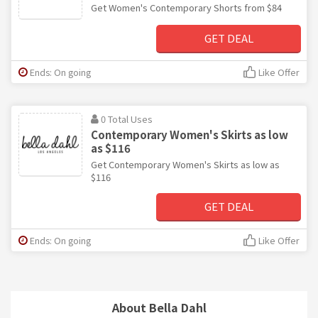
Get Women's Contemporary Shorts from $84
GET DEAL
Ends: On going
Like Offer
0 Total Uses
Contemporary Women's Skirts as low
as $116
Get Contemporary Women's Skirts as low as
$116
GET DEAL
Ends: On going
Like Offer
About Bella Dahl