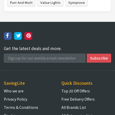
Purr And Mutt
Value Lights
Symprove
Get the latest deals and more.
SavingLite
Quick Discounts
Who we are
Top 20 Off Offers
Privacy Policy
Free Delivery Offers
Terms & Conditions
All Brands List