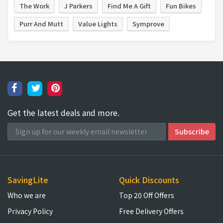
The Work
J Parkers
Find Me A Gift
Fun Bikes
Purr And Mutt
Value Lights
Symprove
Get the latest deals and more.
SavingLite
Quick Discounts
Who we are
Top 20 Off Offers
Privacy Policy
Free Delivery Offers