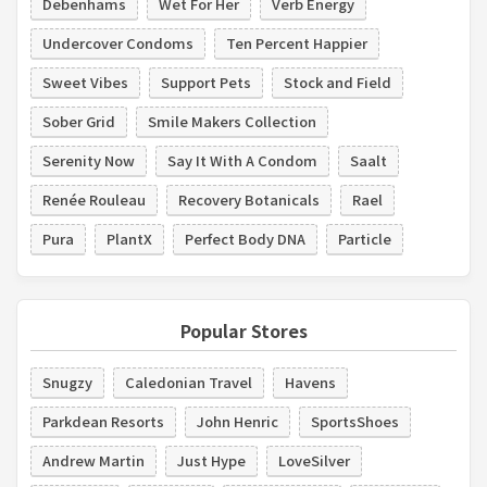
Debenhams
Wet For Her
Verb Energy
Undercover Condoms
Ten Percent Happier
Sweet Vibes
Support Pets
Stock and Field
Sober Grid
Smile Makers Collection
Serenity Now
Say It With A Condom
Saalt
Renée Rouleau
Recovery Botanicals
Rael
Pura
PlantX
Perfect Body DNA
Particle
Popular Stores
Snugzy
Caledonian Travel
Havens
Parkdean Resorts
John Henric
SportsShoes
Andrew Martin
Just Hype
LoveSilver