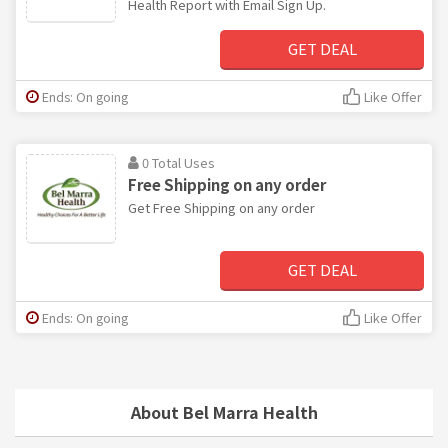
Health Report with Email Sign Up.
GET DEAL
Ends: On going
Like Offer
0 Total Uses
Free Shipping on any order
Get Free Shipping on any order
GET DEAL
Ends: On going
Like Offer
About Bel Marra Health