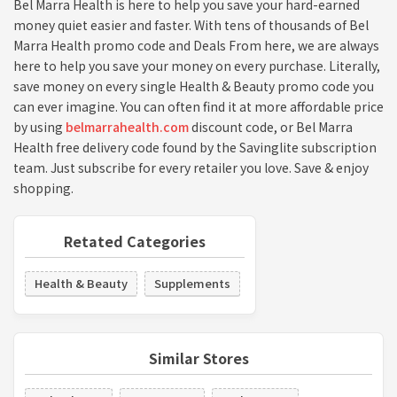
Bel Marra Health is here to help you save your hard-earned
money quiet easier and faster. With tens of thousands of Bel
Marra Health promo code and Deals From here, we are always
here to help you save your money on every purchase. Literally,
save money on every single Health & Beauty promo code you
can ever imagine. You can often find it at more affordable price
by using
belmarrahealth.com
discount code, or Bel Marra
Health free delivery code found by the Savinglite subscription
team. Just subscribe for every retailer you love. Save & enjoy
shopping.
Retated Categories
Health & Beauty
Supplements
Similar Stores