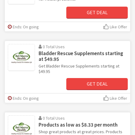
GET DEAL
Ends: On going
Like Offer
0 Total Uses
Bladder Rescue Supplements starting
at $49.95
Get Bladder Rescue Supplements starting at
$49.95
GET DEAL
Ends: On going
Like Offer
0 Total Uses
Products as low as $8.33 per month
Shop great products at great prices. Products