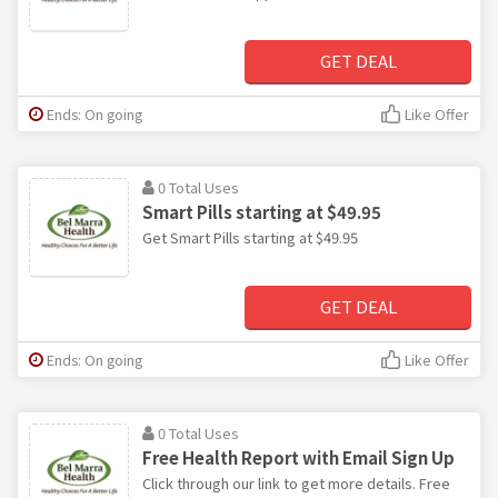
GET DEAL
Ends: On going
Like Offer
0 Total Uses
Smart Pills starting at $49.95
Get Smart Pills starting at $49.95
GET DEAL
Ends: On going
Like Offer
0 Total Uses
Free Health Report with Email Sign Up
Click through our link to get more details. Free