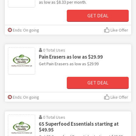
as low as $8.33 per month.
GET DEAL
Ends: On going
Like Offer
0 Total Uses
Pain Erasers as low as $29.99
Get Pain Erasers as low as $29.99
GET DEAL
Ends: On going
Like Offer
0 Total Uses
65 Superfood Essentials starting at
$49.95