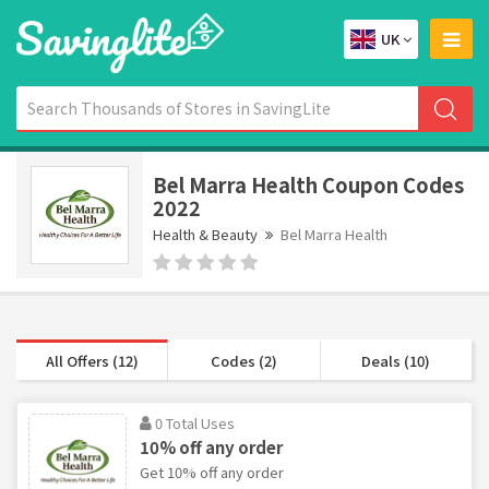
UK
Bel Marra Health Coupon Codes
2022
Health & Beauty
Bel Marra Health
All Offers (12)
Codes (2)
Deals (10)
0 Total Uses
10% off any order
Get 10% off any order