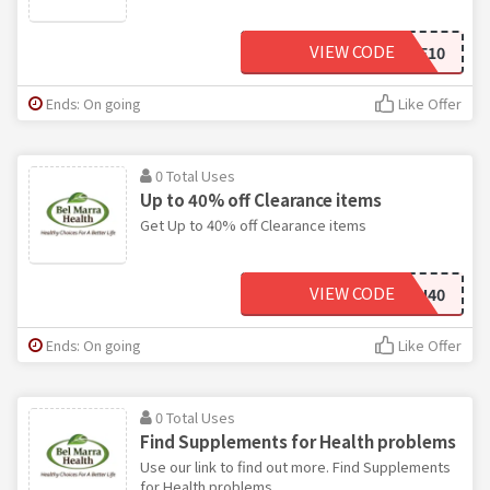
VIEW CODE
SAVE10
Ends: On going
Like Offer
0 Total Uses
Up to 40% off Clearance items
Get Up to 40% off Clearance items
VIEW CODE
IVLAN40
Ends: On going
Like Offer
0 Total Uses
Find Supplements for Health problems
Use our link to find out more. Find Supplements
for Health problems.