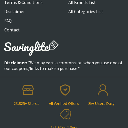
Terms & Conditions
All Brands List
Disclaimer
All Categories List
FAQ
Contact
Disclaimer:
"We may earn a commission when you use one of
our coupons/links to make a purchase."
23,825+ Stores
All Verified Offers
8k+ Users Daily
346,864+ Offers