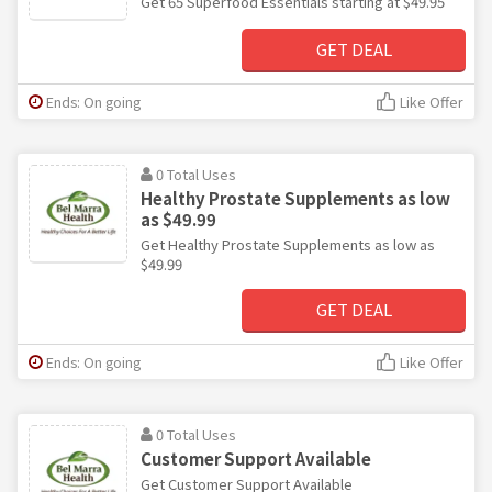
Get 65 Superfood Essentials starting at $49.95
GET DEAL
Ends: On going
Like Offer
0 Total Uses
Healthy Prostate Supplements as low
as $49.99
Get Healthy Prostate Supplements as low as
$49.99
GET DEAL
Ends: On going
Like Offer
0 Total Uses
Customer Support Available
Get Customer Support Available