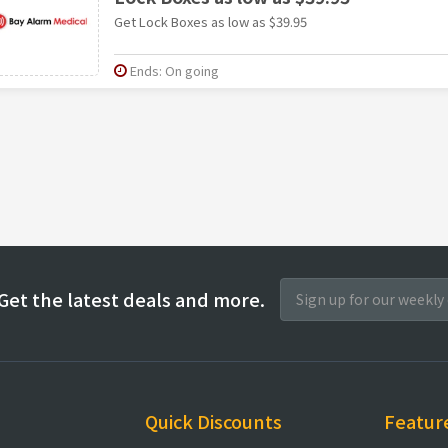
Get Lock Boxes as low as $39.95
Ends: On going
Get the latest deals and more.
Quick Discounts
Featur