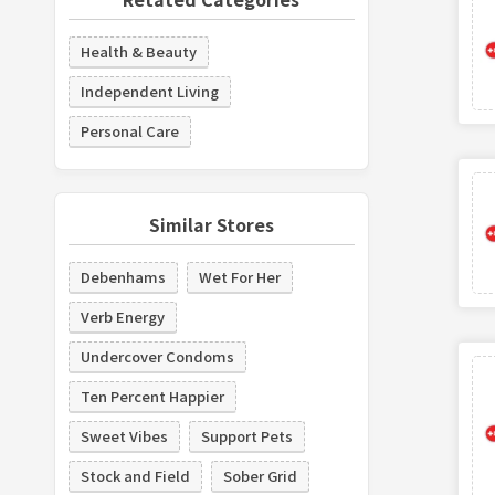
Health & Beauty
Independent Living
Personal Care
Similar Stores
Debenhams
Wet For Her
Verb Energy
Undercover Condoms
Ten Percent Happier
Sweet Vibes
Support Pets
Stock and Field
Sober Grid