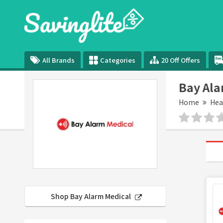
All Brands
Categories
20 Off Offers
Bay Ala
Home
Hea
Shop Bay Alarm Medical