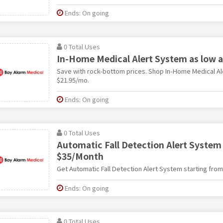
Ends: On going
0 Total Uses
In-Home Medical Alert System as low 
Save with rock-bottom prices. Shop In-Home Medical Al
$21.95/mo.
Ends: On going
0 Total Uses
Automatic Fall Detection Alert System
$35/Month
Get Automatic Fall Detection Alert System starting fro
Ends: On going
0 Total Uses