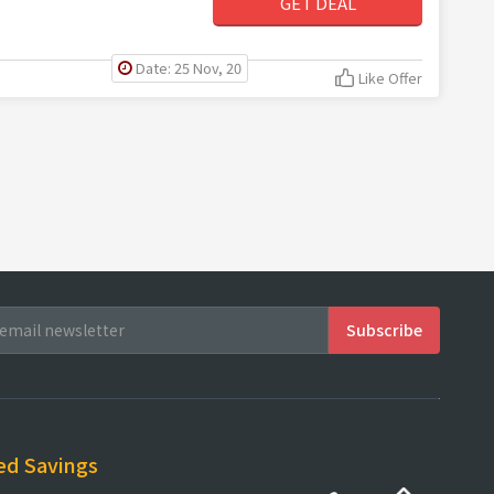
GET DEAL
Date: 25 Nov, 20
Like Offer
ed Savings