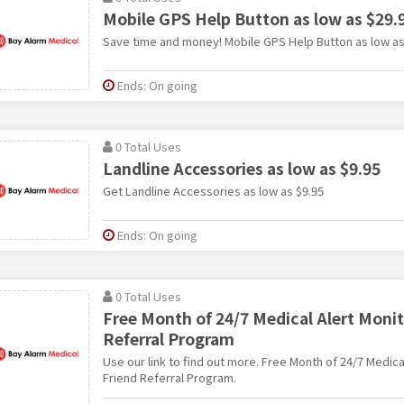
Mobile GPS Help Button as low as $29
Save time and money! Mobile GPS Help Button as low as
Ends: On going
0 Total Uses
Landline Accessories as low as $9.95
Get Landline Accessories as low as $9.95
Ends: On going
0 Total Uses
Free Month of 24/7 Medical Alert Monit
Referral Program
Use our link to find out more. Free Month of 24/7 Medica
Friend Referral Program.