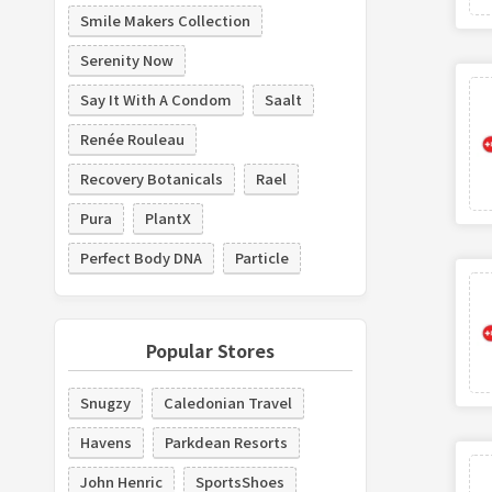
Smile Makers Collection
Serenity Now
Say It With A Condom
Saalt
Renée Rouleau
Recovery Botanicals
Rael
Pura
PlantX
Perfect Body DNA
Particle
Popular Stores
Snugzy
Caledonian Travel
Havens
Parkdean Resorts
John Henric
SportsShoes