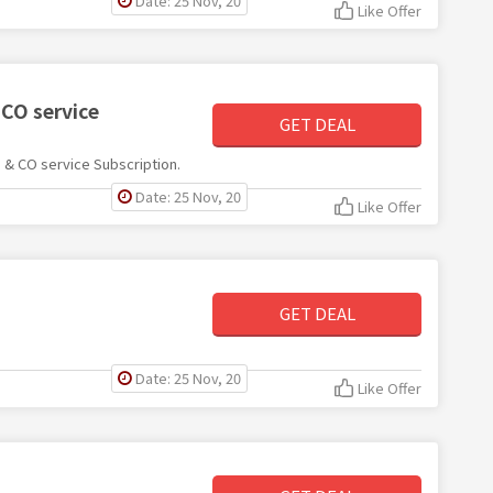
Date: 25 Nov, 20
Like Offer
CO service
GET DEAL
 & CO service Subscription.
Date: 25 Nov, 20
Like Offer
GET DEAL
Date: 25 Nov, 20
Like Offer