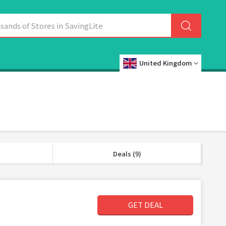
United Kingdom
Deals (9)
GET DEAL