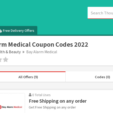
Free Delivery Offers
rm Medical Coupon Codes 2022
lth & Beauty
Bay Alarm Medical
All Offers (9)
Codes (0)
0 Total Uses
Free Shipping on any order
Get Free Shipping on any order