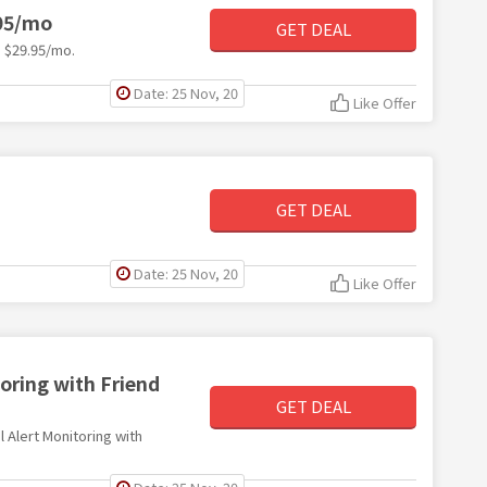
.95/mo
GET DEAL
 $29.95/mo.
Date: 25 Nov, 20
Like Offer
GET DEAL
Date: 25 Nov, 20
Like Offer
oring with Friend
GET DEAL
l Alert Monitoring with