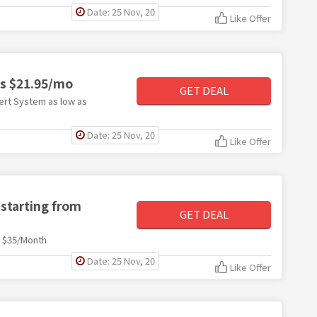
Date: 25 Nov, 20
Like Offer
as $21.95/mo
GET DEAL
ert System as low as
Date: 25 Nov, 20
Like Offer
 starting from
GET DEAL
m $35/Month
Date: 25 Nov, 20
Like Offer