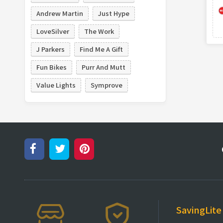
Andrew Martin
Just Hype
LoveSilver
The Work
J Parkers
Find Me A Gift
Fun Bikes
Purr And Mutt
Value Lights
Symprove
SavingLite