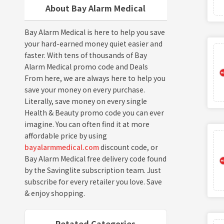
About Bay Alarm Medical
Bay Alarm Medical is here to help you save
your hard-earned money quiet easier and
faster. With tens of thousands of Bay
Alarm Medical promo code and Deals
From here, we are always here to help you
save your money on every purchase.
Literally, save money on every single
Health & Beauty promo code you can ever
imagine. You can often find it at more
affordable price by using
bayalarmmedical.com
discount code, or
Bay Alarm Medical free delivery code found
by the Savinglite subscription team. Just
subscribe for every retailer you love. Save
& enjoy shopping.
Retated Categories