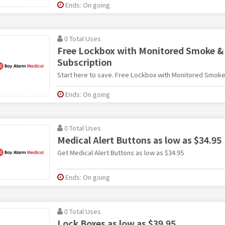
Ends: On going
0 Total Uses
Free Lockbox with Monitored Smoke & 
Subscription
Start here to save. Free Lockbox with Monitored Smoke
Ends: On going
0 Total Uses
Medical Alert Buttons as low as $34.95
Get Medical Alert Buttons as low as $34.95
Ends: On going
0 Total Uses
Lock Boxes as low as $39.95