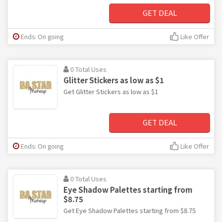
GET DEAL
Ends: On going
Like Offer
0 Total Uses
Glitter Stickers as low as $1
Get Glitter Stickers as low as $1
GET DEAL
Ends: On going
Like Offer
0 Total Uses
Eye Shadow Palettes starting from
$8.75
Get Eye Shadow Palettes starting from $8.75