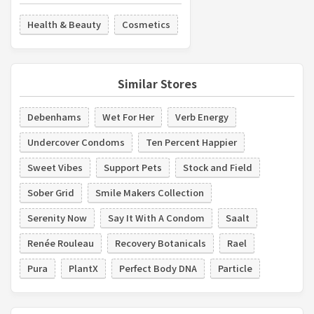
Health & Beauty
Cosmetics
Similar Stores
Debenhams
Wet For Her
Verb Energy
Undercover Condoms
Ten Percent Happier
Sweet Vibes
Support Pets
Stock and Field
Sober Grid
Smile Makers Collection
Serenity Now
Say It With A Condom
Saalt
Renée Rouleau
Recovery Botanicals
Rael
Pura
PlantX
Perfect Body DNA
Particle