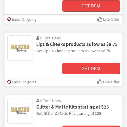
GET DEAL
Ends: On going
Like Offer
0 Total Uses
Lips & Cheeks products as low as $8.75
Get Lips & Cheeks products as low as $8.75
GET DEAL
Ends: On going
Like Offer
0 Total Uses
Glitter & Matte Kits starting at $25
Get Glitter & Matte Kits starting at $25