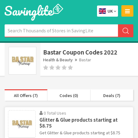
UK
Bastar Coupon Codes 2022
Health & Beauty
Bastar
All Offers (7)
Codes (0)
Deals (7)
0 Total Uses
Glitter & Glue products starting at
$8.75
Get Glitter & Glue products starting at $8.75