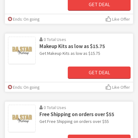
GET DEAL
Ends: On going
Like Offer
0 Total Uses
Makeup Kits as low as $15.75
Get Makeup Kits as low as $15.75
GET DEAL
Ends: On going
Like Offer
0 Total Uses
Free Shipping on orders over $55
Get Free Shipping on orders over $55