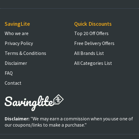
SavingLite
Quick Discounts
Who we are
Top 20 Off Offers
Privacy Policy
Free Delivery Offers
Terms & Conditions
All Brands List
Disclaimer
All Categories List
FAQ
Contact
Disclaimer:
"We may earn a commission when you use one of
our coupons/links to make a purchase."