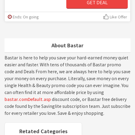
GET DEAL
Ends: On going
Like Offer
About Bastar
Bastar is here to help you save your hard-earned money quiet
easier and faster. With tens of thousands of Bastar promo
code and Deals From here, we are always here to help you save
your money on every purchase. Literally, save money on every
single Health & Beauty promo code you can ever imagine. You
can often find it at more affordable price by using
bastar.comDefault.asp
discount code, or Bastar free delivery
code found by the Savinglite subscription team. Just subscribe
for every retailer you love. Save & enjoy shopping.
Retated Categories