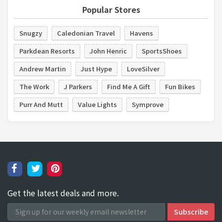
Popular Stores
Snugzy
Caledonian Travel
Havens
Parkdean Resorts
John Henric
SportsShoes
Andrew Martin
Just Hype
LoveSilver
The Work
J Parkers
Find Me A Gift
Fun Bikes
Purr And Mutt
Value Lights
Symprove
Get the latest deals and more.