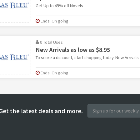
Get Up to 49% off Novels
Ends: On going
0 Total Uses
New Arrivals as low as $8.95
To score a discount, start shopping today. New Arrivals 
Ends: On going
Get the latest deals and more.