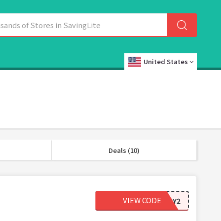
United States
Deals (10)
VIEW CODE
ORDERTY2