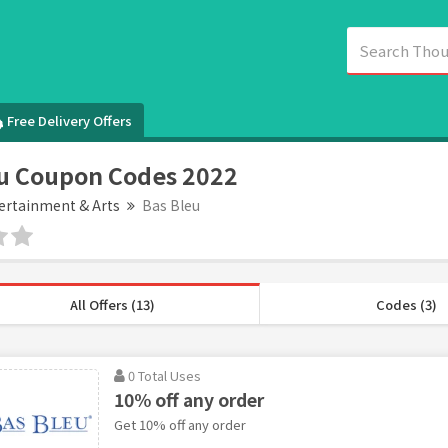
Free Delivery Offers
u Coupon Codes 2022
ertainment & Arts
Bas Bleu
All Offers (13)
Codes (3)
0 Total Uses
10% off any order
Get 10% off any order