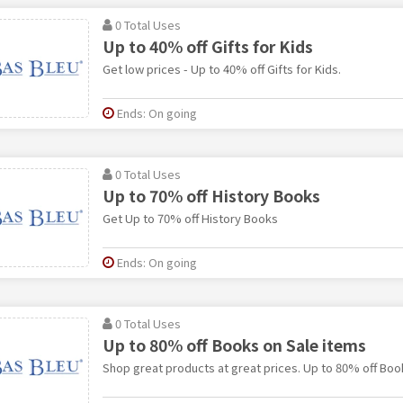
0 Total Uses
Up to 40% off Gifts for Kids
Get low prices - Up to 40% off Gifts for Kids.
Ends: On going
0 Total Uses
Up to 70% off History Books
Get Up to 70% off History Books
Ends: On going
0 Total Uses
Up to 80% off Books on Sale items
Shop great products at great prices. Up to 80% off Boo