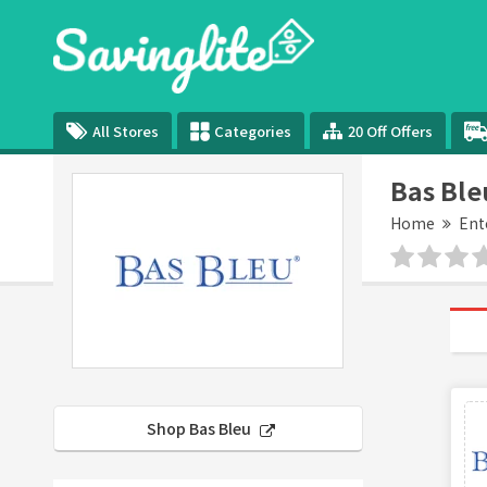
All Stores
Categories
20 Off Offers
Bas Ble
Home
Ent
Shop Bas Bleu