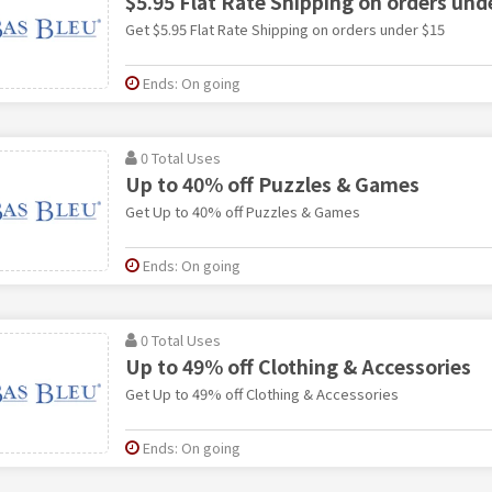
$5.95 Flat Rate Shipping on orders und
Get $5.95 Flat Rate Shipping on orders under $15
Ends: On going
0 Total Uses
Up to 40% off Puzzles & Games
Get Up to 40% off Puzzles & Games
Ends: On going
0 Total Uses
Up to 49% off Clothing & Accessories
Get Up to 49% off Clothing & Accessories
Ends: On going