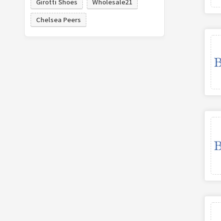
Girotti Shoes
Wholesale21
Chelsea Peers