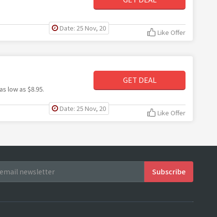
Date: 25 Nov, 20
Like Offer
GET DEAL
as low as $8.95.
Date: 25 Nov, 20
Like Offer