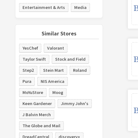
Entertainment & Arts
Media
Similar Stores
YesChef
Valorant
Taylor Swift
Stock and Field
Step2
Stein Mart
Roland
Pura
NIS America
MoYuStore
Moog
Keen Gardener
Jimmy John's
J Balvin Merch
The Globe and Mail
DreadCentral
discovery+