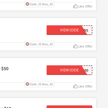
Date: 25 Nov, 20
Like Offer
VIEW CODE
15TBS
Date: 25 Nov, 20
Like Offer
r $50
VIEW CODE
BSB50
Date: 25 Nov, 20
Like Offer