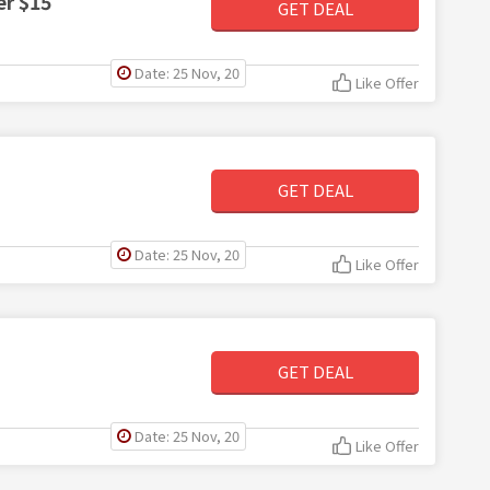
er $15
GET DEAL
Date: 25 Nov, 20
Like Offer
GET DEAL
Date: 25 Nov, 20
Like Offer
GET DEAL
Date: 25 Nov, 20
Like Offer