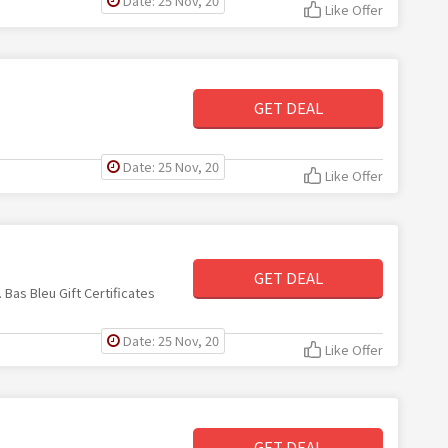
Date: 25 Nov, 20
Like Offer
GET DEAL
Date: 25 Nov, 20
Like Offer
GET DEAL
 Bas Bleu Gift Certificates
Date: 25 Nov, 20
Like Offer
GET DEAL