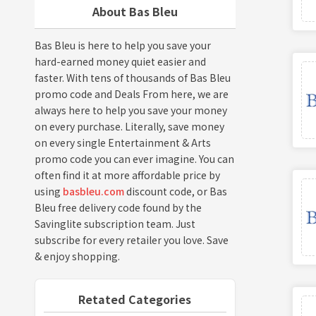
About Bas Bleu
Bas Bleu is here to help you save your
hard-earned money quiet easier and
faster. With tens of thousands of Bas Bleu
promo code and Deals From here, we are
always here to help you save your money
on every purchase. Literally, save money
on every single Entertainment & Arts
promo code you can ever imagine. You can
often find it at more affordable price by
using
basbleu.com
discount code, or Bas
Bleu free delivery code found by the
Savinglite subscription team. Just
subscribe for every retailer you love. Save
& enjoy shopping.
Retated Categories