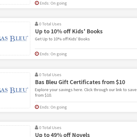
Ends: On going
0 Total Uses
Up to 10% off Kids' Books
Get Up to 10% off Kids' Books
Ends: On going
0 Total Uses
Bas Bleu Gift Certificates from $10
Explore your savings here. Click through our link to save.
from $10.
Ends: On going
0 Total Uses
Up to 49% off Novels