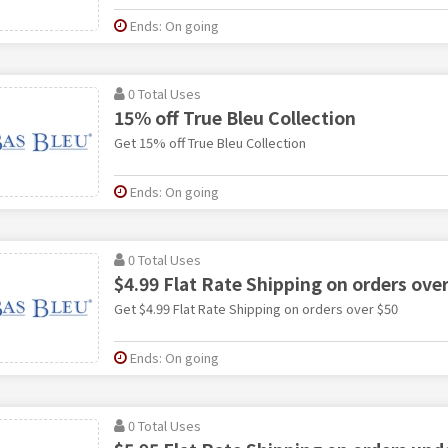
Ends: On going
0 Total Uses
15% off True Bleu Collection
Get 15% off True Bleu Collection
Ends: On going
0 Total Uses
$4.99 Flat Rate Shipping on orders ove
Get $4.99 Flat Rate Shipping on orders over $50
Ends: On going
0 Total Uses