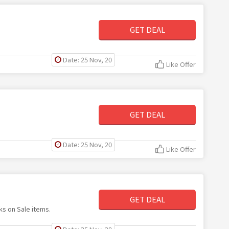
GET DEAL
Date: 25 Nov, 20
Like Offer
GET DEAL
Date: 25 Nov, 20
Like Offer
GET DEAL
ks on Sale items.