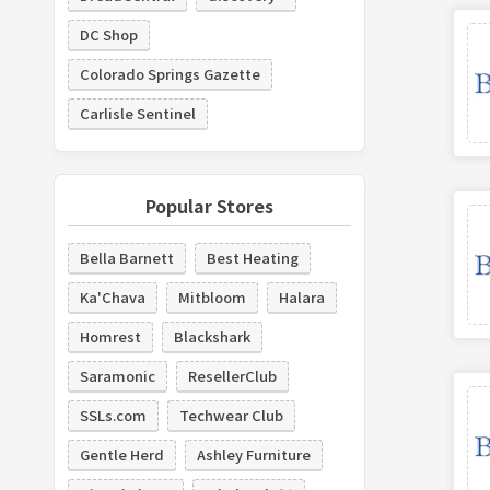
DC Shop
Colorado Springs Gazette
Carlisle Sentinel
Popular Stores
Bella Barnett
Best Heating
Ka'Chava
Mitbloom
Halara
Homrest
Blackshark
Saramonic
ResellerClub
SSLs.com
Techwear Club
Gentle Herd
Ashley Furniture