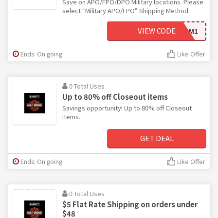
Save on APO/FPO/DPO Military locations. Please
select “Military APO/FPO” Shipping Method.
VIEW CODE
FREEDOM1
Ends: On going
Like Offer
0 Total Uses
Up to 80% off Closeout items
Savings opportunity! Up to 80% off Closeout
items.
GET DEAL
Ends: On going
Like Offer
0 Total Uses
$5 Flat Rate Shipping on orders under
$48