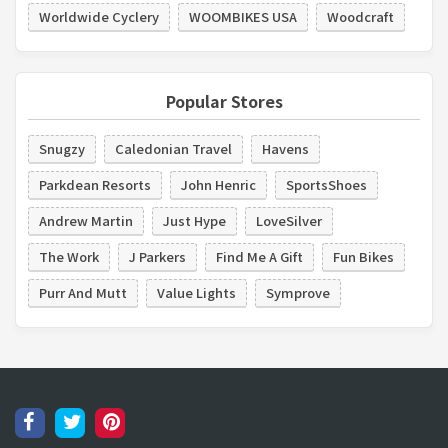
Worldwide Cyclery
WOOMBIKES USA
Woodcraft
Popular Stores
Snugzy
Caledonian Travel
Havens
Parkdean Resorts
John Henric
SportsShoes
Andrew Martin
Just Hype
LoveSilver
The Work
J Parkers
Find Me A Gift
Fun Bikes
Purr And Mutt
Value Lights
Symprove