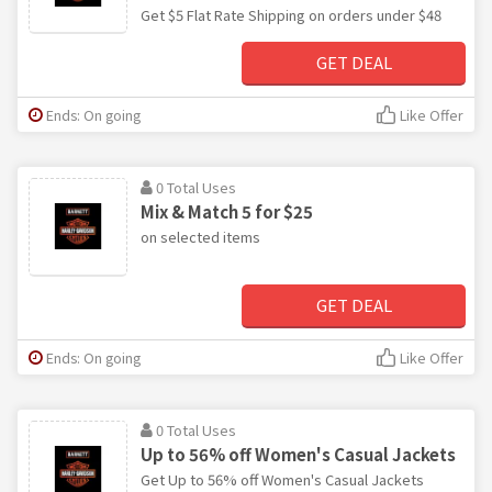
Get $5 Flat Rate Shipping on orders under $48
GET DEAL
Ends: On going
Like Offer
0 Total Uses
Mix & Match 5 for $25
on selected items
GET DEAL
Ends: On going
Like Offer
0 Total Uses
Up to 56% off Women's Casual Jackets
Get Up to 56% off Women's Casual Jackets