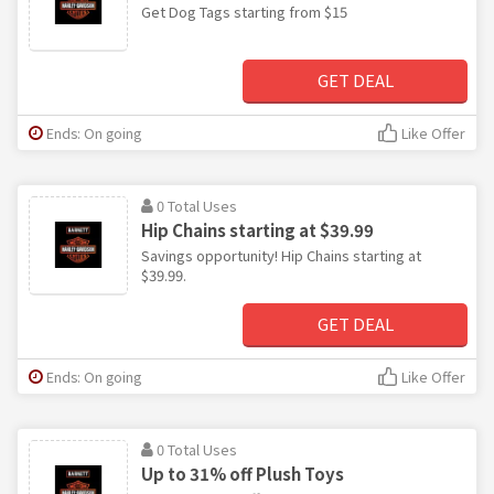
Get Dog Tags starting from $15
GET DEAL
Ends: On going
Like Offer
0 Total Uses
Hip Chains starting at $39.99
Savings opportunity! Hip Chains starting at
$39.99.
GET DEAL
Ends: On going
Like Offer
0 Total Uses
Up to 31% off Plush Toys