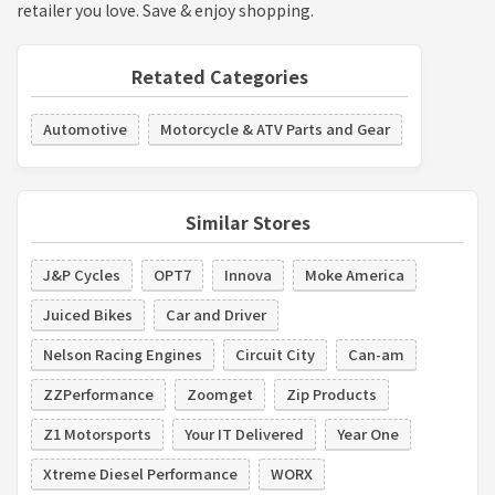
retailer you love. Save & enjoy shopping.
Retated Categories
Automotive
Motorcycle & ATV Parts and Gear
Similar Stores
J&P Cycles
OPT7
Innova
Moke America
Juiced Bikes
Car and Driver
Nelson Racing Engines
Circuit City
Can-am
ZZPerformance
Zoomget
Zip Products
Z1 Motorsports
Your IT Delivered
Year One
Xtreme Diesel Performance
WORX