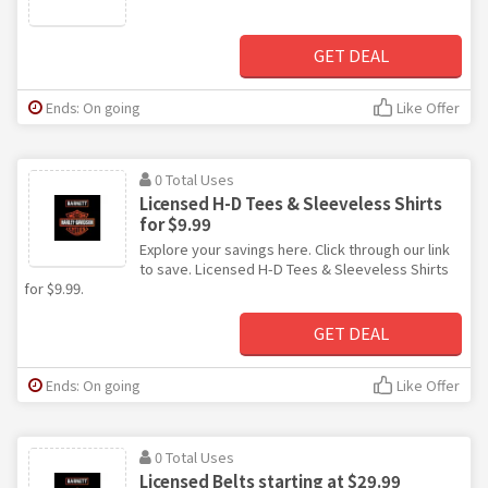
GET DEAL
Ends: On going
Like Offer
0 Total Uses
Licensed H-D Tees & Sleeveless Shirts
for $9.99
Explore your savings here. Click through our link
to save. Licensed H-D Tees & Sleeveless Shirts
for $9.99.
GET DEAL
Ends: On going
Like Offer
0 Total Uses
Licensed Belts starting at $29.99