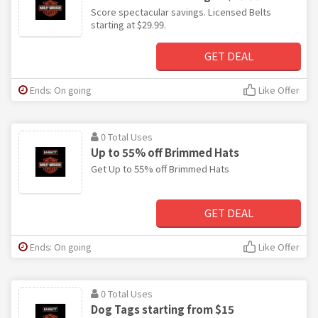
Score spectacular savings. Licensed Belts
starting at $29.99.
GET DEAL
Ends: On going
Like Offer
0 Total Uses
Up to 55% off Brimmed Hats
Get Up to 55% off Brimmed Hats
GET DEAL
Ends: On going
Like Offer
0 Total Uses
Dog Tags starting from $15