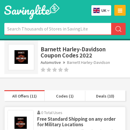
UK
Barnett Harley-Davidson
Coupon Codes 2022
Automotive
Barnett Harley-Davidson
All Offers (11)
Codes (1)
Deals (10)
0 Total Uses
Free Standard Shipping on any order
for Military Locations