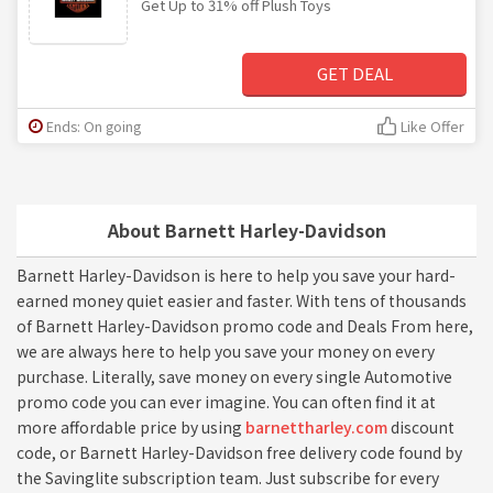
Get Up to 31% off Plush Toys
GET DEAL
Ends: On going
Like Offer
About Barnett Harley-Davidson
Barnett Harley-Davidson is here to help you save your hard-
earned money quiet easier and faster. With tens of thousands
of Barnett Harley-Davidson promo code and Deals From here,
we are always here to help you save your money on every
purchase. Literally, save money on every single Automotive
promo code you can ever imagine. You can often find it at
more affordable price by using
barnettharley.com
discount
code, or Barnett Harley-Davidson free delivery code found by
the Savinglite subscription team. Just subscribe for every