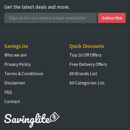
Get the latest deals and more.
SavingLite
Quick Discounts
Who we are
Top 20 Off Offers
Privacy Policy
Free Delivery Offers
Terms & Conditions
All Brands List
Disclaimer
All Categories List
FAQ
Contact