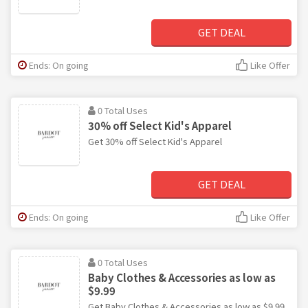
GET DEAL
Ends: On going
Like Offer
0 Total Uses
30% off Select Kid's Apparel
Get 30% off Select Kid's Apparel
GET DEAL
Ends: On going
Like Offer
0 Total Uses
Baby Clothes & Accessories as low as
$9.99
Get Baby Clothes & Accessories as low as $9.99