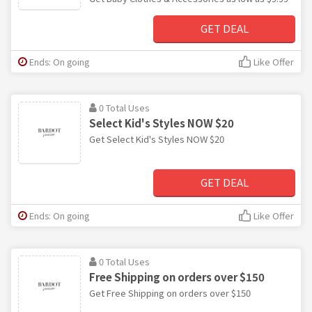
GET DEAL
Ends: On going
Like Offer
0 Total Uses
Select Kid's Styles NOW $20
Get Select Kid's Styles NOW $20
GET DEAL
Ends: On going
Like Offer
0 Total Uses
Free Shipping on orders over $150
Get Free Shipping on orders over $150