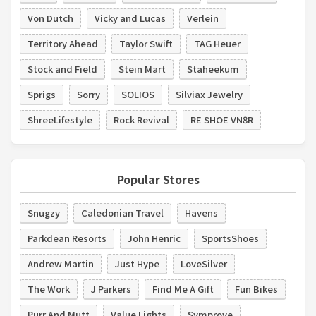
Von Dutch
Vicky and Lucas
Verlein
Territory Ahead
Taylor Swift
TAG Heuer
Stock and Field
Stein Mart
Staheekum
Sprigs
Sorry
SOLIOS
Silviax Jewelry
ShreeLifestyle
Rock Revival
RE SHOE VN8R
Popular Stores
Snugzy
Caledonian Travel
Havens
Parkdean Resorts
John Henric
SportsShoes
Andrew Martin
Just Hype
LoveSilver
The Work
J Parkers
Find Me A Gift
Fun Bikes
Purr And Mutt
Value Lights
Symprove