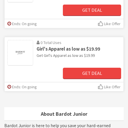
GET DEAL
Ends: On going
Like Offer
0 Total Uses
Girl's Apparel as low as $19.99
Get Girl's Apparel as low as $19.99
GET DEAL
Ends: On going
Like Offer
About Bardot Junior
Bardot Junior is here to help you save your hard-earned