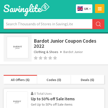
UK
Bardot Junior Coupon Codes
2022
Clothing & Shoes
Bardot Junior
All Offers (6)
Codes (0)
Deals (6)
0 Total Uses
Up to 50% off Sale items
Get Up to 50% off Sale items