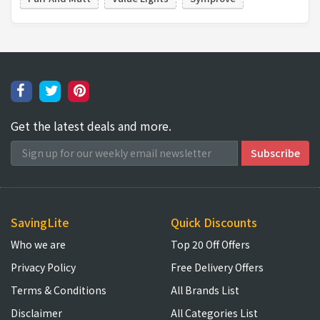
Get the latest deals and more.
SavingLite
Quick Discounts
Who we are
Top 20 Off Offers
Privacy Policy
Free Delivery Offers
Terms & Conditions
All Brands List
Disclaimer
All Categories List