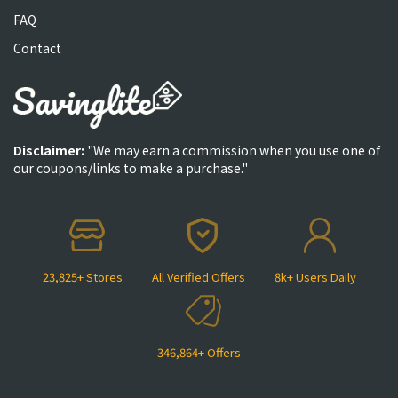
FAQ
Contact
Disclaimer:
"We may earn a commission when you use one of
our coupons/links to make a purchase."
23,825+ Stores
All Verified Offers
8k+ Users Daily
346,864+ Offers