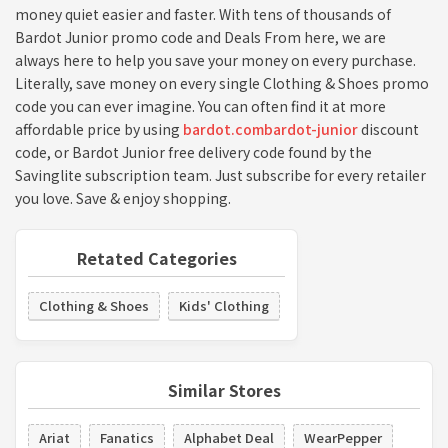
money quiet easier and faster. With tens of thousands of
Bardot Junior promo code and Deals From here, we are
always here to help you save your money on every purchase.
Literally, save money on every single Clothing & Shoes promo
code you can ever imagine. You can often find it at more
affordable price by using
bardot.combardot-junior
discount
code, or Bardot Junior free delivery code found by the
Savinglite subscription team. Just subscribe for every retailer
you love. Save & enjoy shopping.
Retated Categories
Clothing & Shoes
Kids' Clothing
Similar Stores
Ariat
Fanatics
Alphabet Deal
WearPepper