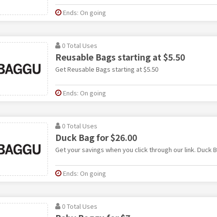
Ends: On going
0 Total Uses
Reusable Bags starting at $5.50
Get Reusable Bags starting at $5.50
Ends: On going
0 Total Uses
Duck Bag for $26.00
Get your savings when you click through our link. Duck B
Ends: On going
0 Total Uses