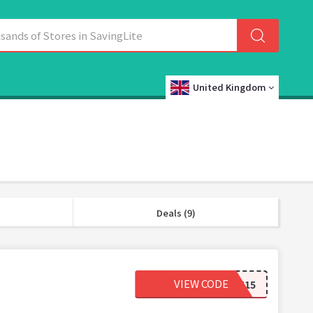
United Kingdom
Deals (9)
VIEW CODE
SECRET15