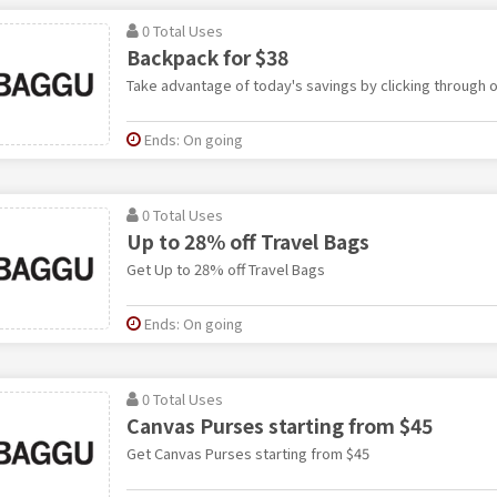
0 Total Uses
Backpack for $38
Take advantage of today's savings by clicking through ou
Ends: On going
0 Total Uses
Up to 28% off Travel Bags
Get Up to 28% off Travel Bags
Ends: On going
0 Total Uses
Canvas Purses starting from $45
Get Canvas Purses starting from $45