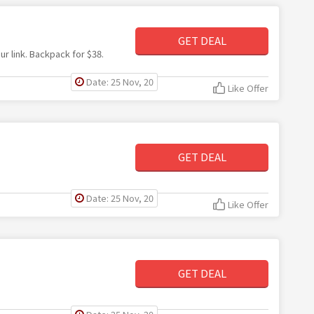
GET DEAL
r link. Backpack for $38.
Date: 25 Nov, 20
Like Offer
GET DEAL
Date: 25 Nov, 20
Like Offer
GET DEAL