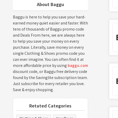
About Baggu
Baggu is here to help you save your hard-
earned money quiet easier and faster. With
tens of thousands of Baggu promo code
and Deals From here, we are always here
to help you save your money on every
purchase. Literally, save money on every
single Clothing & Shoes promo code you
can ever imagine. You can often find it at
more affordable price by using
baggu.com
discount code, or Baggu free delivery code
found by the Savinglite subscription team.
Just subscribe for every retailer you love.
Save & enjoy shopping.
Retated Categories