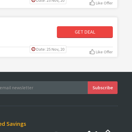
Date: 25 Nov, 20
Like Offer
GET DEAL
Date: 25 Nov, 20
Like Offer
ed Savings