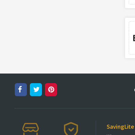
SavingLite