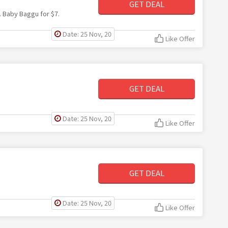
GET DEAL
. Baby Baggu for $7.
Date: 25 Nov, 20
Like Offer
GET DEAL
Date: 25 Nov, 20
Like Offer
GET DEAL
Date: 25 Nov, 20
Like Offer