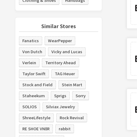
Clothing & Shoes
Handbags
Similar Stores
Fanatics
WearPepper
Von Dutch
Vicky and Lucas
Verlein
Territory Ahead
Taylor Swift
TAG Heuer
Stock and Field
Stein Mart
Staheekum
Sprigs
Sorry
SOLIOS
Silviax Jewelry
ShreeLifestyle
Rock Revival
RE SHOE VN8R
rabbit