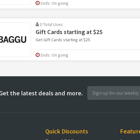
Ends: On going
0 Total Uses
Gift Cards starting at $25
Get Gift Cards starting at $25
Ends: On going
Get the latest deals and more.
Quick Discounts
Featur