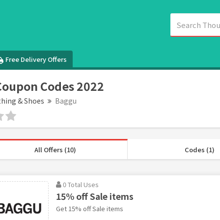
Free Delivery Offers
Coupon Codes 2022
thing & Shoes
Baggu
All Offers (10)
Codes (1)
0 Total Uses
15% off Sale items
Get 15% off Sale items