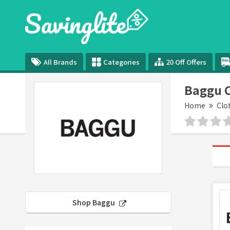
All Brands
Categories
20 Off Offers
Baggu 
Home
Clo
Shop Baggu