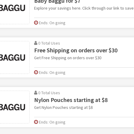
Baby Baggu for $7
Explore your savings here. Click through our link to save
Ends: On going
0 Total Uses
Free Shipping on orders over $30
Get Free Shipping on orders over $30
Ends: On going
0 Total Uses
Nylon Pouches starting at $8
Get Nylon Pouches starting at $8
Ends: On going