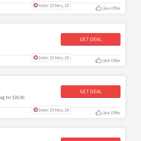
Date: 25 Nov, 20
Like Offer
GET DEAL
Date: 25 Nov, 20
Like Offer
GET DEAL
ag for $26.00.
Date: 25 Nov, 20
Like Offer