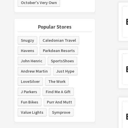
October's Very Own
Popular Stores
Snugzy
Caledonian Travel
Havens
Parkdean Resorts
John Henric
SportsShoes
Andrew Martin
Just Hype
LoveSilver
The Work
J Parkers
Find Me A Gift
Fun Bikes
Purr And Mutt
Value Lights
Symprove