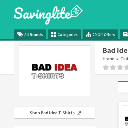
All Brands
Categories
20 Off Offers
Bad Ide
Home
Clo
Shop Bad Idea T-Shirts