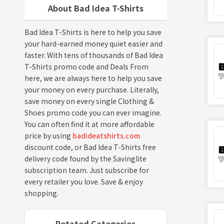
About Bad Idea T-Shirts
Bad Idea T-Shirts is here to help you save
your hard-earned money quiet easier and
faster. With tens of thousands of Bad Idea
T-Shirts promo code and Deals From
here, we are always here to help you save
your money on every purchase. Literally,
save money on every single Clothing &
Shoes promo code you can ever imagine.
You can often find it at more affordable
price by using
badideatshirts.com
discount code, or Bad Idea T-Shirts free
delivery code found by the Savinglite
subscription team. Just subscribe for
every retailer you love. Save & enjoy
shopping.
Retated Categories