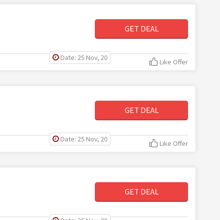
GET DEAL
Date: 25 Nov, 20
Like Offer
GET DEAL
Date: 25 Nov, 20
Like Offer
GET DEAL