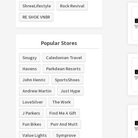
ShreeLifestyle
Rock Revival
RE SHOE VN8R
Popular Stores
Snugzy
Caledonian Travel
Havens
Parkdean Resorts
John Henric
SportsShoes
Andrew Martin
Just Hype
LoveSilver
The Work
J Parkers
Find Me A Gift
Fun Bikes
Purr And Mutt
Value Lights
Symprove