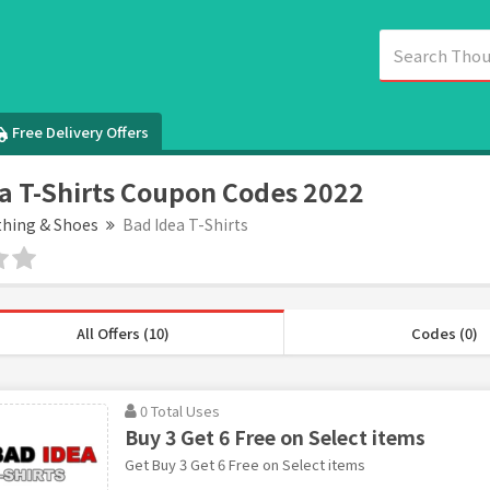
Free Delivery Offers
a T-Shirts Coupon Codes 2022
thing & Shoes
Bad Idea T-Shirts
All Offers (10)
Codes (0)
0 Total Uses
Buy 3 Get 6 Free on Select items
Get Buy 3 Get 6 Free on Select items