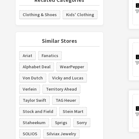
Clothing & Shoes
Kids' Clothing
Similar Stores
Ariat
Fanatics
Alphabet Deal
WearPepper
Von Dutch
Vicky and Lucas
Verlein
Territory Ahead
Taylor Swift
TAG Heuer
Stock and Field
Stein Mart
Staheekum
Sprigs
Sorry
SOLIOS
Silviax Jewelry