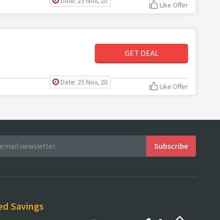
Date: 25 Nov, 20
Like Offer
GET DEAL
Date: 25 Nov, 20
Like Offer
ed Savings