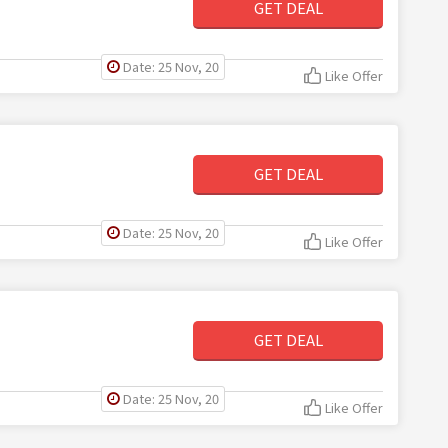
GET DEAL
Date: 25 Nov, 20
Like Offer
GET DEAL
Date: 25 Nov, 20
Like Offer
GET DEAL
Date: 25 Nov, 20
Like Offer