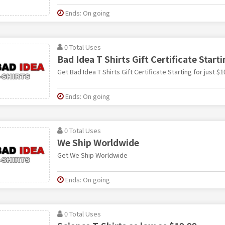
Ends: On going
0 Total Uses
Bad Idea T Shirts Gift Certificate Starti
Get Bad Idea T Shirts Gift Certificate Starting for just $1
Ends: On going
0 Total Uses
We Ship Worldwide
Get We Ship Worldwide
Ends: On going
0 Total Uses