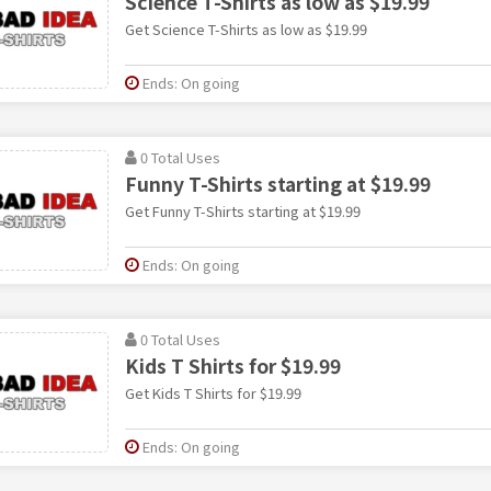
Science T-Shirts as low as $19.99
Get Science T-Shirts as low as $19.99
Ends: On going
0 Total Uses
Funny T-Shirts starting at $19.99
Get Funny T-Shirts starting at $19.99
Ends: On going
0 Total Uses
Kids T Shirts for $19.99
Get Kids T Shirts for $19.99
Ends: On going