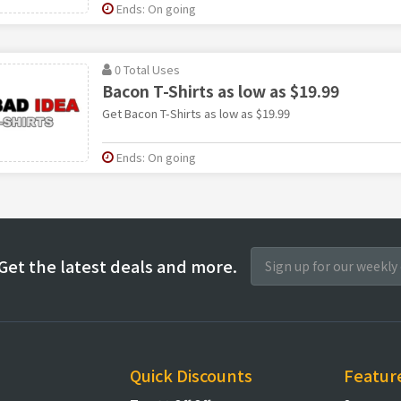
Ends: On going
0 Total Uses
Bacon T-Shirts as low as $19.99
Get Bacon T-Shirts as low as $19.99
Ends: On going
Get the latest deals and more.
Quick Discounts
Featur