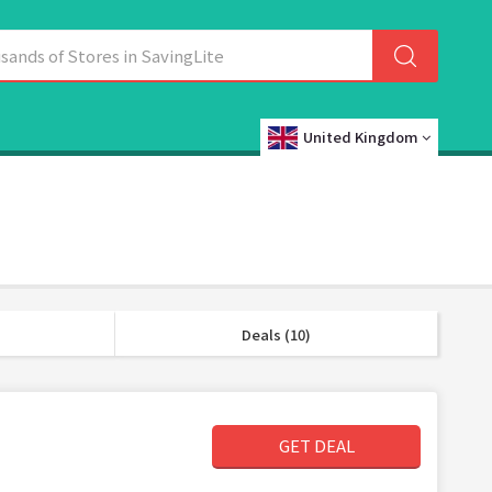
United Kingdom
Deals (10)
GET DEAL