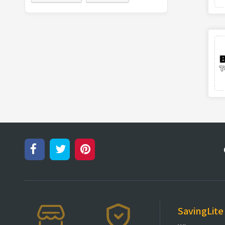
SavingLite