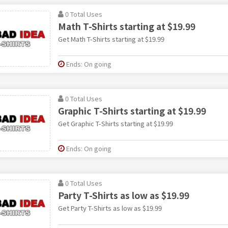
0 Total Uses
Math T-Shirts starting at $19.99
Get Math T-Shirts starting at $19.99
Ends: On going
0 Total Uses
Graphic T-Shirts starting at $19.99
Get Graphic T-Shirts starting at $19.99
Ends: On going
0 Total Uses
Party T-Shirts as low as $19.99
Get Party T-Shirts as low as $19.99