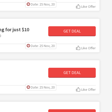
Date: 25 Nov, 20
Like Offer
ng for just $10
GET DEAL
0
Date: 25 Nov, 20
Like Offer
GET DEAL
Date: 25 Nov, 20
Like Offer