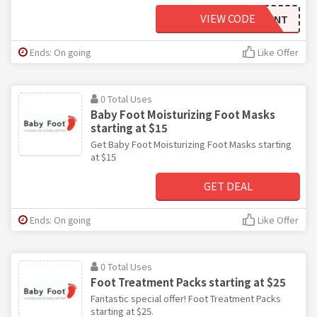
VIEW CODE
BFDISCOUNT
Ends: On going
Like Offer
0 Total Uses
Baby Foot Moisturizing Foot Masks
starting at $15
Get Baby Foot Moisturizing Foot Masks starting
at $15
GET DEAL
Ends: On going
Like Offer
0 Total Uses
Foot Treatment Packs starting at $25
Fantastic special offer! Foot Treatment Packs
starting at $25.