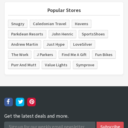
Popular Stores
Snugzy
Caledonian Travel
Havens
Parkdean Resorts
John Henric
SportsShoes
Andrew Martin
Just Hype
LoveSilver
The Work
J Parkers
Find Me A Gift
Fun Bikes
Purr And Mutt
Value Lights
Symprove
Get the latest deals and more.