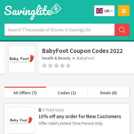
UK
BabyFoot Coupon Codes 2022
Health & Beauty
BabyFoot
All Offers (7)
Codes (1)
Deals (6)
0 Total Uses
10% off any order for New Customers
Offer Valid Limited Time Period Only.