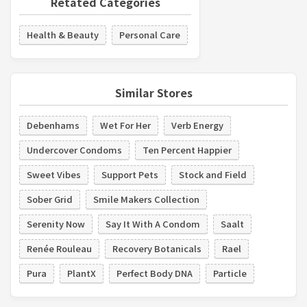
Retated Categories
Health & Beauty
Personal Care
Similar Stores
Debenhams
Wet For Her
Verb Energy
Undercover Condoms
Ten Percent Happier
Sweet Vibes
Support Pets
Stock and Field
Sober Grid
Smile Makers Collection
Serenity Now
Say It With A Condom
Saalt
Renée Rouleau
Recovery Botanicals
Rael
Pura
PlantX
Perfect Body DNA
Particle