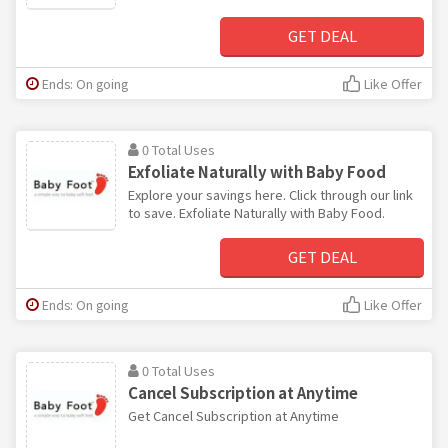
GET DEAL
Ends: On going
Like Offer
0 Total Uses
Exfoliate Naturally with Baby Food
Explore your savings here. Click through our link
to save. Exfoliate Naturally with Baby Food.
GET DEAL
Ends: On going
Like Offer
0 Total Uses
Cancel Subscription at Anytime
Get Cancel Subscription at Anytime