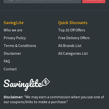
SavingLite
Quick Discounts
Who we are
Top 20 Off Offers
Privacy Policy
Free Delivery Offers
Terms & Conditions
All Brands List
Disclaimer
All Categories List
FAQ
Contact
Disclaimer:
"We may earn a commission when you use one of
our coupons/links to make a purchase."