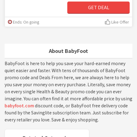
GET DEAL
Ends: On going
Like Offer
About BabyFoot
BabyFoot is here to help you save your hard-earned money
quiet easier and faster. With tens of thousands of BabyFoot
promo code and Deals From here, we are always here to help
you save your money on every purchase. Literally, save money
on every single Health & Beauty promo code you can ever
imagine. You can often find it at more affordable price by using
babyfoot.com
discount code, or BabyFoot free delivery code
found by the Savinglite subscription team. Just subscribe for
every retailer you love. Save & enjoy shopping.