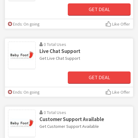
GET DEAL
Ends: On going
Like Offer
0 Total Uses
Live Chat Support
Get Live Chat Support
GET DEAL
Ends: On going
Like Offer
0 Total Uses
Customer Support Available
Get Customer Support Available