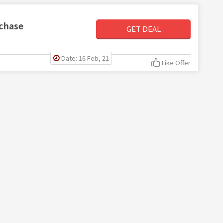
rchase
GET DEAL
Date: 16 Feb, 21
Like Offer