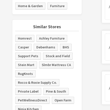
Home & Garden
Furniture
Similar Stores
Homrest
Ashley Furniture
Casper
Debenhams
BHS
Support Pets
Stock and Field
Stein Mart
Slmbr Mattress CA
RugKnots
Rocco & Roxie Supply Co.
Private Label
Pine & South
PetWellnessDirect
Open Farm
Ninja Kitchen