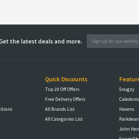
Get the latest deals and more.
Quick Discounts
Featur
Top 20 Off Offers
Snugzy
Free Delivery Offers
Caledoni
itions
All Brands List
Havens
All Categories List
Parkdean
John Hen
SportsSh