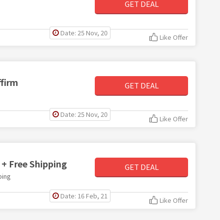
GET DEAL
Date: 25 Nov, 20
Like Offer
ffirm
GET DEAL
Date: 25 Nov, 20
Like Offer
 + Free Shipping
GET DEAL
ping
Date: 16 Feb, 21
Like Offer