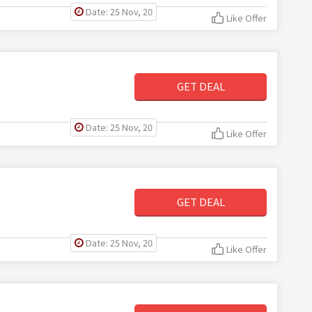
Date: 25 Nov, 20
Like Offer
GET DEAL
Date: 25 Nov, 20
Like Offer
GET DEAL
Date: 25 Nov, 20
Like Offer