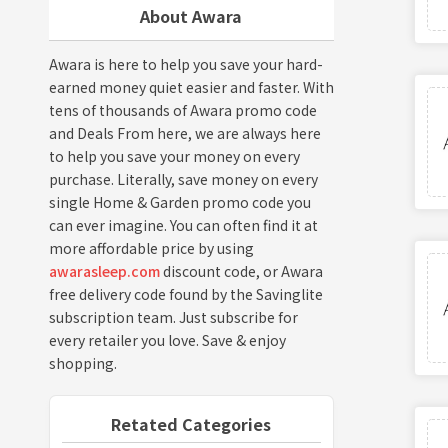
About Awara
Awara is here to help you save your hard-
earned money quiet easier and faster. With
tens of thousands of Awara promo code
and Deals From here, we are always here
to help you save your money on every
purchase. Literally, save money on every
single Home & Garden promo code you
can ever imagine. You can often find it at
more affordable price by using
awarasleep.com
discount code, or Awara
free delivery code found by the Savinglite
subscription team. Just subscribe for
every retailer you love. Save & enjoy
shopping.
Retated Categories