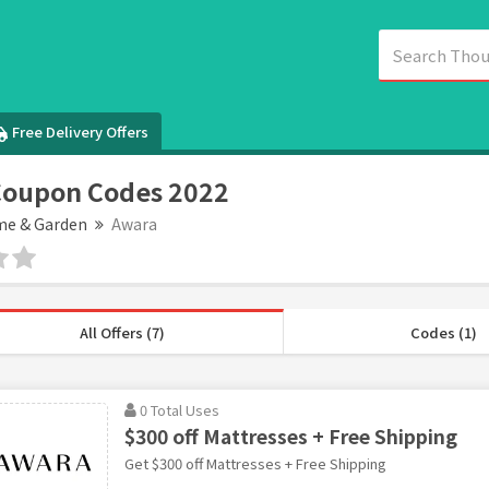
Free Delivery Offers
Coupon Codes 2022
e & Garden
Awara
All Offers (7)
Codes (1)
0 Total Uses
$300 off Mattresses + Free Shipping
Get $300 off Mattresses + Free Shipping