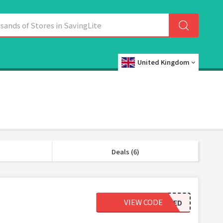
United Kingdom
Deals (6)
VIEW CODE
REVIEWED