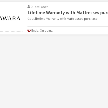
0 Total Uses
Lifetime Warranty with Mattresses pu
Get Lifetime Warranty with Mattresses purchase
Ends: On going