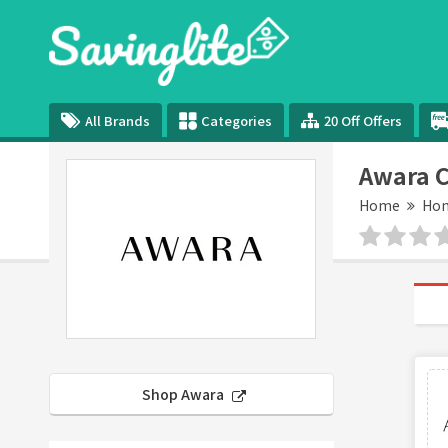
All Brands
Categories
20 Off Offers
Awara 
Home
Hom
Shop Awara