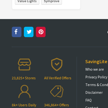
Value Lights
Symprove
SavingLite
Who we are
Privacy Policy
23,825+ Stores
All Verified Offers
Terms & Cond
Disclaimer
FAQ
8k+ Users Daily
346,864+ Offers
Contact