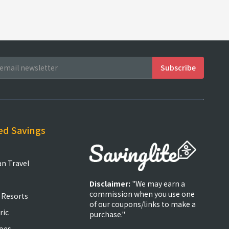
ed Savings
an Travel
Disclaimer:
"We may earn a
commission when you use one
 Resorts
of our coupons/links to make a
ric
purchase."
oes