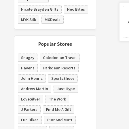
Nicole Brayden Gifts
Neo Bites
MYK Silk
MXDeals
Popular Stores
Snugzy
Caledonian Travel
Havens
Parkdean Resorts
John Henric
SportsShoes
Andrew Martin
Just Hype
LoveSilver
The Work
J Parkers
Find Me A Gift
Fun Bikes
Purr And Mutt