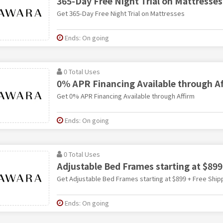
365-Day Free Night Trial on Mattresses
Get 365-Day Free Night Trial on Mattresses
Ends: On going
0 Total Uses
0% APR Financing Available through A
Get 0% APR Financing Available through Affirm
Ends: On going
0 Total Uses
Adjustable Bed Frames starting at $899
Get Adjustable Bed Frames starting at $899 + Free Ship
Ends: On going