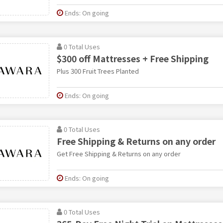
Ends: On going
0 Total Uses
$300 off Mattresses + Free Shipping
Plus 300 Fruit Trees Planted
Ends: On going
0 Total Uses
Free Shipping & Returns on any order
Get Free Shipping & Returns on any order
Ends: On going
0 Total Uses