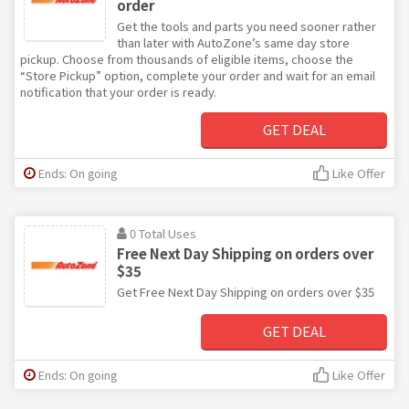
order
Get the tools and parts you need sooner rather
than later with AutoZone’s same day store
pickup. Choose from thousands of eligible items, choose the
“Store Pickup” option, complete your order and wait for an email
notification that your order is ready.
GET DEAL
Ends: On going
Like Offer
0 Total Uses
Free Next Day Shipping on orders over
$35
Get Free Next Day Shipping on orders over $35
GET DEAL
Ends: On going
Like Offer