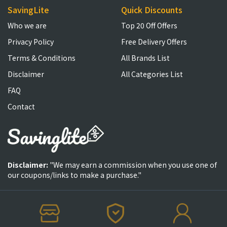
SavingLite
Quick Discounts
Who we are
Top 20 Off Offers
Privacy Policy
Free Delivery Offers
Terms & Conditions
All Brands List
Disclaimer
All Categories List
FAQ
Contact
Disclaimer:
"We may earn a commission when you use one of
our coupons/links to make a purchase."