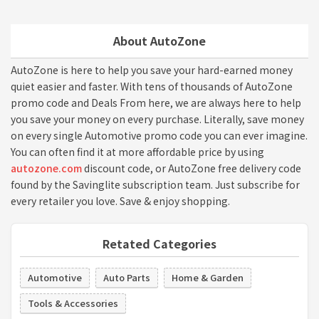
About AutoZone
AutoZone is here to help you save your hard-earned money
quiet easier and faster. With tens of thousands of AutoZone
promo code and Deals From here, we are always here to help
you save your money on every purchase. Literally, save money
on every single Automotive promo code you can ever imagine.
You can often find it at more affordable price by using
autozone.com
discount code, or AutoZone free delivery code
found by the Savinglite subscription team. Just subscribe for
every retailer you love. Save & enjoy shopping.
Retated Categories
Automotive
Auto Parts
Home & Garden
Tools & Accessories