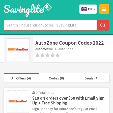
UK
AutoZone Coupon Codes 2022
Automotive
AutoZone
All Offers (4)
Codes (0)
Deals (4)
0 Total Uses
$10 off orders over $50 with Email Sign
Up + Free Shipping
Sign up today for AutoZone’s regular email