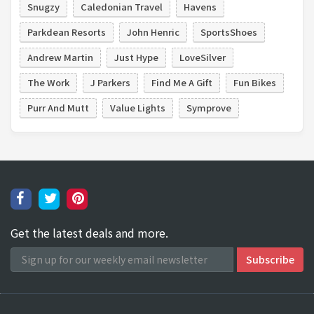
Snugzy
Caledonian Travel
Havens
Parkdean Resorts
John Henric
SportsShoes
Andrew Martin
Just Hype
LoveSilver
The Work
J Parkers
Find Me A Gift
Fun Bikes
Purr And Mutt
Value Lights
Symprove
Get the latest deals and more.