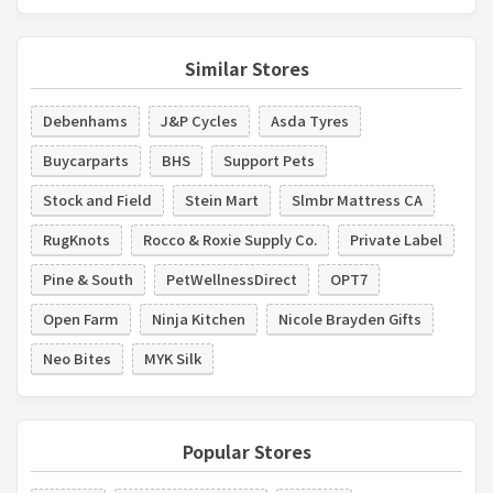
Similar Stores
Debenhams
J&P Cycles
Asda Tyres
Buycarparts
BHS
Support Pets
Stock and Field
Stein Mart
Slmbr Mattress CA
RugKnots
Rocco & Roxie Supply Co.
Private Label
Pine & South
PetWellnessDirect
OPT7
Open Farm
Ninja Kitchen
Nicole Brayden Gifts
Neo Bites
MYK Silk
Popular Stores