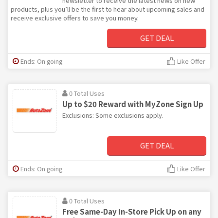
newsletter to receive the latest news on new
products, plus you’ll be the first to hear about upcoming sales and
receive exclusive offers to save you money.
GET DEAL
Ends: On going
Like Offer
0 Total Uses
Up to $20 Reward with MyZone Sign Up
Exclusions: Some exclusions apply.
GET DEAL
Ends: On going
Like Offer
0 Total Uses
Free Same-Day In-Store Pick Up on any