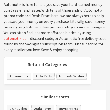
Automotix is here to help you save your hard-earned money
quiet easier and faster. With tens of thousands of Automotix
promo code and Deals From here, we are always here to help
you save your money on every purchase. Literally, save money
on every single Automotive promo code you can ever imagine.
You can often find it at more affordable price by using
automotix.com
discount code, or Automotix free delivery code
found by the Savinglite subscription team. Just subscribe for
every retailer you love. Save & enjoy shopping.
Retated Categories
Automotive
Auto Parts
Home & Garden
Similar Stores
J&P Cycles
Asda Tyres
Buycarparts