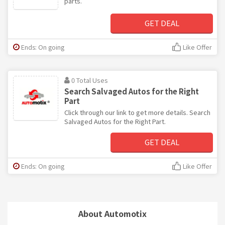
parts.
GET DEAL
Ends: On going
Like Offer
0 Total Uses
Search Salvaged Autos for the Right
Part
Click through our link to get more details. Search
Salvaged Autos for the Right Part.
GET DEAL
Ends: On going
Like Offer
About Automotix