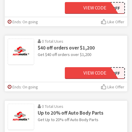
VIEW CODE
US20OFF
Ends: On going
Like Offer
0 Total Uses
$40 off orders over $1,200
Get $40 off orders over $1,200
VIEW CODE
US40OFF
Ends: On going
Like Offer
0 Total Uses
Up to 20% off Auto Body Parts
Get Up to 20% off Auto Body Parts