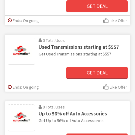
GET DEAL
Ends: On going
Like Offer
0 Total Uses
Used Transmissions starting at $557
Get Used Transmissions starting at $557
GET DEAL
Ends: On going
Like Offer
0 Total Uses
Up to 56% off Auto Accessories
Get Up to 56% off Auto Accessories