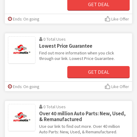
GET DEAL
Ends: On going
Like Offer
0 Total Uses
Lowest Price Guarantee
Find out more information when you click
through our link. Lowest Price Guarantee.
GET DEAL
Ends: On going
Like Offer
0 Total Uses
Over 40 million Auto Parts: New, Used,
& Remanufactured
Use our link to find out more. Over 40 million
Auto Parts: New, Used, & Remanufactured.