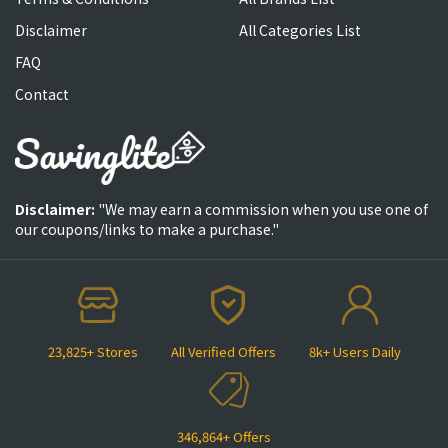
Disclaimer
All Categories List
FAQ
Contact
Disclaimer:
"We may earn a commission when you use one of
our coupons/links to make a purchase."
23,825+ Stores
All Verified Offers
8k+ Users Daily
346,864+ Offers