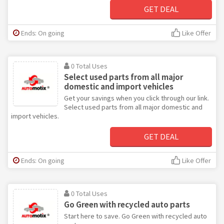
GET DEAL
Ends: On going
Like Offer
0 Total Uses
Select used parts from all major
domestic and import vehicles
Get your savings when you click through our link.
Select used parts from all major domestic and
import vehicles.
GET DEAL
Ends: On going
Like Offer
0 Total Uses
Go Green with recycled auto parts
Start here to save. Go Green with recycled auto