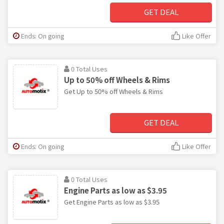
GET DEAL
Ends: On going
Like Offer
0 Total Uses
Up to 50% off Wheels & Rims
Get Up to 50% off Wheels & Rims
GET DEAL
Ends: On going
Like Offer
0 Total Uses
Engine Parts as low as $3.95
Get Engine Parts as low as $3.95