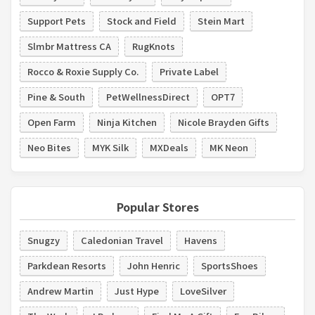
Support Pets
Stock and Field
Stein Mart
Slmbr Mattress CA
RugKnots
Rocco & Roxie Supply Co.
Private Label
Pine & South
PetWellnessDirect
OPT7
Open Farm
Ninja Kitchen
Nicole Brayden Gifts
Neo Bites
MYK Silk
MXDeals
MK Neon
Popular Stores
Snugzy
Caledonian Travel
Havens
Parkdean Resorts
John Henric
SportsShoes
Andrew Martin
Just Hype
LoveSilver