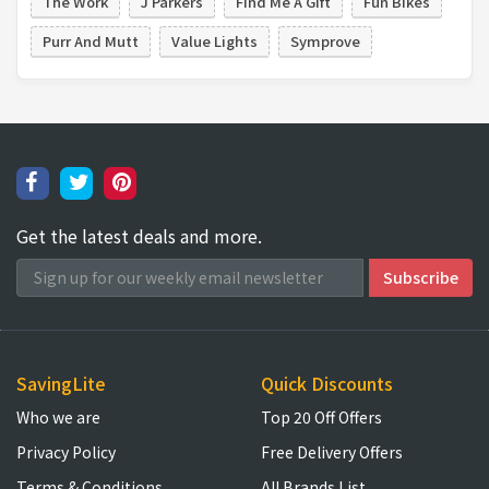
The Work
J Parkers
Find Me A Gift
Fun Bikes
Purr And Mutt
Value Lights
Symprove
Get the latest deals and more.
SavingLite
Quick Discounts
Who we are
Top 20 Off Offers
Privacy Policy
Free Delivery Offers
Terms & Conditions
All Brands List