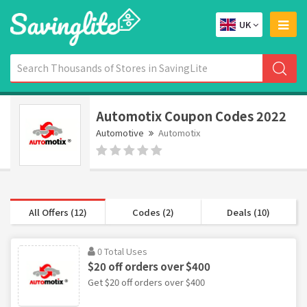
UK
Automotix Coupon Codes 2022
Automotive
Automotix
All Offers (12)
Codes (2)
Deals (10)
0 Total Uses
$20 off orders over $400
Get $20 off orders over $400