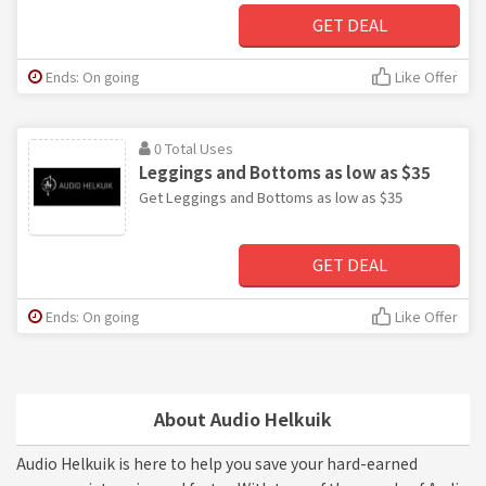
GET DEAL
Ends: On going
Like Offer
0 Total Uses
Leggings and Bottoms as low as $35
Get Leggings and Bottoms as low as $35
GET DEAL
Ends: On going
Like Offer
About Audio Helkuik
Audio Helkuik is here to help you save your hard-earned