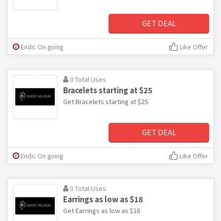
GET DEAL
Ends: On going
Like Offer
0 Total Uses
Bracelets starting at $25
Get Bracelets starting at $25
GET DEAL
Ends: On going
Like Offer
0 Total Uses
Earrings as low as $18
Get Earrings as low as $18