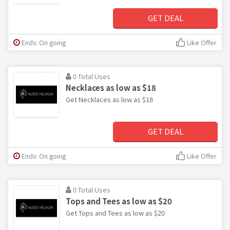
GET DEAL
Ends: On going
Like Offer
0 Total Uses
Necklaces as low as $18
Get Necklaces as low as $18
GET DEAL
Ends: On going
Like Offer
0 Total Uses
Tops and Tees as low as $20
Get Tops and Tees as low as $20