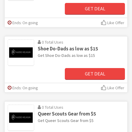
GET DEAL
Ends: On going
Like Offer
0 Total Uses
Shoe Do-Dads as low as $15
Get Shoe Do-Dads as low as $15
GET DEAL
Ends: On going
Like Offer
0 Total Uses
Queer Scouts Gear from $5
Get Queer Scouts Gear from $5