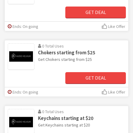
GET DEAL
Ends: On going
Like Offer
0 Total Uses
Chokers starting from $25
Get Chokers starting from $25
GET DEAL
Ends: On going
Like Offer
0 Total Uses
Keychains starting at $20
Get Keychains starting at $20