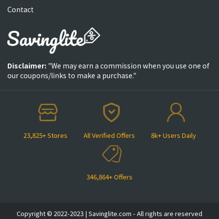
Contact
Disclaimer:
"We may earn a commission when you use one of
our coupons/links to make a purchase."
23,825+ Stores
All Verified Offers
8k+ Users Daily
346,864+ Offers
Copyright © 2022-2023 | Savinglite.com - All rights are reserved