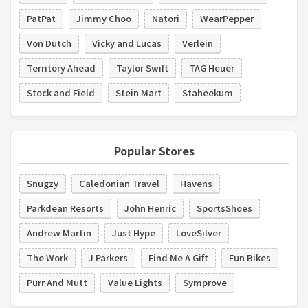
PatPat
Jimmy Choo
Natori
WearPepper
Von Dutch
Vicky and Lucas
Verlein
Territory Ahead
Taylor Swift
TAG Heuer
Stock and Field
Stein Mart
Staheekum
Popular Stores
Snugzy
Caledonian Travel
Havens
Parkdean Resorts
John Henric
SportsShoes
Andrew Martin
Just Hype
LoveSilver
The Work
J Parkers
Find Me A Gift
Fun Bikes
Purr And Mutt
Value Lights
Symprove