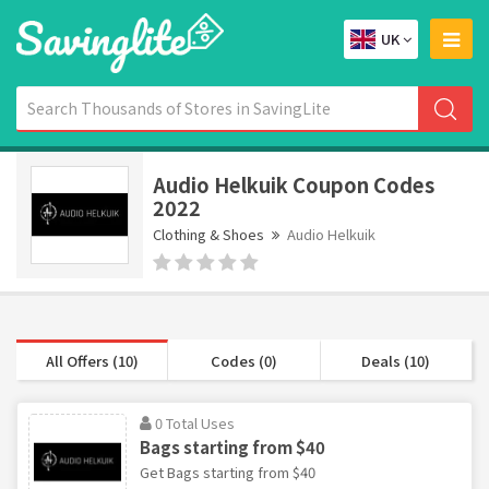
UK
Audio Helkuik Coupon Codes
2022
Clothing & Shoes
Audio Helkuik
All Offers (10)
Codes (0)
Deals (10)
0 Total Uses
Bags starting from $40
Get Bags starting from $40