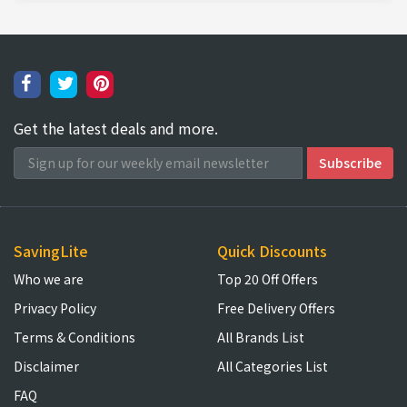
Get the latest deals and more.
SavingLite
Quick Discounts
Who we are
Top 20 Off Offers
Privacy Policy
Free Delivery Offers
Terms & Conditions
All Brands List
Disclaimer
All Categories List
FAQ