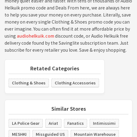
money quiet easier and faster. With tens of thousands of Audio
Helkuik promo code and Deals From here, we are always here
to help you save your money on every purchase. Literally, save
money on every single Clothing & Shoes promo code you can
ever imagine. You can often find it at more affordable price by
using
audiohelkuik.com
discount code, or Audio Helkuik free
delivery code found by the Savinglite subscription team. Just
subscribe for every retailer you love. Save & enjoy shopping.
Retated Categories
Clothing & Shoes
Clothing Accessories
Similar Stores
LA Police Gear
Ariat
Fanatics
Intimissimi
MESHKI
Missguided US
Mountain Warehouse