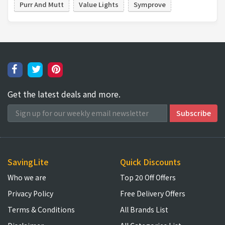
Purr And Mutt
Value Lights
Symprove
Get the latest deals and more.
SavingLite
Quick Discounts
Who we are
Top 20 Off Offers
Privacy Policy
Free Delivery Offers
Terms & Conditions
All Brands List