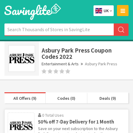
UK
Asbury Park Press Coupon
Codes 2022
Entertainment & Arts
Asbury Park Press
All Offers (9)
Codes (0)
Deals (9)
0 Total Uses
50% off 7-Day Delivery for 1 Month
Save on your next subscription to the Asbury