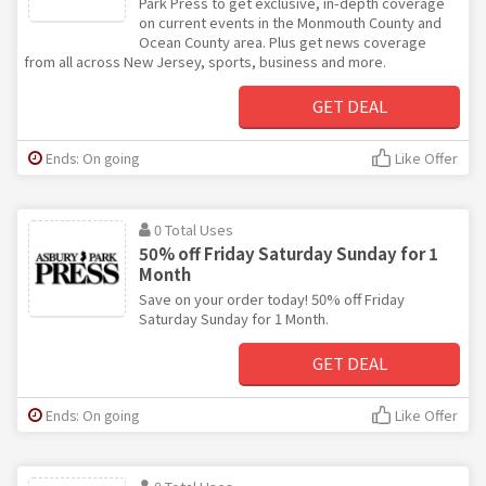
Park Press to get exclusive, in-depth coverage
on current events in the Monmouth County and
Ocean County area. Plus get news coverage
from all across New Jersey, sports, business and more.
GET DEAL
Ends: On going
Like Offer
0 Total Uses
50% off Friday Saturday Sunday for 1
Month
Save on your order today! 50% off Friday
Saturday Sunday for 1 Month.
GET DEAL
Ends: On going
Like Offer