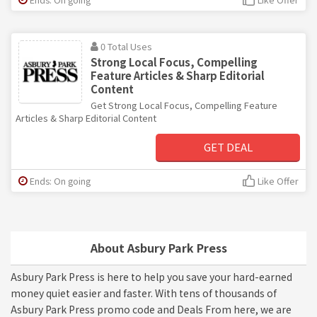
0 Total Uses
Strong Local Focus, Compelling
Feature Articles & Sharp Editorial
Content
Get Strong Local Focus, Compelling Feature
Articles & Sharp Editorial Content
GET DEAL
Ends: On going
Like Offer
About Asbury Park Press
Asbury Park Press is here to help you save your hard-earned
money quiet easier and faster. With tens of thousands of
Asbury Park Press promo code and Deals From here, we are