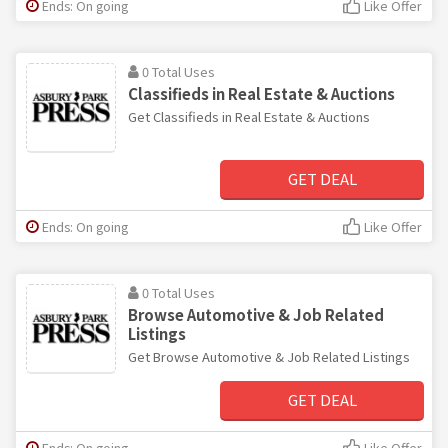
Ends: On going
Like Offer
0 Total Uses
Classifieds in Real Estate & Auctions
Get Classifieds in Real Estate & Auctions
GET DEAL
Ends: On going
Like Offer
0 Total Uses
Browse Automotive & Job Related
Listings
Get Browse Automotive & Job Related Listings
GET DEAL
Ends: On going
Like Offer