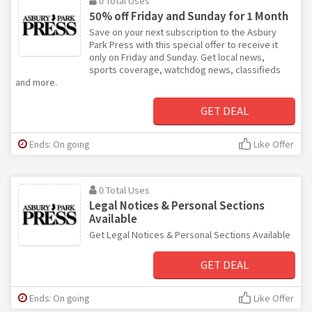
0 Total Uses
50% off Friday and Sunday for 1 Month
Save on your next subscription to the Asbury
Park Press with this special offer to receive it
only on Friday and Sunday. Get local news,
sports coverage, watchdog news, classifieds
and more.
GET DEAL
Ends: On going
Like Offer
0 Total Uses
Legal Notices & Personal Sections
Available
Get Legal Notices & Personal Sections Available
GET DEAL
Ends: On going
Like Offer