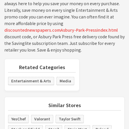
always here to help you save your money on every purchase.
Literally, save money on every single Entertainment & Arts
promo code you can ever imagine. You can often find it at
more affordable price by using
discountednewspapers.comAsbury-Park-Pressindex.html
discount code, or Asbury Park Press free delivery code found by
the Savinglite subscription team. Just subscribe for every
retailer you love. Save & enjoy shopping.
Retated Categories
Entertainment & Arts
Media
Similar Stores
YesChef
Valorant
Taylor Swift