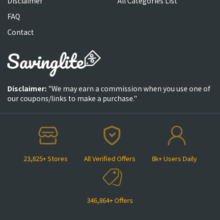
Disclaimer
All Categories List
FAQ
Contact
Disclaimer:
"We may earn a commission when you use one of
our coupons/links to make a purchase."
23,825+ Stores
All Verified Offers
8k+ Users Daily
346,864+ Offers