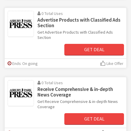
0 Total Uses
Advertise Products with Classified Ads
Section
Get Advertise Products with Classified Ads
Section
GET DEAL
Ends: On going
Like Offer
0 Total Uses
Receive Comprehensive & in-depth
News Coverage
Get Receive Comprehensive & in-depth News
Coverage
GET DEAL