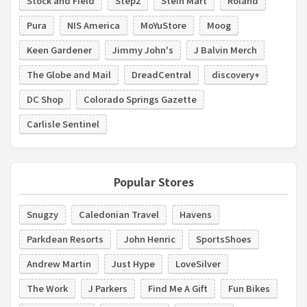
Stock and Field
Step2
Stein Mart
Roland
Pura
NIS America
MoYuStore
Moog
Keen Gardener
Jimmy John's
J Balvin Merch
The Globe and Mail
DreadCentral
discovery+
DC Shop
Colorado Springs Gazette
Carlisle Sentinel
Popular Stores
Snugzy
Caledonian Travel
Havens
Parkdean Resorts
John Henric
SportsShoes
Andrew Martin
Just Hype
LoveSilver
The Work
J Parkers
Find Me A Gift
Fun Bikes