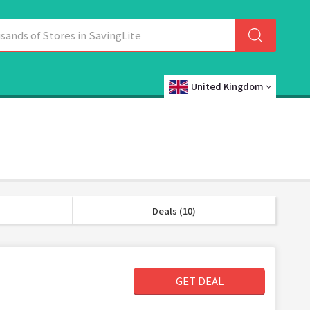
United Kingdom
Deals (10)
GET DEAL