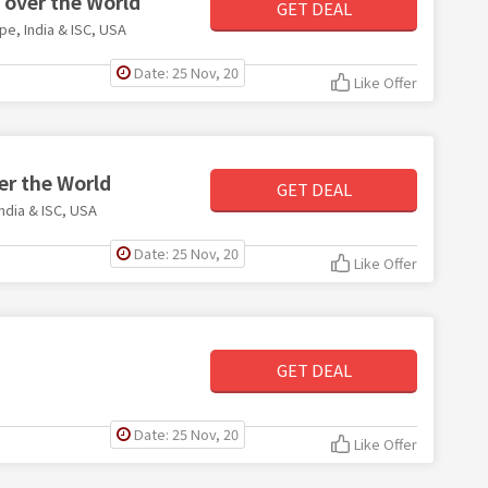
l over the World
GET DEAL
ope, India & ISC, USA
Date: 25 Nov, 20
Like Offer
ver the World
GET DEAL
India & ISC, USA
Date: 25 Nov, 20
Like Offer
GET DEAL
Date: 25 Nov, 20
Like Offer