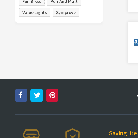
Fun Bikes
Purr And Mutt
Value Lights
Symprove
SavingLite