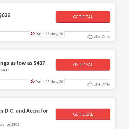
 $639
GET DEAL
Date: 25 Nov, 20
Like Offer
ings as low as $437
GET DEAL
s $437
Date: 25 Nov, 20
Like Offer
 D.C. and Accra for
GET DEAL
ra for $905