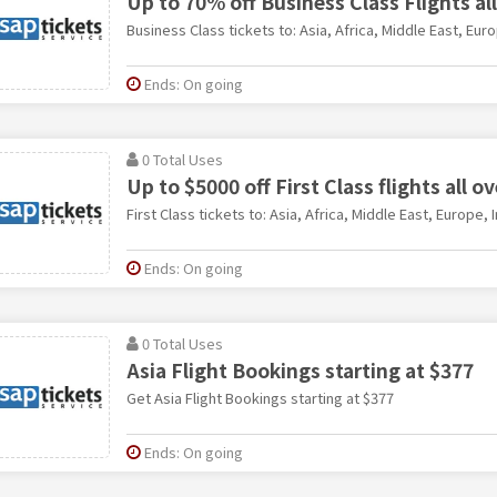
Up to 70% off Business Class Flights al
Business Class tickets to: Asia, Africa, Middle East, Eur
Ends: On going
0 Total Uses
Up to $5000 off First Class flights all o
First Class tickets to: Asia, Africa, Middle East, Europe, 
Ends: On going
0 Total Uses
Asia Flight Bookings starting at $377
Get Asia Flight Bookings starting at $377
Ends: On going