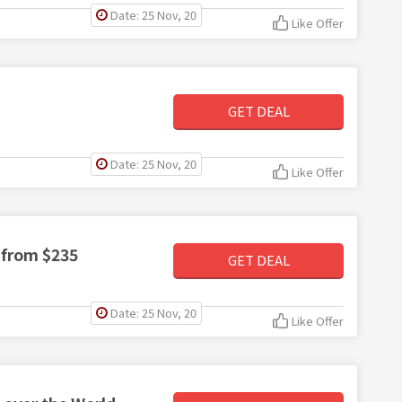
Date: 25 Nov, 20
Like Offer
GET DEAL
Date: 25 Nov, 20
Like Offer
 from $235
GET DEAL
Date: 25 Nov, 20
Like Offer