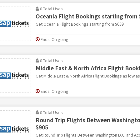
0 Total Uses
Oceania Flight Bookings starting from
Get Oceania Flight Bookings starting from $639
Ends: On going
0 Total Uses
Middle East & North Africa Flight Book
Get Middle East & North Africa Flight Bookings as low a
Ends: On going
0 Total Uses
Round Trip Flights Between Washington
$905
Get Round Trip Flights Between Washington D.C. and Acc