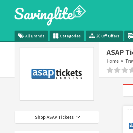
All Brands
Categories
20 Off Offers
ASAP Ti
Home
Tra
Shop ASAP Tickets