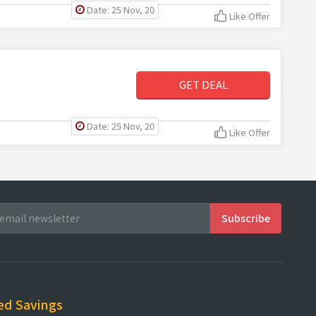
Date: 25 Nov, 20
Like Offer
GET DEAL
Date: 25 Nov, 20
Like Offer
ed Savings