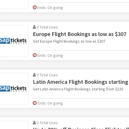
Ends: On going
0 Total Uses
Europe Flight Bookings as low as $307
Get Europe Flight Bookings as low as $307
Ends: On going
0 Total Uses
Latin America Flight Bookings starting
Get Latin America Flight Bookings starting from $235
Ends: On going
0 Total Uses