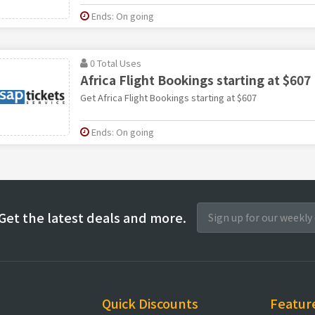
Ends: On going
0 Total Uses
Africa Flight Bookings starting at $607
Get Africa Flight Bookings starting at $607
Ends: On going
Get the latest deals and more.
Quick Discounts
Featur