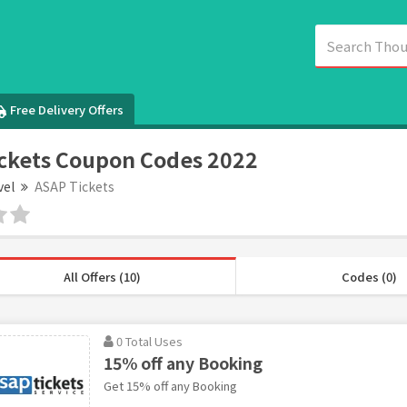
Free Delivery Offers
ckets Coupon Codes 2022
vel
ASAP Tickets
All Offers (10)
Codes (0)
0 Total Uses
15% off any Booking
Get 15% off any Booking