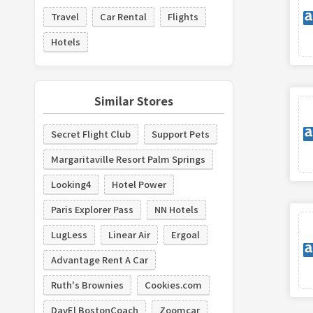
Travel
Car Rental
Flights
Hotels
Similar Stores
Secret Flight Club
Support Pets
Margaritaville Resort Palm Springs
Looking4
Hotel Power
Paris Explorer Pass
NN Hotels
LugLess
Linear Air
Ergoal
Advantage Rent A Car
Ruth's Brownies
Cookies.com
DavEl BostonCoach
Zoomcar