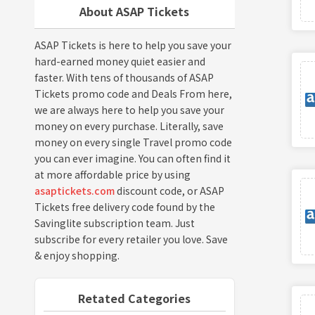
About ASAP Tickets
ASAP Tickets is here to help you save your
hard-earned money quiet easier and
faster. With tens of thousands of ASAP
Tickets promo code and Deals From here,
we are always here to help you save your
money on every purchase. Literally, save
money on every single Travel promo code
you can ever imagine. You can often find it
at more affordable price by using
asaptickets.com
discount code, or ASAP
Tickets free delivery code found by the
Savinglite subscription team. Just
subscribe for every retailer you love. Save
& enjoy shopping.
Retated Categories