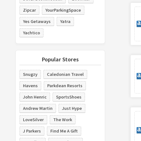
Zipcar
YourParkingSpace
Yes Getaways
Yatra
Yachtico
Popular Stores
Snugzy
Caledonian Travel
Havens
Parkdean Resorts
John Henric
SportsShoes
Andrew Martin
Just Hype
LoveSilver
The Work
J Parkers
Find Me A Gift