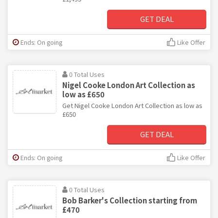
GET DEAL
Ends: On going
Like Offer
0 Total Uses
Nigel Cooke London Art Collection as
low as £650
Get Nigel Cooke London Art Collection as low as
£650
GET DEAL
Ends: On going
Like Offer
0 Total Uses
Bob Barker's Collection starting from
£470