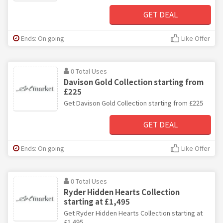
GET DEAL
Ends: On going
Like Offer
0 Total Uses
Davison Gold Collection starting from
£225
Get Davison Gold Collection starting from £225
GET DEAL
Ends: On going
Like Offer
0 Total Uses
Ryder Hidden Hearts Collection
starting at £1,495
Get Ryder Hidden Hearts Collection starting at
£1,495