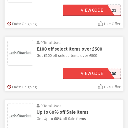
VIEW CODE
VAL21
Ends: On going
Like Offer
0 Total Uses
£100 off select items over £500
Get £100 off select items over £500
VIEW CODE
AM100
Ends: On going
Like Offer
0 Total Uses
Up to 60% off Sale items
Get Up to 60% off Sale items