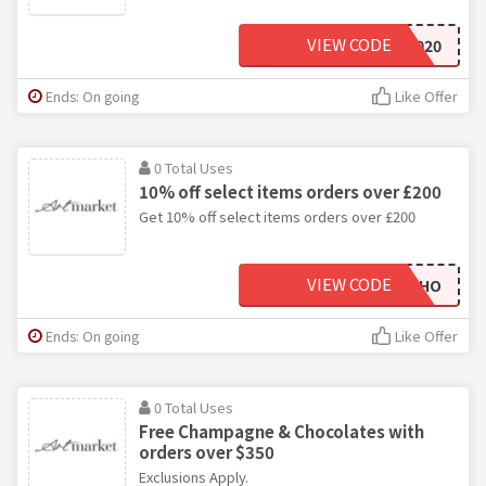
VIEW CODE
WINE2020
Ends: On going
Like Offer
0 Total Uses
10% off select items orders over £200
Get 10% off select items orders over £200
VIEW CODE
TME8HO
Ends: On going
Like Offer
0 Total Uses
Free Champagne & Chocolates with
orders over $350
Exclusions Apply.