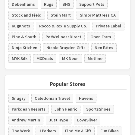
Debenhams
Rugs
BHS
Support Pets
Stock and Field
Stein Mart
Slmbr Mattress CA
RugKnots
Rocco & Roxie Supply Co.
Private Label
Pine & South
PetWellnessDirect
Open Farm
Ninja Kitchen
Nicole Brayden Gifts
Neo Bites
MYK Silk
MXDeals
MK Neon
Metfine
Popular Stores
Snugzy
Caledonian Travel
Havens
Parkdean Resorts
John Henric
SportsShoes
Andrew Martin
Just Hype
LoveSilver
The Work
J Parkers
Find Me A Gift
Fun Bikes