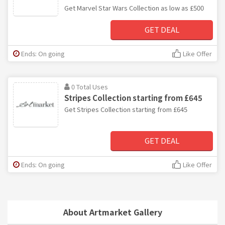
Get Marvel Star Wars Collection as low as £500
GET DEAL
Ends: On going
Like Offer
0 Total Uses
Stripes Collection starting from £645
Get Stripes Collection starting from £645
GET DEAL
Ends: On going
Like Offer
About Artmarket Gallery