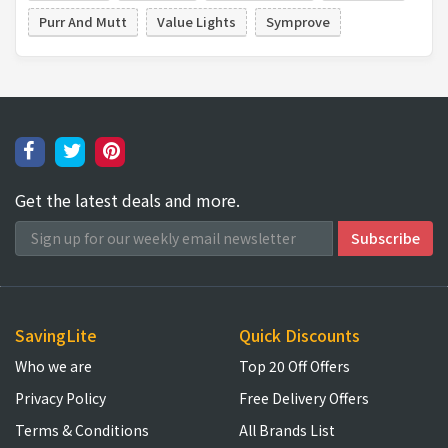
Purr And Mutt
Value Lights
Symprove
Get the latest deals and more.
SavingLite
Quick Discounts
Who we are
Top 20 Off Offers
Privacy Policy
Free Delivery Offers
Terms & Conditions
All Brands List