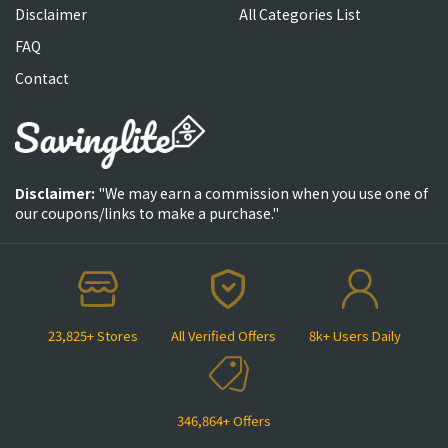
Disclaimer
All Categories List
FAQ
Contact
Disclaimer:
"We may earn a commission when you use one of
our coupons/links to make a purchase."
23,825+ Stores
All Verified Offers
8k+ Users Daily
346,864+ Offers