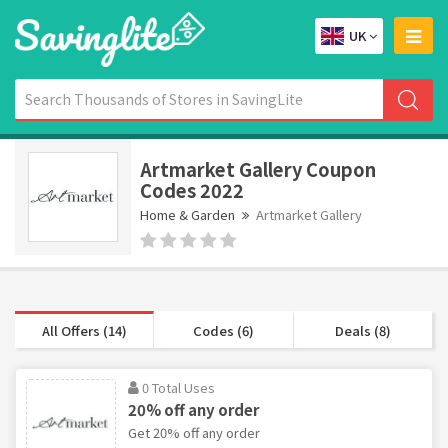
UK
Artmarket Gallery Coupon
Codes 2022
Home & Garden
Artmarket Gallery
All Offers (14)
Codes (6)
Deals (8)
0 Total Uses
20% off any order
Get 20% off any order