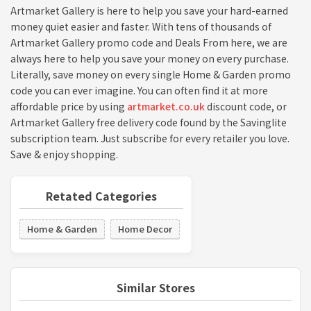
Artmarket Gallery is here to help you save your hard-earned
money quiet easier and faster. With tens of thousands of
Artmarket Gallery promo code and Deals From here, we are
always here to help you save your money on every purchase.
Literally, save money on every single Home & Garden promo
code you can ever imagine. You can often find it at more
affordable price by using
artmarket.co.uk
discount code, or
Artmarket Gallery free delivery code found by the Savinglite
subscription team. Just subscribe for every retailer you love.
Save & enjoy shopping.
Retated Categories
Home & Garden
Home Decor
Similar Stores