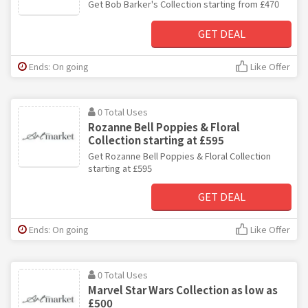
Get Bob Barker's Collection starting from £470
GET DEAL
Ends: On going
Like Offer
0 Total Uses
Rozanne Bell Poppies & Floral
Collection starting at £595
Get Rozanne Bell Poppies & Floral Collection
starting at £595
GET DEAL
Ends: On going
Like Offer
0 Total Uses
Marvel Star Wars Collection as low as
£500