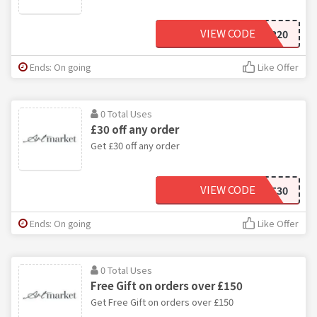
VIEW CODE
EHR20
Ends: On going
Like Offer
0 Total Uses
£30 off any order
Get £30 off any order
VIEW CODE
NEWCUST30
Ends: On going
Like Offer
0 Total Uses
Free Gift on orders over £150
Get Free Gift on orders over £150