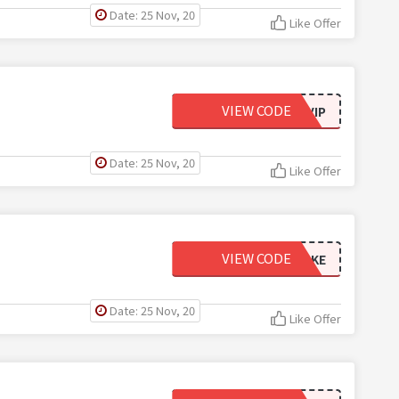
Date: 25 Nov, 20
Like Offer
VIEW CODE
EMAILVIP
Date: 25 Nov, 20
Like Offer
VIEW CODE
USNCAKE
Date: 25 Nov, 20
Like Offer