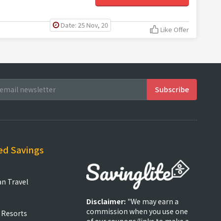
Date: 25 Nov, 20
Like Offer
ed Savings
an Travel
Disclaimer:
"We may earn a
commission when you use one
 Resorts
of our coupons/links to make a