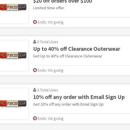
$20 off orders over $100
Limited time offer.
Ends: On going
0 Total Uses
Up to 40% off Clearance Outerwear
Get Up to 40% off Clearance Outerwear
Ends: On going
0 Total Uses
10% off any order with Email Sign Up
Get 10% off any order with Email Sign Up
Ends: On going