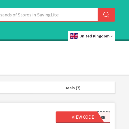
United Kingdom
Deals (7)
VIEW CODE
SAVEMORE