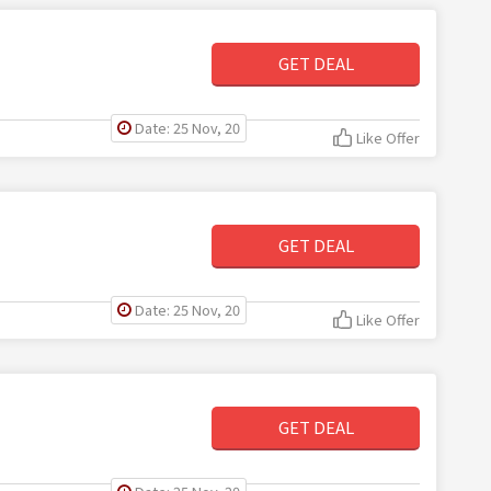
GET DEAL
Date: 25 Nov, 20
Like Offer
GET DEAL
Date: 25 Nov, 20
Like Offer
GET DEAL