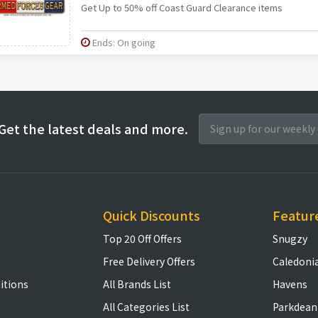
Get Up to 50% off Coast Guard Clearance items
Ends: On going
Get the latest deals and more.
Quick Discounts
Featur
Top 20 Off Offers
Snugzy
Free Delivery Offers
Caledoni
itions
All Brands List
Havens
All Categories List
Parkdean