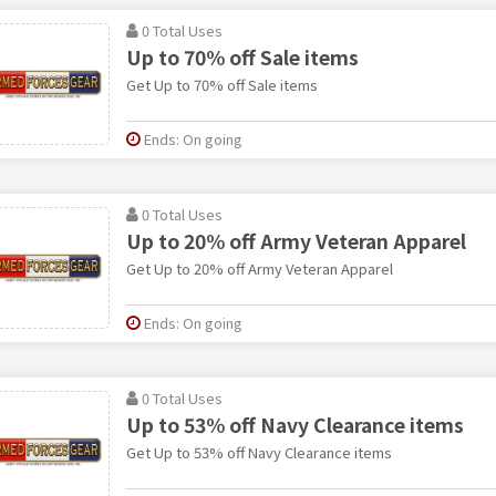
0 Total Uses
Up to 70% off Sale items
Get Up to 70% off Sale items
Ends: On going
0 Total Uses
Up to 20% off Army Veteran Apparel
Get Up to 20% off Army Veteran Apparel
Ends: On going
0 Total Uses
Up to 53% off Navy Clearance items
Get Up to 53% off Navy Clearance items