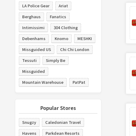
LA Police Gear
Ariat
Berghaus
Fanatics
Intimissimi
304 Clothing
Debenhams
Knomo
MESHKI
Missguided US
Chi Chi London
Tessuti
Simply Be
Missguided
Mountain Warehouse
PatPat
Popular Stores
Snugzy
Caledonian Travel
Havens
Parkdean Resorts