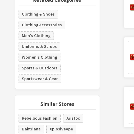
Clothing & Shoes
Clothing Accessories
Men's Clothing
Uniforms & Scrubs
Women's Clothing
Sports & Outdoors
Sportswear & Gear
Similar Stores
Rebellious Fashion
Aristoc
Baktriana
XplosiveApe