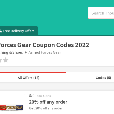
Free Delivery Offers
orces Gear Coupon Codes 2022
thing & Shoes
Armed Forces Gear
All Offers (12)
Codes (5)
0 Total Uses
20% off any order
Get 20% off any order