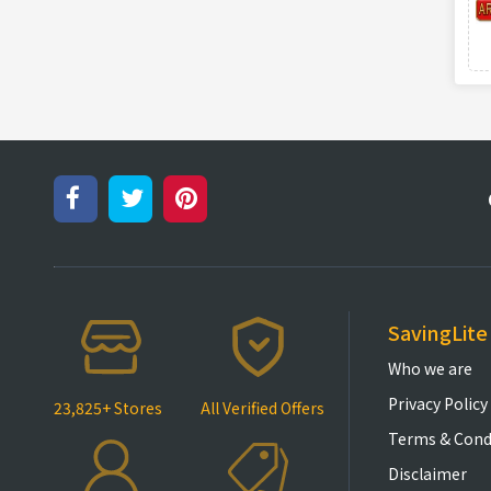
SavingLite
Who we are
Privacy Policy
23,825+ Stores
All Verified Offers
Terms & Cond
Disclaimer