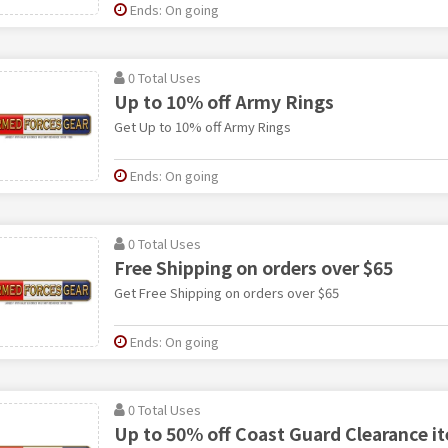
Ends: On going
0 Total Uses
Up to 10% off Army Rings
Get Up to 10% off Army Rings
Ends: On going
0 Total Uses
Free Shipping on orders over $65
Get Free Shipping on orders over $65
Ends: On going
0 Total Uses
Up to 50% off Coast Guard Clearance i