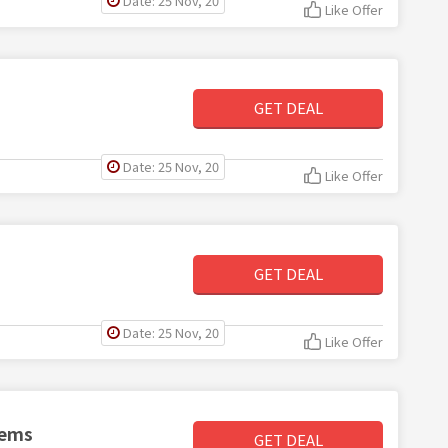
Date: 25 Nov, 20
Like Offer
GET DEAL
Date: 25 Nov, 20
Like Offer
GET DEAL
Date: 25 Nov, 20
Like Offer
tems
GET DEAL