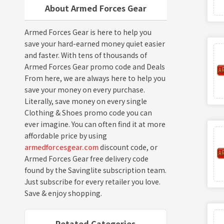
About Armed Forces Gear
Armed Forces Gear is here to help you
save your hard-earned money quiet easier
and faster. With tens of thousands of
Armed Forces Gear promo code and Deals
From here, we are always here to help you
save your money on every purchase.
Literally, save money on every single
Clothing & Shoes promo code you can
ever imagine. You can often find it at more
affordable price by using
armedforcesgear.com
discount code, or
Armed Forces Gear free delivery code
found by the Savinglite subscription team.
Just subscribe for every retailer you love.
Save & enjoy shopping.
Retated Categories