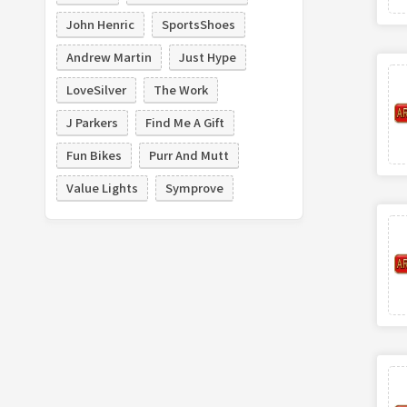
John Henric
SportsShoes
Andrew Martin
Just Hype
LoveSilver
The Work
J Parkers
Find Me A Gift
Fun Bikes
Purr And Mutt
Value Lights
Symprove