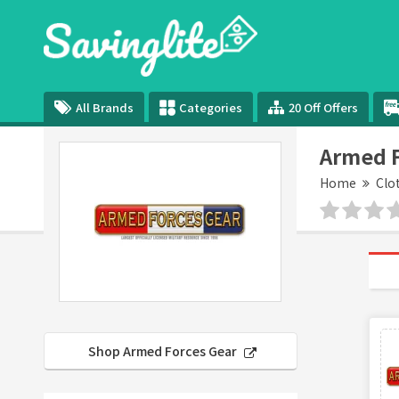
All Brands
Categories
20 Off Offers
Armed F
Home
Clo
Shop Armed Forces Gear