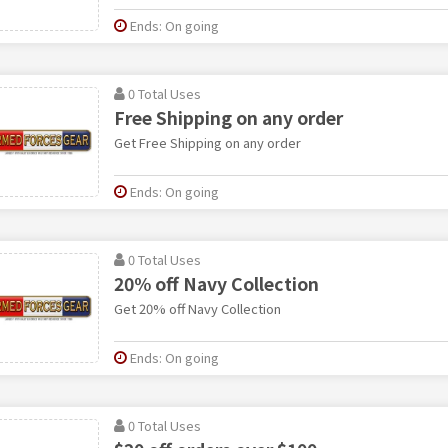
Ends: On going
0 Total Uses
Free Shipping on any order
Get Free Shipping on any order
Ends: On going
0 Total Uses
20% off Navy Collection
Get 20% off Navy Collection
Ends: On going
0 Total Uses