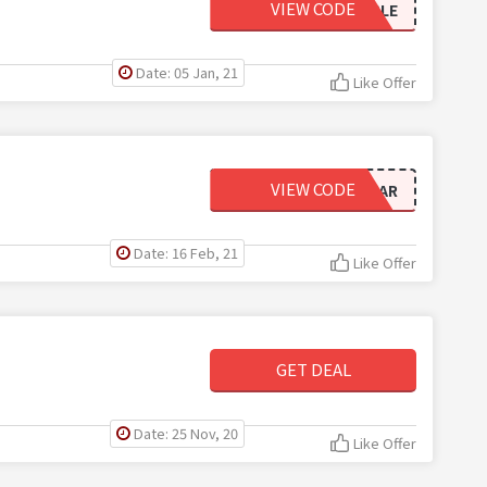
VIEW CODE
JINGLE
Date: 05 Jan, 21
Like Offer
VIEW CODE
NEWYEAR
Date: 16 Feb, 21
Like Offer
GET DEAL
Date: 25 Nov, 20
Like Offer