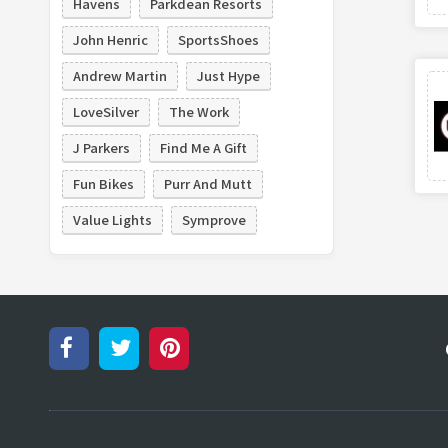
Havens
Parkdean Resorts
John Henric
SportsShoes
Andrew Martin
Just Hype
LoveSilver
The Work
J Parkers
Find Me A Gift
Fun Bikes
Purr And Mutt
Value Lights
Symprove