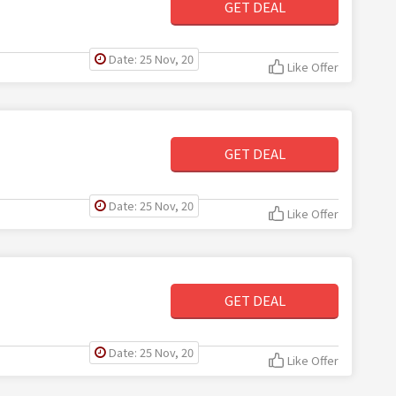
GET DEAL
Date: 25 Nov, 20
Like Offer
GET DEAL
Date: 25 Nov, 20
Like Offer
GET DEAL
Date: 25 Nov, 20
Like Offer