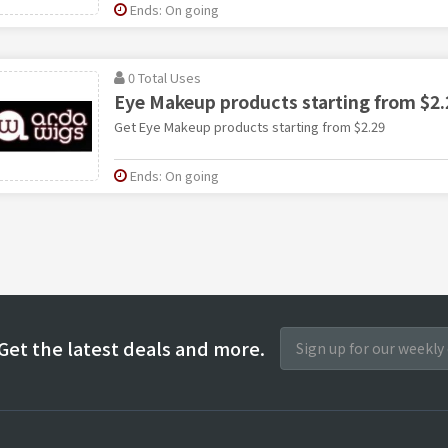
Ends: On going
0 Total Uses
Eye Makeup products starting from $2.
Get Eye Makeup products starting from $2.29
Ends: On going
Get the latest deals and more.