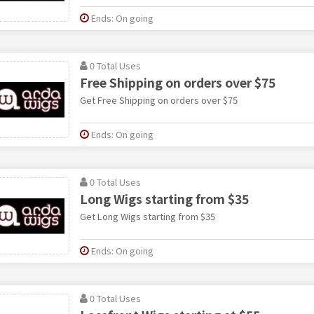
Ends: On going
0 Total Uses
Free Shipping on orders over $75
Get Free Shipping on orders over $75
Ends: On going
0 Total Uses
Long Wigs starting from $35
Get Long Wigs starting from $35
Ends: On going
0 Total Uses