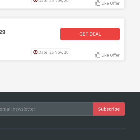
Date: 25 Nov, 20
Like Offer
29
GET DEAL
Date: 25 Nov, 20
Like Offer