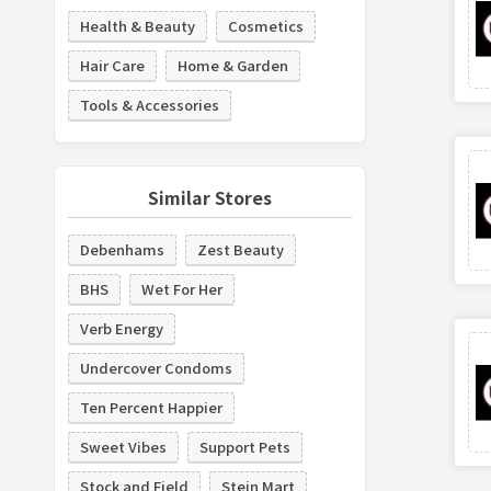
Health & Beauty
Cosmetics
Hair Care
Home & Garden
Tools & Accessories
Similar Stores
Debenhams
Zest Beauty
BHS
Wet For Her
Verb Energy
Undercover Condoms
Ten Percent Happier
Sweet Vibes
Support Pets
Stock and Field
Stein Mart