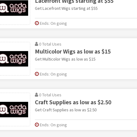
Lacefront Wigs starting at $55
Get Lacefront Wigs starting at $55
Ends: On going
0 Total Uses
Multicolor Wigs as low as $15
Get Multicolor Wigs as low as $15
Ends: On going
0 Total Uses
Craft Supplies as low as $2.50
Get Craft Supplies as low as $2.50
Ends: On going