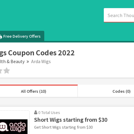
Free Delivery Offers
gs Coupon Codes 2022
lth & Beauty
Arda Wigs
All Offers (10)
Codes (0)
0 Total Uses
Short Wigs starting from $30
Get Short Wigs starting from $30