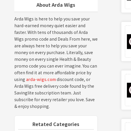
About Arda Wigs
Arda Wigs is here to help you save your
hard-earned money quiet easier and
faster. With tens of thousands of Arda
Wigs promo code and Deals From here, we
are always here to help you save your
money on every purchase. Literally, save
money on every single Health & Beauty
promo code you can ever imagine. You can
often find it at more affordable price by
using
arda-wigs.com
discount code, or
Arda Wigs free delivery code found by the
Savinglite subscription team. Just
subscribe for every retailer you love. Save
& enjoy shopping.
Retated Categories