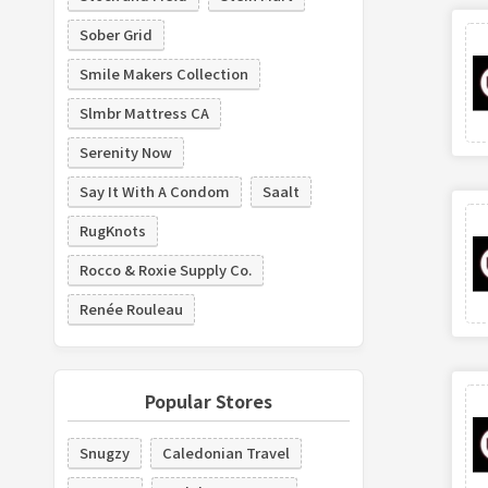
Sober Grid
Smile Makers Collection
Slmbr Mattress CA
Serenity Now
Say It With A Condom
Saalt
RugKnots
Rocco & Roxie Supply Co.
Renée Rouleau
Popular Stores
Snugzy
Caledonian Travel