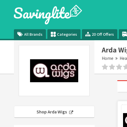
All Brands
Categories
20 Off Offers
Arda Wi
Home
Hea
Shop Arda Wigs