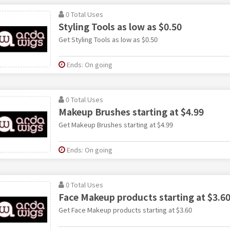
0 Total Uses
Styling Tools as low as $0.50
Get Styling Tools as low as $0.50
Ends: On going
0 Total Uses
Makeup Brushes starting at $4.99
Get Makeup Brushes starting at $4.99
Ends: On going
0 Total Uses
Face Makeup products starting at $3.6
Get Face Makeup products starting at $3.60