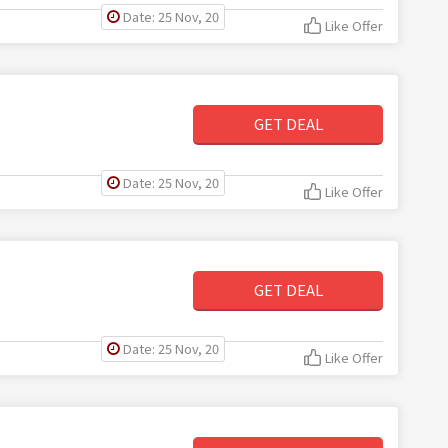
Date: 25 Nov, 20
Like Offer
GET DEAL
Date: 25 Nov, 20
Like Offer
GET DEAL
Date: 25 Nov, 20
Like Offer