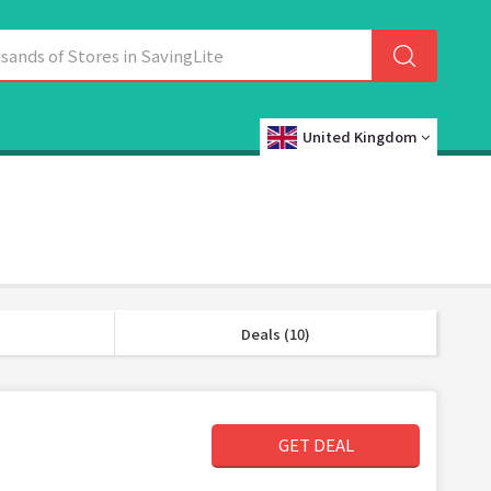
United Kingdom
Deals (10)
GET DEAL