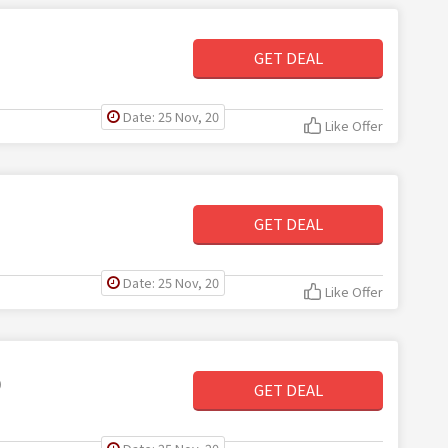
GET DEAL
Date: 25 Nov, 20
Like Offer
GET DEAL
Date: 25 Nov, 20
Like Offer
0
GET DEAL