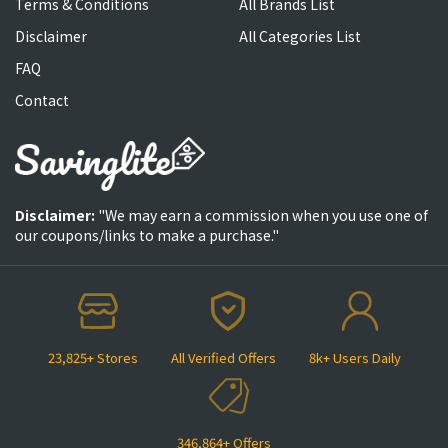
Terms & Conditions
All Brands List
Disclaimer
All Categories List
FAQ
Contact
Disclaimer:
"We may earn a commission when you use one of
our coupons/links to make a purchase."
23,825+ Stores
All Verified Offers
8k+ Users Daily
346,864+ Offers