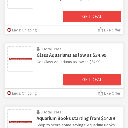
GET DEAL
Ends: On going
Like Offer
0 Total Uses
Glass Aquariums as low as $34.99
Get Glass Aquariums as low as $34.99
GET DEAL
Ends: On going
Like Offer
0 Total Uses
Aquarium Books starting from $14.99
Shop to score some savings! Aquarium Books