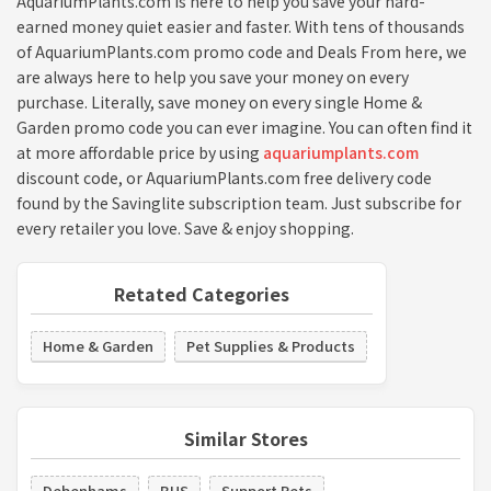
AquariumPlants.com is here to help you save your hard-
earned money quiet easier and faster. With tens of thousands
of AquariumPlants.com promo code and Deals From here, we
are always here to help you save your money on every
purchase. Literally, save money on every single Home &
Garden promo code you can ever imagine. You can often find it
at more affordable price by using
aquariumplants.com
discount code, or AquariumPlants.com free delivery code
found by the Savinglite subscription team. Just subscribe for
every retailer you love. Save & enjoy shopping.
Retated Categories
Home & Garden
Pet Supplies & Products
Similar Stores
Debenhams
BHS
Support Pets