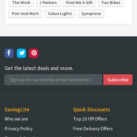
The Work
J Parkers
Find Me A Gift
Fun Bikes
Purr And Mutt
Value Lights
Symprove
Get the latest deals and more.
SavingLite
Quick Discounts
Who we are
Top 20 Off Offers
Privacy Policy
Free Delivery Offers