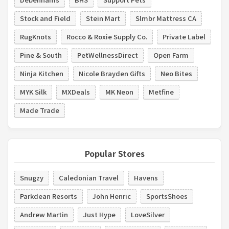
Stock and Field
Stein Mart
Slmbr Mattress CA
RugKnots
Rocco & Roxie Supply Co.
Private Label
Pine & South
PetWellnessDirect
Open Farm
Ninja Kitchen
Nicole Brayden Gifts
Neo Bites
MYK Silk
MXDeals
MK Neon
Metfine
Made Trade
Popular Stores
Snugzy
Caledonian Travel
Havens
Parkdean Resorts
John Henric
SportsShoes
Andrew Martin
Just Hype
LoveSilver