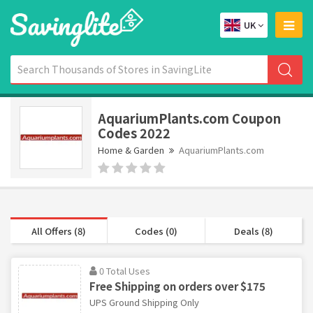
UK
AquariumPlants.com Coupon
Codes 2022
Home & Garden
AquariumPlants.com
All Offers (8)
Codes (0)
Deals (8)
0 Total Uses
Free Shipping on orders over $175
UPS Ground Shipping Only