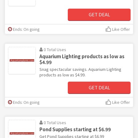
GET DEAL
Ends: On going
Like Offer
0 Total Uses
Aquarium Lighting products as low as
$4.99
Snag spectacular savings. Aquarium Lighting
products as low as $4.99.
GET DEAL
Ends: On going
Like Offer
0 Total Uses
Pond Supplies starting at $6.99
Get Pond Supplies starting at $6.99