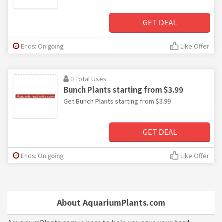
GET DEAL
Ends: On going
Like Offer
0 Total Uses
Bunch Plants starting from $3.99
Get Bunch Plants starting from $3.99
GET DEAL
Ends: On going
Like Offer
About AquariumPlants.com