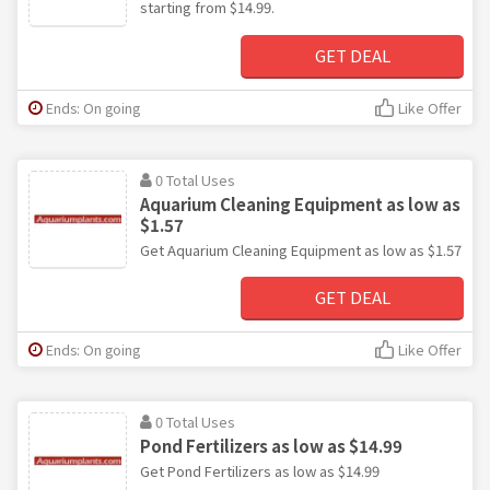
starting from $14.99.
GET DEAL
Ends: On going
Like Offer
0 Total Uses
Aquarium Cleaning Equipment as low as
$1.57
Get Aquarium Cleaning Equipment as low as $1.57
GET DEAL
Ends: On going
Like Offer
0 Total Uses
Pond Fertilizers as low as $14.99
Get Pond Fertilizers as low as $14.99