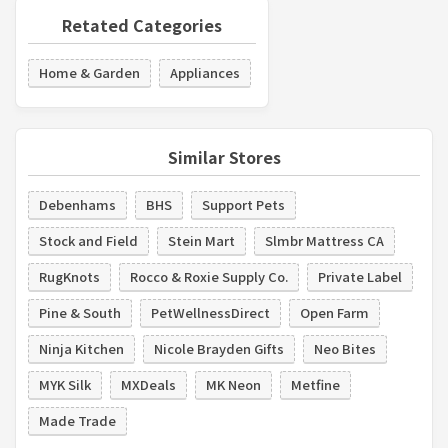
Retated Categories
Home & Garden
Appliances
Similar Stores
Debenhams
BHS
Support Pets
Stock and Field
Stein Mart
Slmbr Mattress CA
RugKnots
Rocco & Roxie Supply Co.
Private Label
Pine & South
PetWellnessDirect
Open Farm
Ninja Kitchen
Nicole Brayden Gifts
Neo Bites
MYK Silk
MXDeals
MK Neon
Metfine
Made Trade