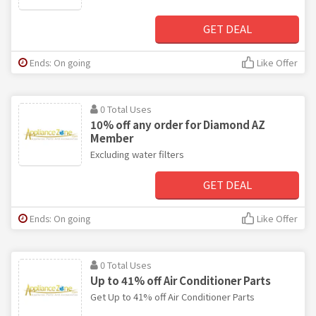
GET DEAL
Ends: On going
Like Offer
0 Total Uses
10% off any order for Diamond AZ
Member
Excluding water filters
GET DEAL
Ends: On going
Like Offer
0 Total Uses
Up to 41% off Air Conditioner Parts
Get Up to 41% off Air Conditioner Parts