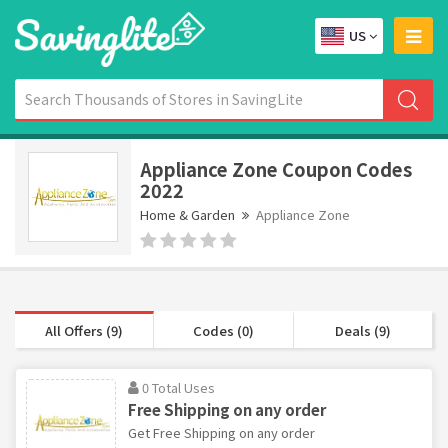
US
Appliance Zone Coupon Codes
2022
Home & Garden
Appliance Zone
All Offers (9)
Codes (0)
Deals (9)
0 Total Uses
Free Shipping on any order
Get Free Shipping on any order