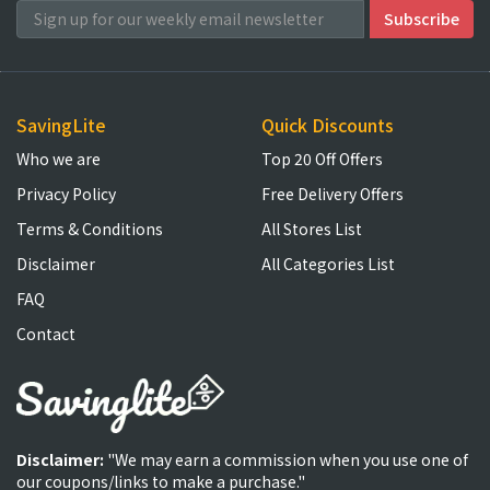
SavingLite
Quick Discounts
Who we are
Top 20 Off Offers
Privacy Policy
Free Delivery Offers
Terms & Conditions
All Stores List
Disclaimer
All Categories List
FAQ
Contact
Disclaimer:
"We may earn a commission when you use one of
our coupons/links to make a purchase."