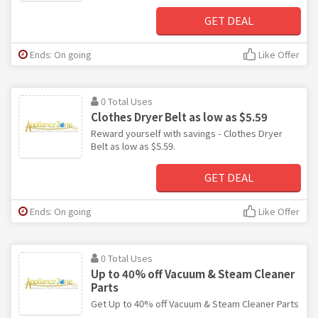
GET DEAL
Ends: On going
Like Offer
0 Total Uses
Clothes Dryer Belt as low as $5.59
Reward yourself with savings - Clothes Dryer
Belt as low as $5.59.
GET DEAL
Ends: On going
Like Offer
0 Total Uses
Up to 40% off Vacuum & Steam Cleaner
Parts
Get Up to 40% off Vacuum & Steam Cleaner Parts