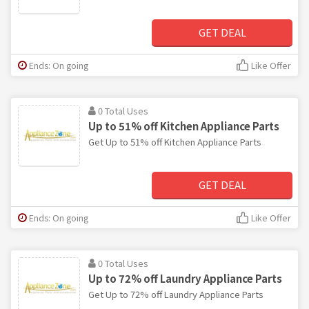
GET DEAL
Ends: On going
Like Offer
0 Total Uses
Up to 51% off Kitchen Appliance Parts
Get Up to 51% off Kitchen Appliance Parts
GET DEAL
Ends: On going
Like Offer
0 Total Uses
Up to 72% off Laundry Appliance Parts
Get Up to 72% off Laundry Appliance Parts