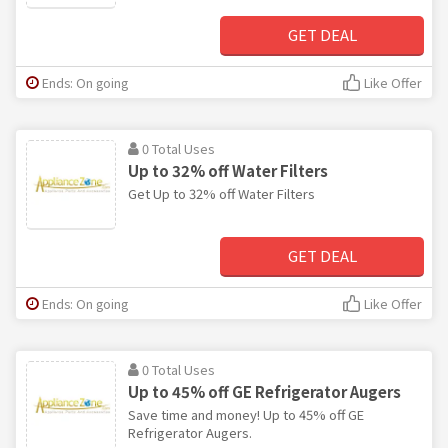
GET DEAL
Ends: On going
Like Offer
0 Total Uses
Up to 32% off Water Filters
Get Up to 32% off Water Filters
GET DEAL
Ends: On going
Like Offer
0 Total Uses
Up to 45% off GE Refrigerator Augers
Save time and money! Up to 45% off GE
Refrigerator Augers.