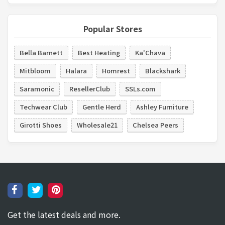
Popular Stores
Bella Barnett
Best Heating
Ka'Chava
Mitbloom
Halara
Homrest
Blackshark
Saramonic
ResellerClub
SSLs.com
Techwear Club
Gentle Herd
Ashley Furniture
Girotti Shoes
Wholesale21
Chelsea Peers
Get the latest deals and more.