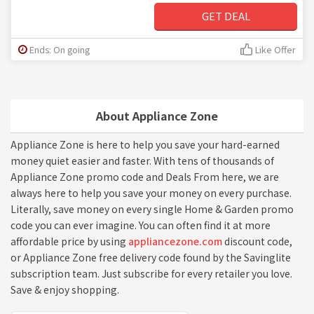
GET DEAL
Ends: On going
Like Offer
About Appliance Zone
Appliance Zone is here to help you save your hard-earned
money quiet easier and faster. With tens of thousands of
Appliance Zone promo code and Deals From here, we are
always here to help you save your money on every purchase.
Literally, save money on every single Home & Garden promo
code you can ever imagine. You can often find it at more
affordable price by using
appliancezone.com
discount code,
or Appliance Zone free delivery code found by the Savinglite
subscription team. Just subscribe for every retailer you love.
Save & enjoy shopping.