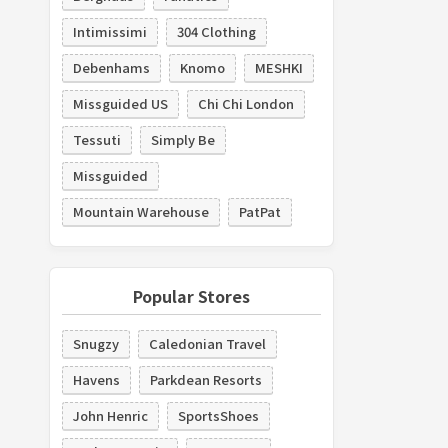
Intimissimi
304 Clothing
Debenhams
Knomo
MESHKI
Missguided US
Chi Chi London
Tessuti
Simply Be
Missguided
Mountain Warehouse
PatPat
Popular Stores
Snugzy
Caledonian Travel
Havens
Parkdean Resorts
John Henric
SportsShoes