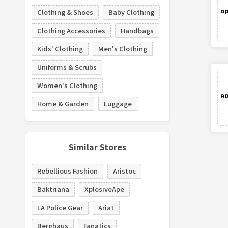
Clothing & Shoes
Baby Clothing
Clothing Accessories
Handbags
Kids' Clothing
Men's Clothing
Uniforms & Scrubs
Women's Clothing
Home & Garden
Luggage
Similar Stores
Rebellious Fashion
Aristoc
Baktriana
XplosiveApe
LA Police Gear
Ariat
Berghaus
Fanatics