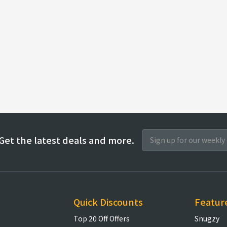
Get the latest deals and more.
Quick Discounts
Featur
Top 20 Off Offers
Snugzy