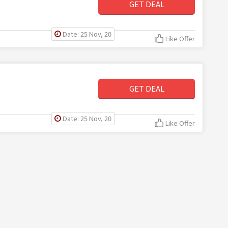
GET DEAL
Date: 25 Nov, 20
Like Offer
GET DEAL
Date: 25 Nov, 20
Like Offer