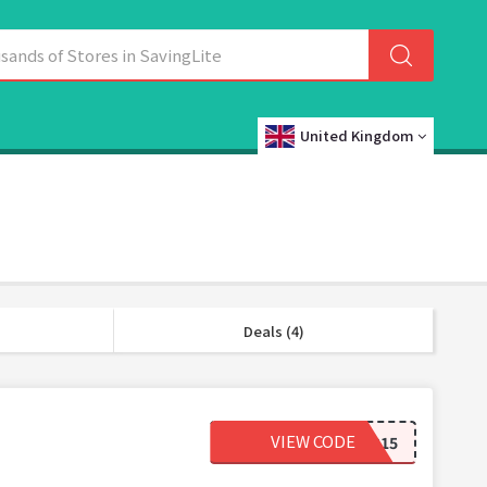
United Kingdom
Deals (4)
VIEW CODE
OFFER15