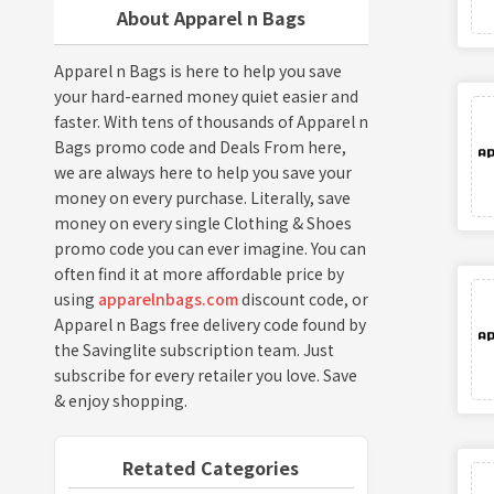
About Apparel n Bags
Apparel n Bags is here to help you save
your hard-earned money quiet easier and
faster. With tens of thousands of Apparel n
Bags promo code and Deals From here,
we are always here to help you save your
money on every purchase. Literally, save
money on every single Clothing & Shoes
promo code you can ever imagine. You can
often find it at more affordable price by
using
apparelnbags.com
discount code, or
Apparel n Bags free delivery code found by
the Savinglite subscription team. Just
subscribe for every retailer you love. Save
& enjoy shopping.
Retated Categories