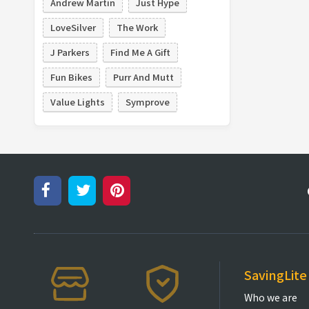
Andrew Martin
Just Hype
LoveSilver
The Work
J Parkers
Find Me A Gift
Fun Bikes
Purr And Mutt
Value Lights
Symprove
SavingLite
Who we are