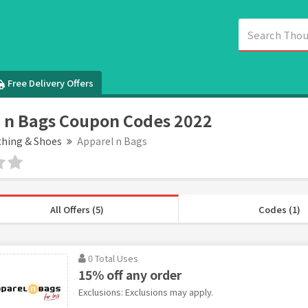
Free Delivery Offers
 n Bags Coupon Codes 2022
thing & Shoes
Apparel n Bags
All Offers (5)
Codes (1)
0 Total Uses
15% off any order
Exclusions: Exclusions may apply.