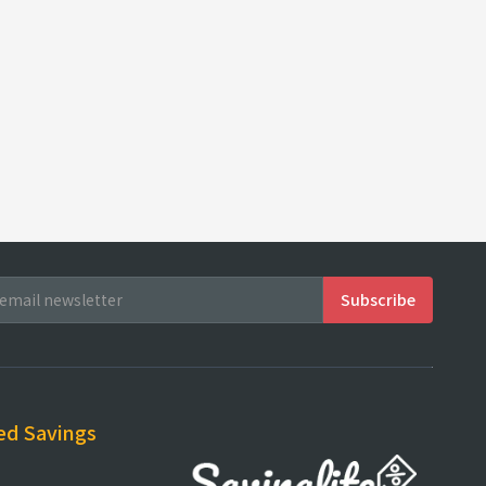
ed Savings