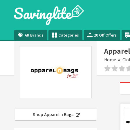
All Brands
Categories
20 Off Offers
Apparel
Home
Clo
Shop Apparel n Bags