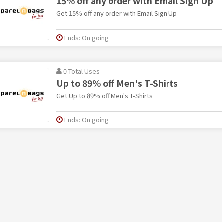
15% off any order with Email Sign Up
Get 15% off any order with Email Sign Up
Ends: On going
0 Total Uses
Up to 89% off Men's T-Shirts
Get Up to 89% off Men's T-Shirts
Ends: On going