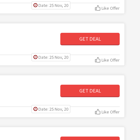
Date: 25 Nov, 20
Like Offer
GET DEAL
Date: 25 Nov, 20
Like Offer
GET DEAL
Date: 25 Nov, 20
Like Offer