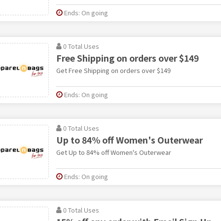
Ends: On going
0 Total Uses
Free Shipping on orders over $149
Get Free Shipping on orders over $149
Ends: On going
0 Total Uses
Up to 84% off Women's Outerwear
Get Up to 84% off Women's Outerwear
Ends: On going
0 Total Uses