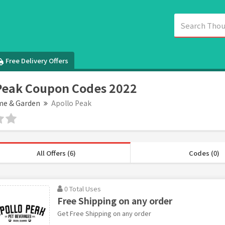
Free Delivery Offers
Peak Coupon Codes 2022
e & Garden
Apollo Peak
All Offers (6)
Codes (0)
0 Total Uses
Free Shipping on any order
Get Free Shipping on any order