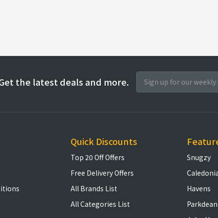
Get the latest deals and more.
Quick Discounts
Featur
Top 20 Off Offers
Snugzy
Free Delivery Offers
Caledoni
itions
All Brands List
Havens
All Categories List
Parkdean