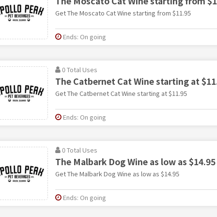
The Moscato Cat Wine starting from $1
Get The Moscato Cat Wine starting from $11.95
Ends: On going
0 Total Uses
The Catbernet Cat Wine starting at $11
Get The Catbernet Cat Wine starting at $11.95
Ends: On going
0 Total Uses
The Malbark Dog Wine as low as $14.95
Get The Malbark Dog Wine as low as $14.95
Ends: On going