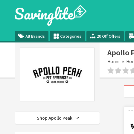
All Brands
Categories
20 Off Offers
Apollo 
Home
Hom
Shop Apollo Peak