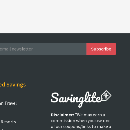
ed Savings
an Travel
Disclaimer:
"We may earn a
commission when you use one
 Resorts
of our coupons/links to make a