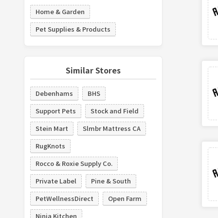
Home & Garden
Pet Supplies & Products
Similar Stores
Debenhams
BHS
Support Pets
Stock and Field
Stein Mart
Slmbr Mattress CA
RugKnots
Rocco & Roxie Supply Co.
Private Label
Pine & South
PetWellnessDirect
Open Farm
Ninja Kitchen