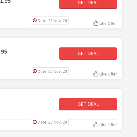
1.95
GET DEAL
Date: 25 Nov, 20
Like Offer
.95
GET DEAL
Date: 25 Nov, 20
Like Offer
GET DEAL
Date: 25 Nov, 20
Like Offer