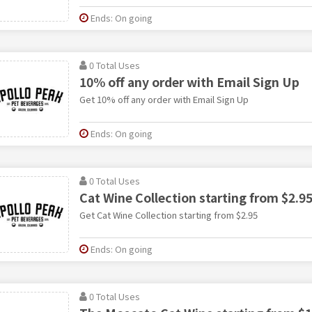
Ends: On going
0 Total Uses
10% off any order with Email Sign Up
Get 10% off any order with Email Sign Up
Ends: On going
0 Total Uses
Cat Wine Collection starting from $2.9
Get Cat Wine Collection starting from $2.95
Ends: On going
0 Total Uses