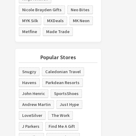
Nicole Brayden Gifts
Neo Bites
MYK Silk
MXDeals
MK Neon
Metfine
Made Trade
Popular Stores
Snugzy
Caledonian Travel
Havens
Parkdean Resorts
John Henric
SportsShoes
Andrew Martin
Just Hype
LoveSilver
The Work
J Parkers
Find Me A Gift