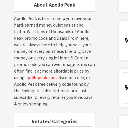
About Apollo Peak
Apollo Peak is here to help you save your
hard-earned money quiet easier and
faster. With tens of thousands of Apollo
Peak promo code and Deals From here,
we are always here to help you save your
money on every purchase. Literally, save
money on every single Home & Garden
promo code you can ever imagine. You can
often find it at more affordable price by
using
apollopeak.com
discount code, or
Apollo Peak free delivery code found by
the Savinglite subscription team. Just
subscribe for every retailer you love. Save
& enjoy shopping.
Retated Categories