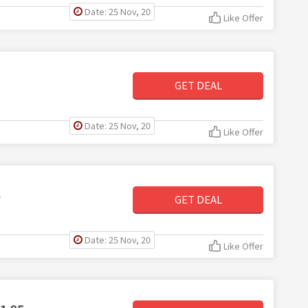
Date: 25 Nov, 20
Like Offer
GET DEAL
Date: 25 Nov, 20
Like Offer
5
GET DEAL
Date: 25 Nov, 20
Like Offer