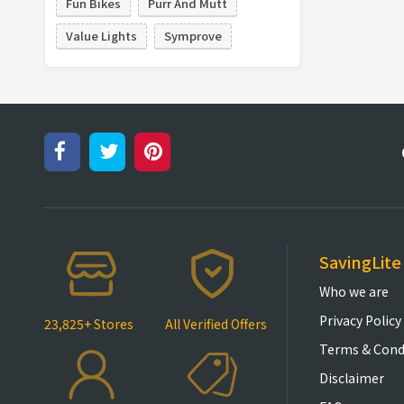
Fun Bikes
Purr And Mutt
Value Lights
Symprove
SavingLite
Who we are
Privacy Policy
23,825+ Stores
All Verified Offers
Terms & Cond
Disclaimer