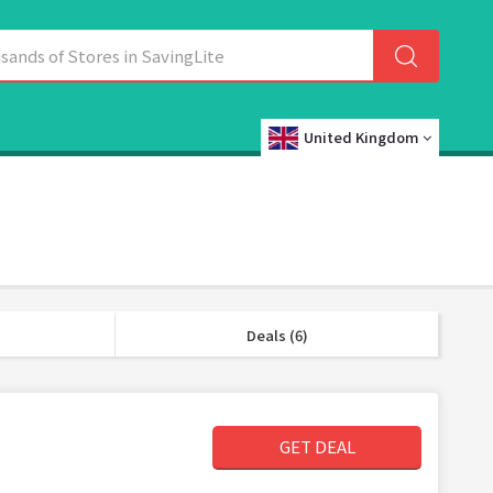
United Kingdom
Deals (6)
GET DEAL