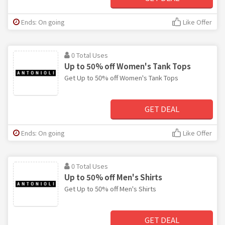
Ends: On going
Like Offer
0 Total Uses
Up to 50% off Women's Tank Tops
Get Up to 50% off Women's Tank Tops
GET DEAL
Ends: On going
Like Offer
0 Total Uses
Up to 50% off Men's Shirts
Get Up to 50% off Men's Shirts
GET DEAL