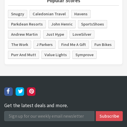
Popular Stores
Snugzy
Caledonian Travel
Havens
Parkdean Resorts
John Henric
SportsShoes
Andrew Martin
Just Hype
LoveSilver
The Work
J Parkers
Find Me A Gift
Fun Bikes
Purr And Mutt
Value Lights
Symprove
Get the latest deals and more.