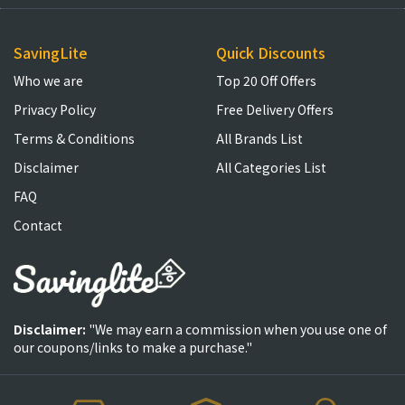
SavingLite
Quick Discounts
Who we are
Top 20 Off Offers
Privacy Policy
Free Delivery Offers
Terms & Conditions
All Brands List
Disclaimer
All Categories List
FAQ
Contact
Disclaimer:
"We may earn a commission when you use one of
our coupons/links to make a purchase."