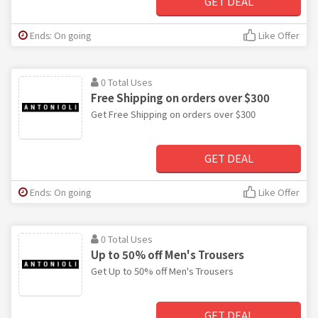
GET DEAL
Ends: On going
Like Offer
0 Total Uses
Free Shipping on orders over $300
Get Free Shipping on orders over $300
GET DEAL
Ends: On going
Like Offer
0 Total Uses
Up to 50% off Men's Trousers
Get Up to 50% off Men's Trousers
GET DEAL