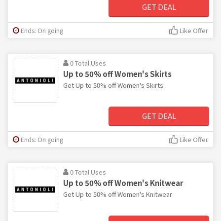
GET DEAL
Ends: On going
Like Offer
0 Total Uses
Up to 50% off Women's Skirts
Get Up to 50% off Women's Skirts
GET DEAL
Ends: On going
Like Offer
0 Total Uses
Up to 50% off Women's Knitwear
Get Up to 50% off Women's Knitwear