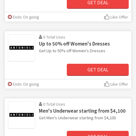
GET DEAL
Ends: On going
Like Offer
0 Total Uses
Up to 50% off Women's Dresses
Get Up to 50% off Women's Dresses
GET DEAL
Ends: On going
Like Offer
0 Total Uses
Men's Underwear starting from $4,100
Get Men's Underwear starting from $4,100