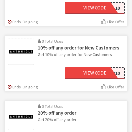
VIEW CODE
FIRST10
Ends: On going
Like Offer
0 Total Uses
10% off any order for New Customers
Get 10% off any order for New Customers
VIEW CODE
BIRTHDAY10
Ends: On going
Like Offer
0 Total Uses
20% off any order
Get 20% off any order