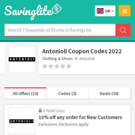
UK
Antonioli Coupon Codes 2022
Clothing & Shoes
Antonioli
All Offers (13)
Codes (3)
Deals (10)
0 Total Uses
10% off any order for New Customers
Exclusions: Exclusions apply