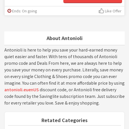
Ends: On going
Like Offer
About Antonioli
Antonioli is here to help you save your hard-earned money
quiet easier and faster. With tens of thousands of Antonioli
promo code and Deals From here, we are always here to help
you save your money on every purchase. Literally, save money
on every single Clothing & Shoes promo code you can ever
imagine. You can often find it at more affordable price by using
antonioli.euenUS
discount code, or Antonioli free delivery
code found by the Savinglite subscription team. Just subscribe
for every retailer you love. Save & enjoy shopping.
Retated Categories