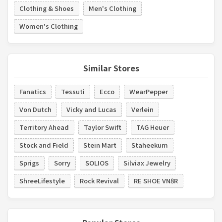
Clothing & Shoes
Men's Clothing
Women's Clothing
Similar Stores
Fanatics
Tessuti
Ecco
WearPepper
Von Dutch
Vicky and Lucas
Verlein
Territory Ahead
Taylor Swift
TAG Heuer
Stock and Field
Stein Mart
Staheekum
Sprigs
Sorry
SOLIOS
Silviax Jewelry
ShreeLifestyle
Rock Revival
RE SHOE VN8R