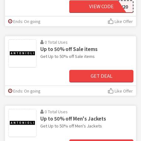
VIEW CODE
BLACKFRIDAY20
Ends: On going
Like Offer
0 Total Uses
Up to 50% off Sale items
Get Up to 50% off Sale items
GET DEAL
Ends: On going
Like Offer
0 Total Uses
Up to 50% off Men's Jackets
Get Up to 50% off Men's Jackets