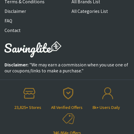
Terms & Conditions
All Brands List
Disclaimer
All Categories List
FAQ
Contact
Disclaimer:
"We may earn a commission when you use one of
our coupons/links to make a purchase."
23,825+ Stores
All Verified Offers
8k+ Users Daily
346,864+ Offers