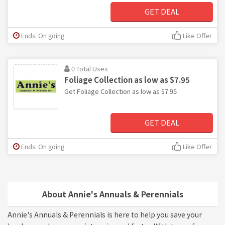
GET DEAL
Ends: On going
Like Offer
0 Total Uses
Foliage Collection as low as $7.95
Get Foliage Collection as low as $7.95
GET DEAL
Ends: On going
Like Offer
About Annie's Annuals & Perennials
Annie's Annuals & Perennials is here to help you save your