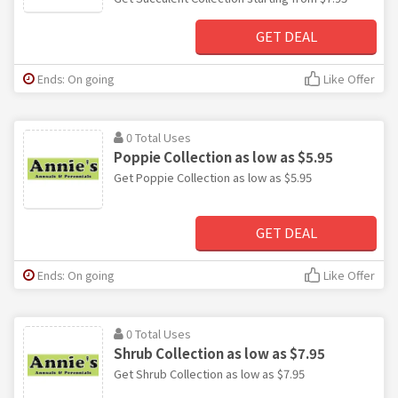
GET DEAL
Ends: On going
Like Offer
0 Total Uses
Poppie Collection as low as $5.95
Get Poppie Collection as low as $5.95
GET DEAL
Ends: On going
Like Offer
0 Total Uses
Shrub Collection as low as $7.95
Get Shrub Collection as low as $7.95