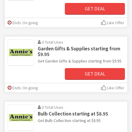
GET DEAL
Ends: On going
Like Offer
0 Total Uses
Garden Gifts & Supplies starting from
$9.95
Get Garden Gifts & Supplies starting from $9.95
GET DEAL
Ends: On going
Like Offer
0 Total Uses
Bulb Collection starting at $8.95
Get Bulb Collection starting at $8.95