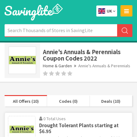
UK
Annie's Annuals & Perennials
Coupon Codes 2022
Home & Garden
Annie's Annuals & Perennials
All Offers (10)
Codes (0)
Deals (10)
0 Total Uses
Drought Tolerant Plants starting at
$6.95