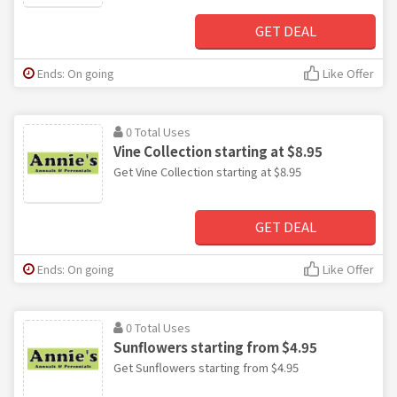
GET DEAL
Ends: On going
Like Offer
0 Total Uses
Vine Collection starting at $8.95
Get Vine Collection starting at $8.95
GET DEAL
Ends: On going
Like Offer
0 Total Uses
Sunflowers starting from $4.95
Get Sunflowers starting from $4.95