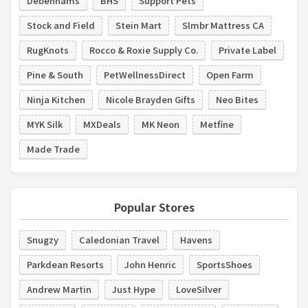
Debenhams
BHS
Support Pets
Stock and Field
Stein Mart
Slmbr Mattress CA
RugKnots
Rocco & Roxie Supply Co.
Private Label
Pine & South
PetWellnessDirect
Open Farm
Ninja Kitchen
Nicole Brayden Gifts
Neo Bites
MYK Silk
MXDeals
MK Neon
Metfine
Made Trade
Popular Stores
Snugzy
Caledonian Travel
Havens
Parkdean Resorts
John Henric
SportsShoes
Andrew Martin
Just Hype
LoveSilver