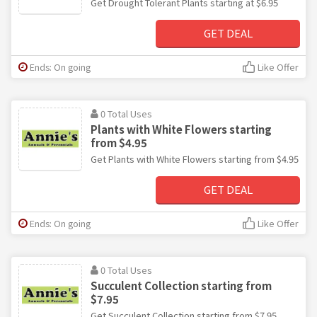
Get Drought Tolerant Plants starting at $6.95
GET DEAL
Ends: On going
Like Offer
0 Total Uses
Plants with White Flowers starting
from $4.95
Get Plants with White Flowers starting from $4.95
GET DEAL
Ends: On going
Like Offer
0 Total Uses
Succulent Collection starting from
$7.95
Get Succulent Collection starting from $7.95