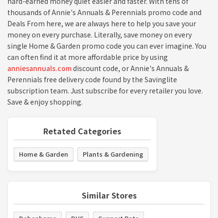
hard-earned money quiet easier and faster. With tens of
thousands of Annie's Annuals & Perennials promo code and
Deals From here, we are always here to help you save your
money on every purchase. Literally, save money on every
single Home & Garden promo code you can ever imagine. You
can often find it at more affordable price by using
anniesannuals.com
discount code, or Annie's Annuals &
Perennials free delivery code found by the Savinglite
subscription team. Just subscribe for every retailer you love.
Save & enjoy shopping.
Retated Categories
Home & Garden
Plants & Gardening
Similar Stores