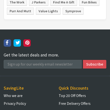
The Work
J Parkers
Find Me A Gift
Fun Bikes
Purr And Mutt
Value Lights
Symprove
Get the latest deals and more.
SavingLite
Quick Discounts
Who we are
Top 20 Off Offers
Privacy Policy
Free Delivery Offers