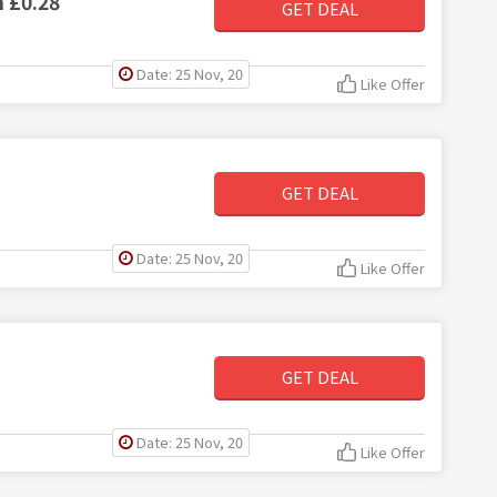
m £0.28
GET DEAL
Date: 25 Nov, 20
Like Offer
GET DEAL
Date: 25 Nov, 20
Like Offer
GET DEAL
Date: 25 Nov, 20
Like Offer