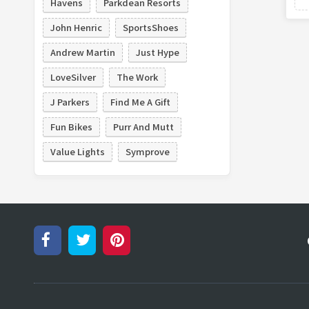
Havens
Parkdean Resorts
John Henric
SportsShoes
Andrew Martin
Just Hype
LoveSilver
The Work
J Parkers
Find Me A Gift
Fun Bikes
Purr And Mutt
Value Lights
Symprove