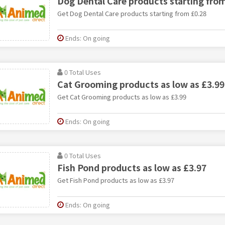
Dog Dental Care products starting fro
Get Dog Dental Care products starting from £0.28
Ends: On going
0 Total Uses
Cat Grooming products as low as £3.99
Get Cat Grooming products as low as £3.99
Ends: On going
0 Total Uses
Fish Pond products as low as £3.97
Get Fish Pond products as low as £3.97
Ends: On going