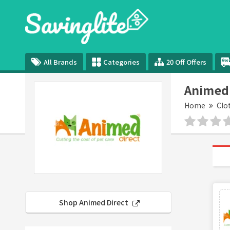
All Brands
Categories
20 Off Offers
Animed 
Home
Clo
Shop Animed Direct