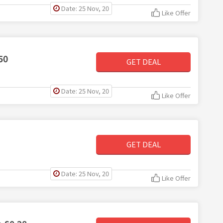
Date: 25 Nov, 20
Like Offer
50
GET DEAL
Date: 25 Nov, 20
Like Offer
GET DEAL
Date: 25 Nov, 20
Like Offer