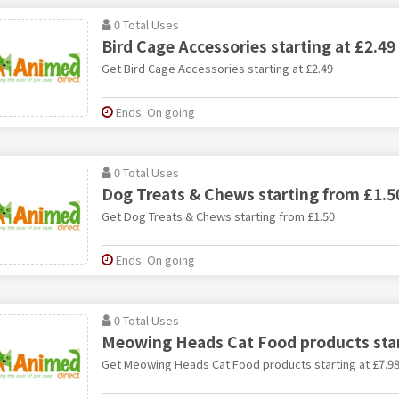
0 Total Uses
Bird Cage Accessories starting at £2.49
Get Bird Cage Accessories starting at £2.49
Ends: On going
0 Total Uses
Dog Treats & Chews starting from £1.5
Get Dog Treats & Chews starting from £1.50
Ends: On going
0 Total Uses
Meowing Heads Cat Food products star
Get Meowing Heads Cat Food products starting at £7.9