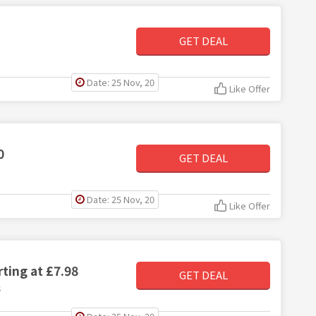
GET DEAL
Date: 25 Nov, 20
Like Offer
0
GET DEAL
Date: 25 Nov, 20
Like Offer
ting at £7.98
GET DEAL
8