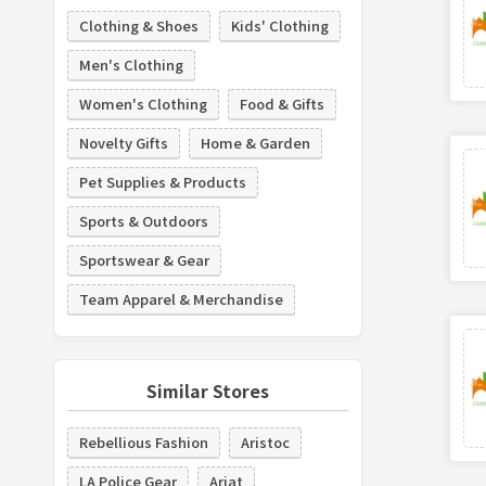
Clothing & Shoes
Kids' Clothing
Men's Clothing
Women's Clothing
Food & Gifts
Novelty Gifts
Home & Garden
Pet Supplies & Products
Sports & Outdoors
Sportswear & Gear
Team Apparel & Merchandise
Similar Stores
Rebellious Fashion
Aristoc
LA Police Gear
Ariat