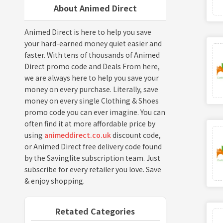
About Animed Direct
Animed Direct is here to help you save
your hard-earned money quiet easier and
faster. With tens of thousands of Animed
Direct promo code and Deals From here,
we are always here to help you save your
money on every purchase. Literally, save
money on every single Clothing & Shoes
promo code you can ever imagine. You can
often find it at more affordable price by
using
animeddirect.co.uk
discount code,
or Animed Direct free delivery code found
by the Savinglite subscription team. Just
subscribe for every retailer you love. Save
& enjoy shopping.
Retated Categories