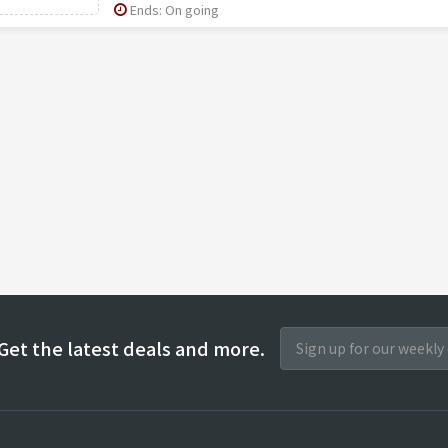
Ends: On going
Get the latest deals and more.