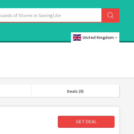
United Kingdom
Deals (9)
GET DEAL