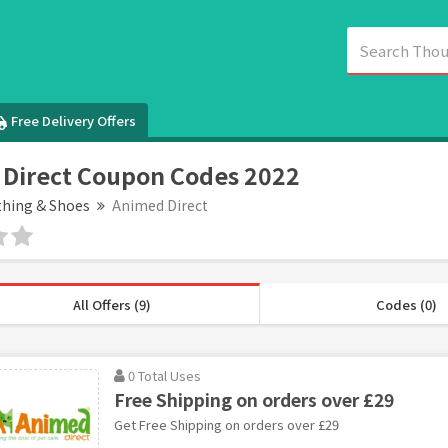
Free Delivery Offers
Direct Coupon Codes 2022
thing & Shoes
Animed Direct
All Offers (9)
Codes (0)
0 Total Uses
Free Shipping on orders over £29
Get Free Shipping on orders over £29