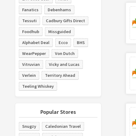
Fanatics
Debenhams
Tessuti
Cadbury Gifts Direct
Foodhub
Missguided
Alphabet Deal
Ecco
BHS
WearPepper
Von Dutch
Vitruvian
Vicky and Lucas
Verlein
Territory Ahead
Teeling Whiskey
Popular Stores
Snugzy
Caledonian Travel