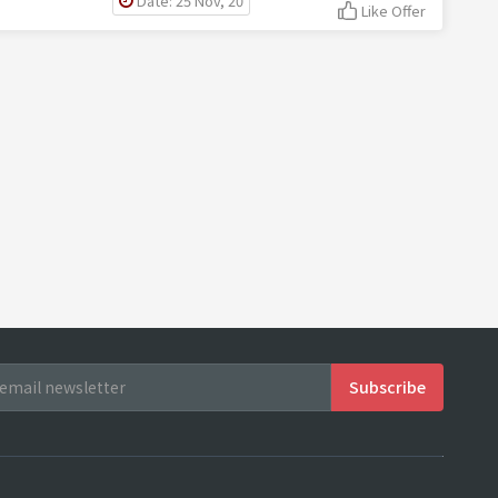
Date: 25 Nov, 20
Like Offer