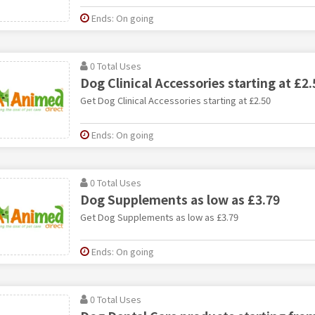
Ends: On going
0 Total Uses
Dog Clinical Accessories starting at £2.
Get Dog Clinical Accessories starting at £2.50
Ends: On going
0 Total Uses
Dog Supplements as low as £3.79
Get Dog Supplements as low as £3.79
Ends: On going
0 Total Uses