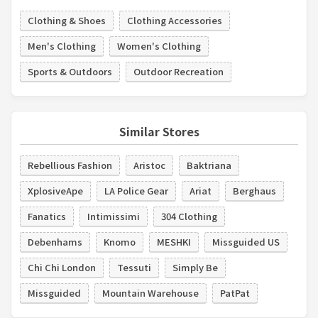
Clothing & Shoes
Clothing Accessories
Men's Clothing
Women's Clothing
Sports & Outdoors
Outdoor Recreation
Similar Stores
Rebellious Fashion
Aristoc
Baktriana
XplosiveApe
LA Police Gear
Ariat
Berghaus
Fanatics
Intimissimi
304 Clothing
Debenhams
Knomo
MESHKI
Missguided US
Chi Chi London
Tessuti
Simply Be
Missguided
Mountain Warehouse
PatPat