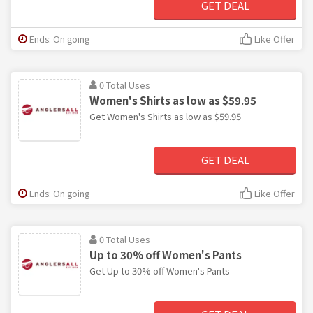
GET DEAL
Ends: On going
Like Offer
0 Total Uses
Women's Shirts as low as $59.95
Get Women's Shirts as low as $59.95
GET DEAL
Ends: On going
Like Offer
0 Total Uses
Up to 30% off Women's Pants
Get Up to 30% off Women's Pants