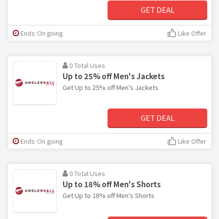
GET DEAL
Ends: On going
Like Offer
0 Total Uses
Up to 25% off Men's Jackets
Get Up to 25% off Men's Jackets
GET DEAL
Ends: On going
Like Offer
0 Total Uses
Up to 18% off Men's Shorts
Get Up to 18% off Men's Shorts