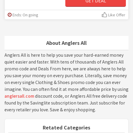
GET DEAL
Ends: On going
Like Offer
About Anglers All
Anglers All is here to help you save your hard-earned money
quiet easier and faster. With tens of thousands of Anglers All
promo code and Deals From here, we are always here to help
you save your money on every purchase. Literally, save money
on every single Clothing & Shoes promo code you can ever
imagine. You can often find it at more affordable price by using
anglersall.com
discount code, or Anglers All free delivery code
found by the Savinglite subscription team. Just subscribe for
every retailer you love. Save & enjoy shopping.
Retated Categories