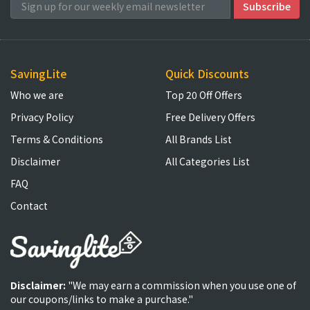
SavingLite
Quick Discounts
Who we are
Top 20 Off Offers
Privacy Policy
Free Delivery Offers
Terms & Conditions
All Brands List
Disclaimer
All Categories List
FAQ
Contact
Disclaimer:
"We may earn a commission when you use one of
our coupons/links to make a purchase."