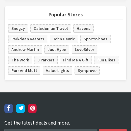
Popular Stores
Snugzy
Caledonian Travel
Havens
Parkdean Resorts
John Henric
SportsShoes
Andrew Martin
Just Hype
LoveSilver
The Work
J Parkers
Find Me A Gift
Fun Bikes
Purr And Mutt
Value Lights
Symprove
Get the latest deals and more.