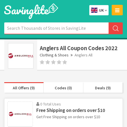
UK
Anglers All Coupon Codes 2022
Clothing & Shoes
Anglers All
All Offers (9)
Codes (0)
Deals (9)
0 Total Uses
Free Shipping on orders over $10
Get Free Shipping on orders over $10