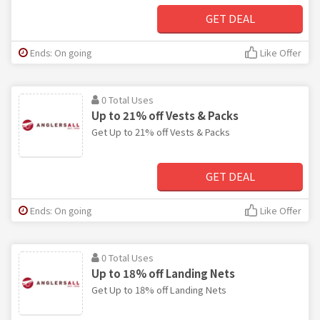
GET DEAL
Ends: On going
Like Offer
0 Total Uses
Up to 21% off Vests & Packs
Get Up to 21% off Vests & Packs
GET DEAL
Ends: On going
Like Offer
0 Total Uses
Up to 18% off Landing Nets
Get Up to 18% off Landing Nets