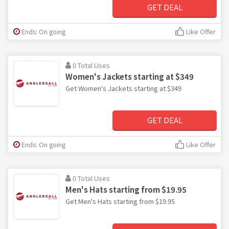
GET DEAL
Ends: On going
Like Offer
0 Total Uses
Women's Jackets starting at $349
Get Women's Jackets starting at $349
GET DEAL
Ends: On going
Like Offer
0 Total Uses
Men's Hats starting from $19.95
Get Men's Hats starting from $19.95