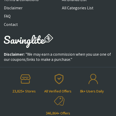
Disclaimer
All Categories List
FAQ
Contact
Disclaimer:
"We may earn a commission when you use one of
our coupons/links to make a purchase."
23,825+ Stores
All Verified Offers
8k+ Users Daily
346,864+ Offers