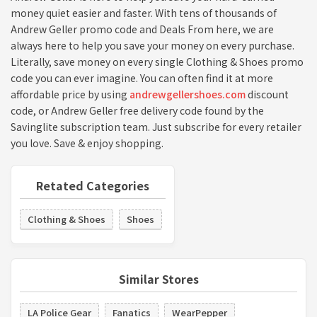
money quiet easier and faster. With tens of thousands of
Andrew Geller promo code and Deals From here, we are
always here to help you save your money on every purchase.
Literally, save money on every single Clothing & Shoes promo
code you can ever imagine. You can often find it at more
affordable price by using
andrewgellershoes.com
discount
code, or Andrew Geller free delivery code found by the
Savinglite subscription team. Just subscribe for every retailer
you love. Save & enjoy shopping.
Retated Categories
Clothing & Shoes
Shoes
Similar Stores
LA Police Gear
Fanatics
WearPepper