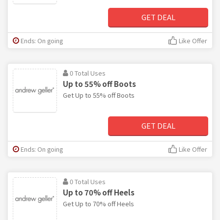
GET DEAL
Ends: On going
Like Offer
0 Total Uses
Up to 55% off Boots
Get Up to 55% off Boots
GET DEAL
Ends: On going
Like Offer
0 Total Uses
Up to 70% off Heels
Get Up to 70% off Heels