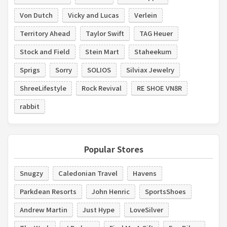
Von Dutch
Vicky and Lucas
Verlein
Territory Ahead
Taylor Swift
TAG Heuer
Stock and Field
Stein Mart
Staheekum
Sprigs
Sorry
SOLIOS
Silviax Jewelry
ShreeLifestyle
Rock Revival
RE SHOE VN8R
rabbit
Popular Stores
Snugzy
Caledonian Travel
Havens
Parkdean Resorts
John Henric
SportsShoes
Andrew Martin
Just Hype
LoveSilver