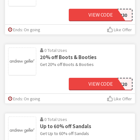
VIEW CODE
SUMMER30
Ends: On going
Like Offer
0 Total Uses
20% off Boots & Booties
Get 20% off Boots & Booties
VIEW CODE
TAKE20
Ends: On going
Like Offer
0 Total Uses
Up to 60% off Sandals
Get Up to 60% off Sandals