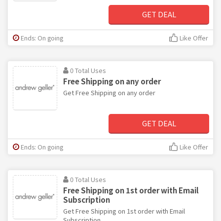
GET DEAL
Ends: On going
Like Offer
0 Total Uses
Free Shipping on any order
Get Free Shipping on any order
GET DEAL
Ends: On going
Like Offer
0 Total Uses
Free Shipping on 1st order with Email
Subscription
Get Free Shipping on 1st order with Email
Subscription