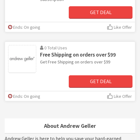
GET DEAL
Ends: On going
Like Offer
0 Total Uses
Free Shipping on orders over $99
Get Free Shipping on orders over $99
GET DEAL
Ends: On going
Like Offer
About Andrew Geller
Andrew Geller is here to help you save your hard-earned