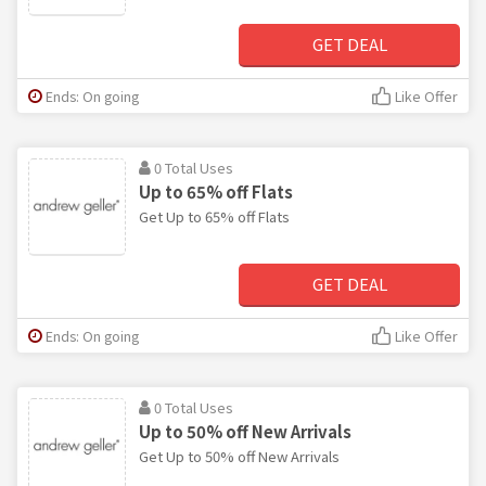
GET DEAL
Ends: On going
Like Offer
0 Total Uses
Up to 65% off Flats
Get Up to 65% off Flats
GET DEAL
Ends: On going
Like Offer
0 Total Uses
Up to 50% off New Arrivals
Get Up to 50% off New Arrivals