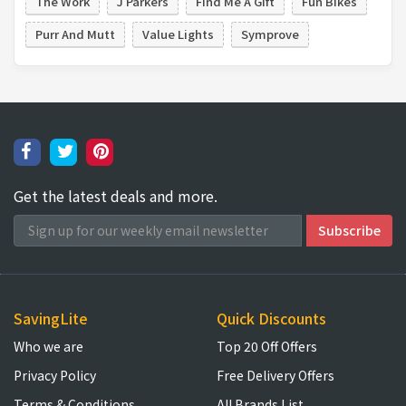
The Work
J Parkers
Find Me A Gift
Fun Bikes
Purr And Mutt
Value Lights
Symprove
Get the latest deals and more.
SavingLite
Quick Discounts
Who we are
Top 20 Off Offers
Privacy Policy
Free Delivery Offers
Terms & Conditions
All Brands List