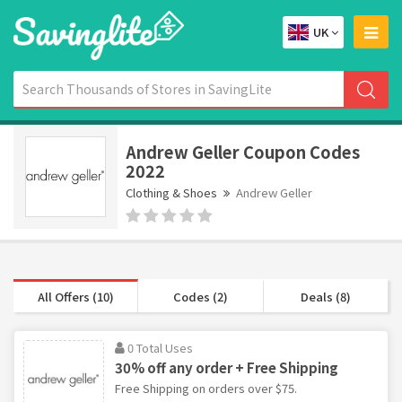
UK
Andrew Geller Coupon Codes
2022
Clothing & Shoes
Andrew Geller
All Offers (10)
Codes (2)
Deals (8)
0 Total Uses
30% off any order + Free Shipping
Free Shipping on orders over $75.