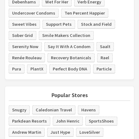
Debenhams
Wet For Her
Verb Energy
Undercover Condoms
Ten Percent Happier
Sweet Vibes
Support Pets
Stock and Field
Sober Grid
Smile Makers Collection
Serenity Now
Say It With A Condom
Saalt
Renée Rouleau
Recovery Botanicals
Rael
Pura
PlantX
Perfect Body DNA
Particle
Popular Stores
Snugzy
Caledonian Travel
Havens
Parkdean Resorts
John Henric
SportsShoes
Andrew Martin
Just Hype
LoveSilver