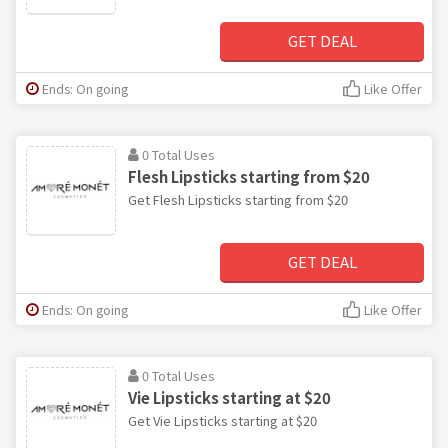
GET DEAL
Ends: On going
Like Offer
0 Total Uses
Flesh Lipsticks starting from $20
Get Flesh Lipsticks starting from $20
GET DEAL
Ends: On going
Like Offer
0 Total Uses
Vie Lipsticks starting at $20
Get Vie Lipsticks starting at $20