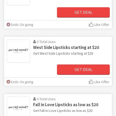
GET DEAL
Ends: On going
Like Offer
0 Total Uses
West Side Lipsticks starting at $20
Get West Side Lipsticks starting at $20
GET DEAL
Ends: On going
Like Offer
0 Total Uses
Fall in Love Lipsticks as low as $20
Get Fall in Love Lipsticks as low as $20