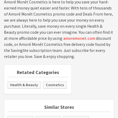
Amoré Monét Cosmetics is here to help you save your hard-
earned money quiet easier and faster. With tens of thousands
of Amoré Monét Cosmetics promo code and Deals From here,
we are always here to help you save your money on every
purchase. Literally, save money on every single Health &
Beauty promo code you can ever imagine. You can often find it
at more affordable price by using
amoremonet.com
discount
code, or Amoré Monét Cosmetics free delivery code found by
the Savinglite subscription team. Just subscribe for every
retailer you love. Save & enjoy shopping.
Retated Categories
Health & Beauty
Cosmetics
Similar Stores