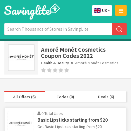
UK
Amoré Monét Cosmetics
Coupon Codes 2022
Health & Beauty
Amoré Monét Cosmetics
All Offers (6)
Codes (0)
Deals (6)
0 Total Uses
Basic Lipsticks starting from $20
Get Basic Lipsticks starting from $20