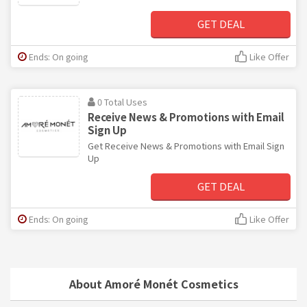
GET DEAL
Ends: On going
Like Offer
0 Total Uses
Receive News & Promotions with Email
Sign Up
Get Receive News & Promotions with Email Sign
Up
GET DEAL
Ends: On going
Like Offer
About Amoré Monét Cosmetics