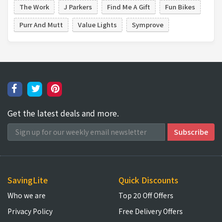
The Work
J Parkers
Find Me A Gift
Fun Bikes
Purr And Mutt
Value Lights
Symprove
Get the latest deals and more.
SavingLite
Quick Discounts
Who we are
Top 20 Off Offers
Privacy Policy
Free Delivery Offers