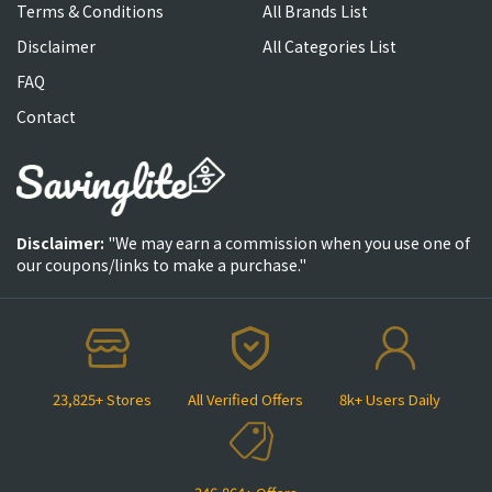
Terms & Conditions
All Brands List
Disclaimer
All Categories List
FAQ
Contact
Disclaimer:
"We may earn a commission when you use one of
our coupons/links to make a purchase."
23,825+ Stores
All Verified Offers
8k+ Users Daily