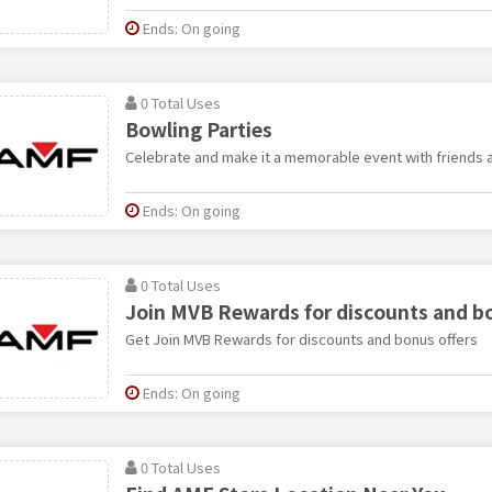
Ends: On going
0 Total Uses
Bowling Parties
Celebrate and make it a memorable event with friends a
Ends: On going
0 Total Uses
Join MVB Rewards for discounts and bo
Get Join MVB Rewards for discounts and bonus offers
Ends: On going
0 Total Uses