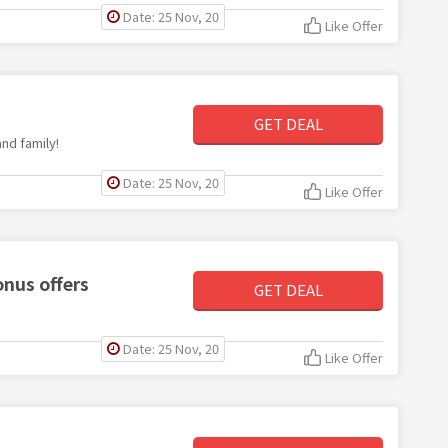
Date: 25 Nov, 20
Like Offer
GET DEAL
nd family!
Date: 25 Nov, 20
Like Offer
nus offers
GET DEAL
Date: 25 Nov, 20
Like Offer