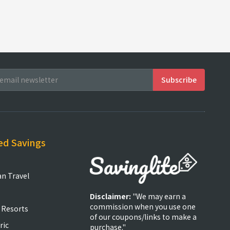
ed Savings
an Travel
Disclaimer:
"We may earn a
commission when you use one
 Resorts
of our coupons/links to make a
ric
purchase."