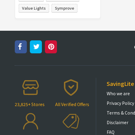
Value Lights
Symprove
SavingLite
Who we are
Privacy Policy
23,825+ Stores
All Verified Offers
Terms & Cond
Disclaimer
FAQ