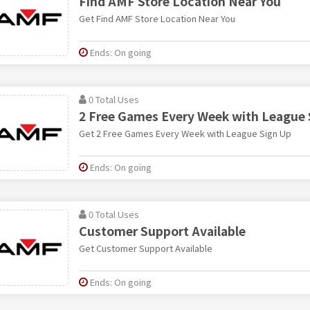
Find AMF Store Location Near You
Get Find AMF Store Location Near You
Ends: On going
0 Total Uses
2 Free Games Every Week with League 
Get 2 Free Games Every Week with League Sign Up
Ends: On going
0 Total Uses
Customer Support Available
Get Customer Support Available
Ends: On going