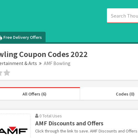
Free Delivery Offers
wling Coupon Codes 2022
ertainment & Arts
AMF Bowling
All Offers (6)
Codes (0)
0 Total Uses
AMF Discounts and Offers
Click through the link to save. AMF Discounts and Offers 