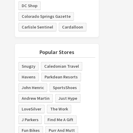
DC Shop
Colorado Springs Gazette
Carlisle Sentinel
Cardalloon
Popular Stores
Snugzy
Caledonian Travel
Havens
Parkdean Resorts
John Henric
SportsShoes
Andrew Martin
Just Hype
LoveSilver
The Work
J Parkers
Find Me A Gift
Fun Bikes
Purr And Mutt