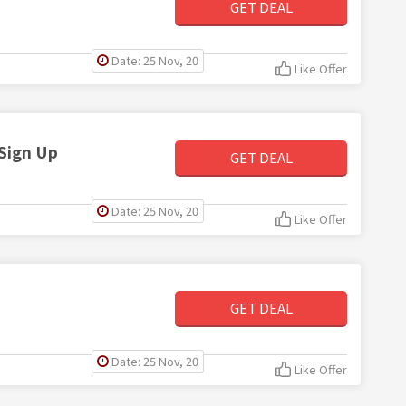
GET DEAL
Date: 25 Nov, 20
Like Offer
Sign Up
GET DEAL
Date: 25 Nov, 20
Like Offer
GET DEAL
Date: 25 Nov, 20
Like Offer