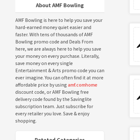
About AMF Bowling
AMF Bowling is here to help you save your
hard-earned money quiet easier and
faster. With tens of thousands of AMF
Bowling promo code and Deals From
here, we are always here to help you save
your money on every purchase. Literally,
save money on every single
Entertainment & Arts promo code you can
ever imagine. You can often find it at more
affordable price by using
amf.comhome
discount code, or AMF Bowling free
delivery code found by the Savinglite
subscription team. Just subscribe for
every retailer you love. Save & enjoy
shopping.
Retated Categories