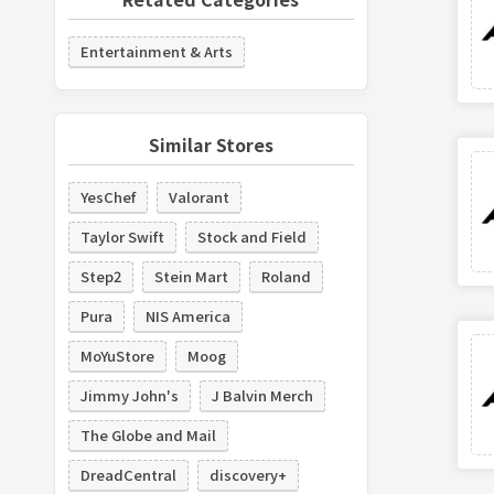
Entertainment & Arts
Similar Stores
YesChef
Valorant
Taylor Swift
Stock and Field
Step2
Stein Mart
Roland
Pura
NIS America
MoYuStore
Moog
Jimmy John's
J Balvin Merch
The Globe and Mail
DreadCentral
discovery+