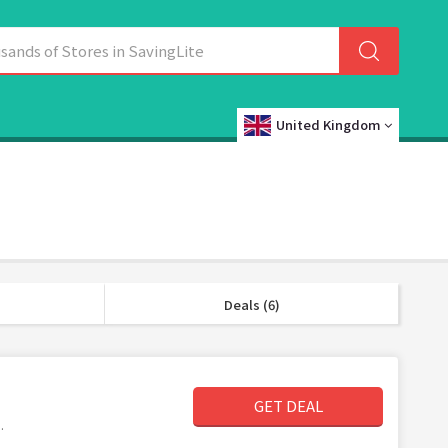
United Kingdom
Deals (6)
GET DEAL
.