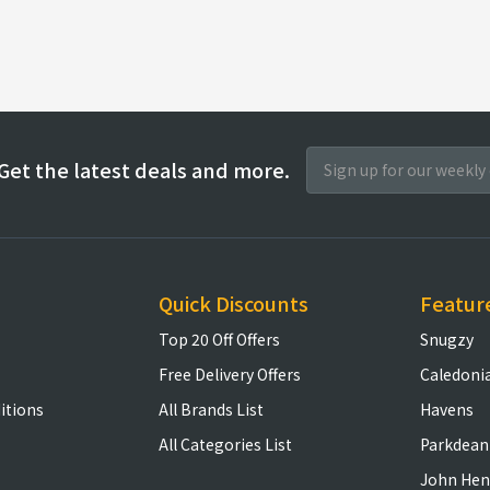
Get the latest deals and more.
Quick Discounts
Featur
Top 20 Off Offers
Snugzy
Free Delivery Offers
Caledoni
itions
All Brands List
Havens
All Categories List
Parkdean
John Hen