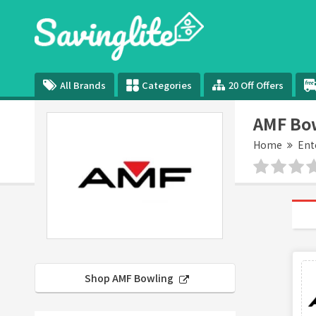
All Brands
Categories
20 Off Offers
AMF Bo
Home
Ent
Shop AMF Bowling