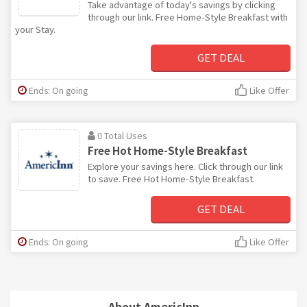
Take advantage of today's savings by clicking
through our link. Free Home-Style Breakfast with
your Stay.
GET DEAL
Ends: On going
Like Offer
0 Total Uses
Free Hot Home-Style Breakfast
Explore your savings here. Click through our link
to save. Free Hot Home-Style Breakfast.
GET DEAL
Ends: On going
Like Offer
About AmericInn