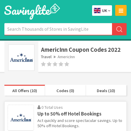
UK
AmericInn Coupon Codes 2022
Travel
AmericInn
All Offers (10)
Codes (0)
Deals (10)
0 Total Uses
Up to 50% off Hotel Bookings
Act quickly and score spectacular savings. Up to
50% off Hotel Bookings.