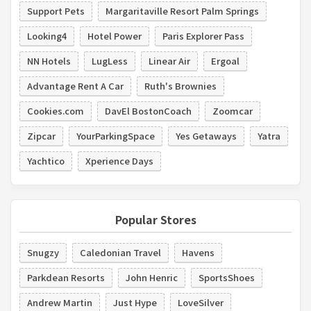
Support Pets
Margaritaville Resort Palm Springs
Looking4
Hotel Power
Paris Explorer Pass
NN Hotels
LugLess
Linear Air
Ergoal
Advantage Rent A Car
Ruth's Brownies
Cookies.com
DavEl BostonCoach
Zoomcar
Zipcar
YourParkingSpace
Yes Getaways
Yatra
Yachtico
Xperience Days
Popular Stores
Snugzy
Caledonian Travel
Havens
Parkdean Resorts
John Henric
SportsShoes
Andrew Martin
Just Hype
LoveSilver