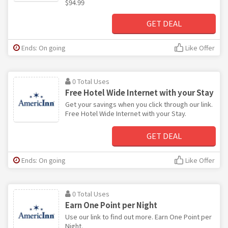
$94.99
GET DEAL
Ends: On going
Like Offer
0 Total Uses
Free Hotel Wide Internet with your Stay
Get your savings when you click through our link.
Free Hotel Wide Internet with your Stay.
GET DEAL
Ends: On going
Like Offer
0 Total Uses
Earn One Point per Night
Use our link to find out more. Earn One Point per
Night.