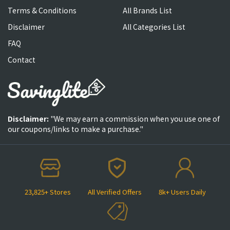
Terms & Conditions
All Brands List
Disclaimer
All Categories List
FAQ
Contact
Disclaimer:
"We may earn a commission when you use one of
our coupons/links to make a purchase."
23,825+ Stores
All Verified Offers
8k+ Users Daily