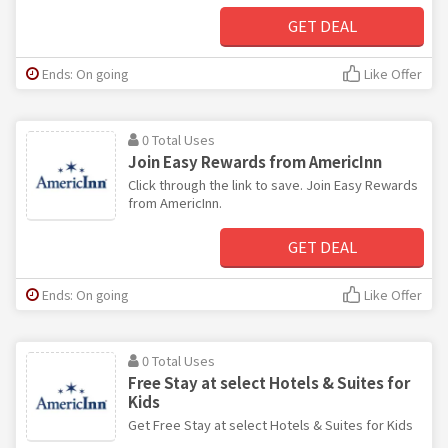
GET DEAL
Ends: On going
Like Offer
0 Total Uses
Join Easy Rewards from AmericInn
Click through the link to save. Join Easy Rewards
from AmericInn.
GET DEAL
Ends: On going
Like Offer
0 Total Uses
Free Stay at select Hotels & Suites for
Kids
Get Free Stay at select Hotels & Suites for Kids