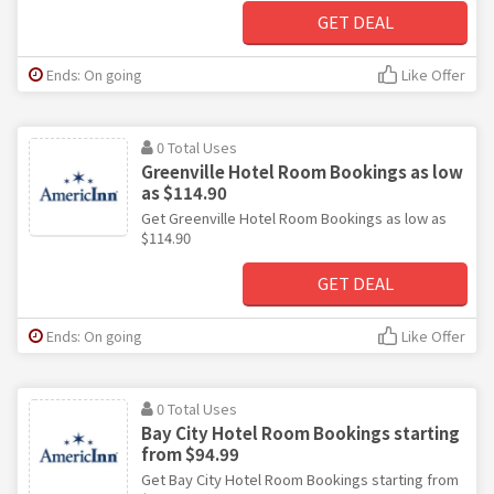
GET DEAL
Ends: On going
Like Offer
0 Total Uses
Greenville Hotel Room Bookings as low
as $114.90
Get Greenville Hotel Room Bookings as low as
$114.90
GET DEAL
Ends: On going
Like Offer
0 Total Uses
Bay City Hotel Room Bookings starting
from $94.99
Get Bay City Hotel Room Bookings starting from