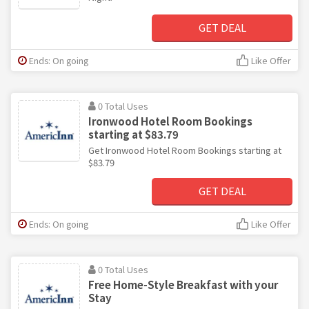
GET DEAL
Ends: On going
Like Offer
0 Total Uses
Ironwood Hotel Room Bookings
starting at $83.79
Get Ironwood Hotel Room Bookings starting at
$83.79
GET DEAL
Ends: On going
Like Offer
0 Total Uses
Free Home-Style Breakfast with your
Stay