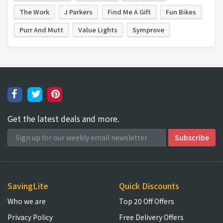
The Work
J Parkers
Find Me A Gift
Fun Bikes
Purr And Mutt
Value Lights
Symprove
Get the latest deals and more.
SavingLite
Quick Discounts
Who we are
Top 20 Off Offers
Privacy Policy
Free Delivery Offers