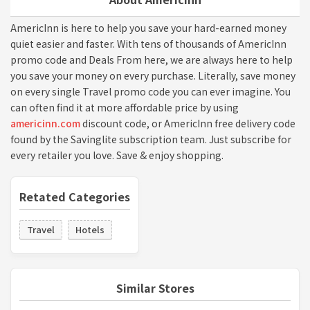
AmericInn is here to help you save your hard-earned money
quiet easier and faster. With tens of thousands of AmericInn
promo code and Deals From here, we are always here to help
you save your money on every purchase. Literally, save money
on every single Travel promo code you can ever imagine. You
can often find it at more affordable price by using
americinn.com
discount code, or AmericInn free delivery code
found by the Savinglite subscription team. Just subscribe for
every retailer you love. Save & enjoy shopping.
Retated Categories
Travel
Hotels
Similar Stores