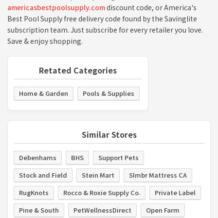
americasbestpoolsupply.com
discount code, or America's
Best Pool Supply free delivery code found by the Savinglite
subscription team. Just subscribe for every retailer you love.
Save & enjoy shopping.
Retated Categories
Home & Garden
Pools & Supplies
Similar Stores
Debenhams
BHS
Support Pets
Stock and Field
Stein Mart
Slmbr Mattress CA
RugKnots
Rocco & Roxie Supply Co.
Private Label
Pine & South
PetWellnessDirect
Open Farm