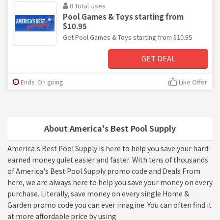
0 Total Uses
Pool Games & Toys starting from
$10.95
Get Pool Games & Toys starting from $10.95
GET DEAL
Ends: On going
Like Offer
About America's Best Pool Supply
America's Best Pool Supply is here to help you save your hard-
earned money quiet easier and faster. With tens of thousands
of America's Best Pool Supply promo code and Deals From
here, we are always here to help you save your money on every
purchase. Literally, save money on every single Home &
Garden promo code you can ever imagine. You can often find it
at more affordable price by using