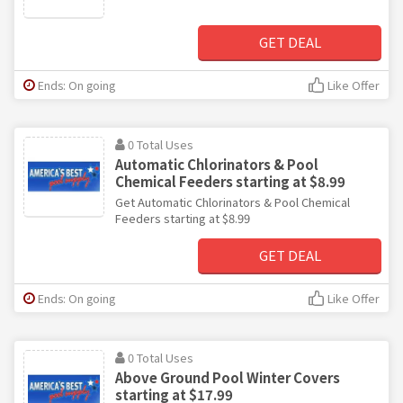
GET DEAL
Ends: On going
Like Offer
0 Total Uses
Automatic Chlorinators & Pool
Chemical Feeders starting at $8.99
Get Automatic Chlorinators & Pool Chemical
Feeders starting at $8.99
GET DEAL
Ends: On going
Like Offer
0 Total Uses
Above Ground Pool Winter Covers
starting at $17.99