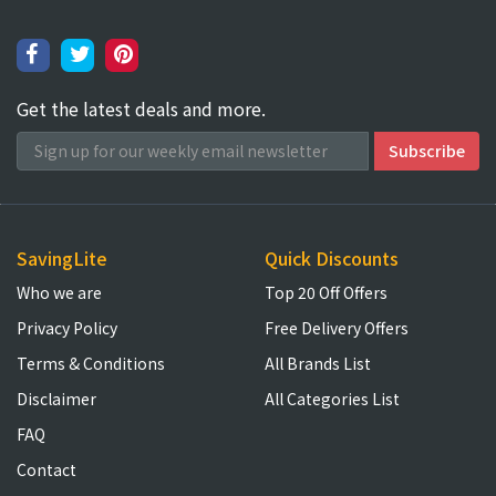
Get the latest deals and more.
SavingLite
Quick Discounts
Who we are
Top 20 Off Offers
Privacy Policy
Free Delivery Offers
Terms & Conditions
All Brands List
Disclaimer
All Categories List
FAQ
Contact