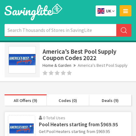
UK
America's Best Pool Supply
Coupon Codes 2022
Home & Garden
America's Best Pool Supply
All Offers (9)
Codes (0)
Deals (9)
0 Total Uses
Pool Heaters starting from $969.95
Get Pool Heaters starting from $969.95