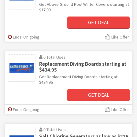
Get Above Ground Pool Winter Covers starting at
$17.99
GET DEAL
Ends: On going
Like Offer
0 Total Uses
Replacement Diving Boards starting at
$434.95
Get Replacement Diving Boards starting at
$434.95
GET DEAL
Ends: On going
Like Offer
0 Total Uses
Salt Chlorine Generators as low as $225