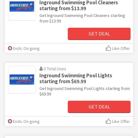
Inground Swimming Pool Cleaners
starting from $13.99
Get Inground Swimming Pool Cleaners starting
from $13.99
GET DEAL
Ends: On going
Like Offer
0 Total Uses
Inground Swimming Pool Lights
starting from $69.99
Get Inground Swimming Pool Lights starting from
$69.99
GET DEAL
Ends: On going
Like Offer