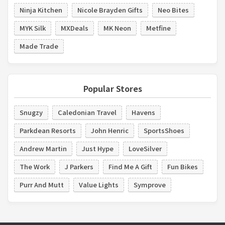
Ninja Kitchen
Nicole Brayden Gifts
Neo Bites
MYK Silk
MXDeals
MK Neon
Metfine
Made Trade
Popular Stores
Snugzy
Caledonian Travel
Havens
Parkdean Resorts
John Henric
SportsShoes
Andrew Martin
Just Hype
LoveSilver
The Work
J Parkers
Find Me A Gift
Fun Bikes
Purr And Mutt
Value Lights
Symprove