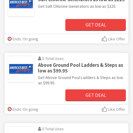
Get Salt Chlorine Generators as low as $225
GET DEAL
Ends: On going
Like Offer
0 Total Uses
Above Ground Pool Ladders & Steps as
low as $99.95
Get Above Ground Pool Ladders & Steps as low
as $99.95
GET DEAL
Ends: On going
Like Offer
0 Total Uses