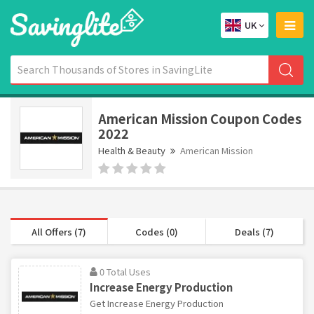
UK
American Mission Coupon Codes
2022
Health & Beauty
American Mission
All Offers (7)
Codes (0)
Deals (7)
0 Total Uses
Increase Energy Production
Get Increase Energy Production