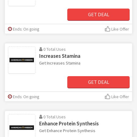
GET DEAL
Ends: On going
Like Offer
0 Total Uses
Increases Stamina
Get Increases Stamina
GET DEAL
Ends: On going
Like Offer
0 Total Uses
Enhance Protein Synthesis
Get Enhance Protein Synthesis