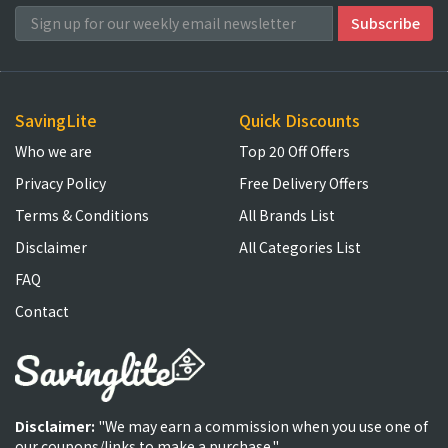
SavingLite
Quick Discounts
Who we are
Top 20 Off Offers
Privacy Policy
Free Delivery Offers
Terms & Conditions
All Brands List
Disclaimer
All Categories List
FAQ
Contact
Disclaimer:
"We may earn a commission when you use one of
our coupons/links to make a purchase."