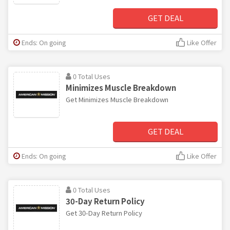
GET DEAL
Ends: On going
Like Offer
0 Total Uses
Minimizes Muscle Breakdown
Get Minimizes Muscle Breakdown
GET DEAL
Ends: On going
Like Offer
0 Total Uses
30-Day Return Policy
Get 30-Day Return Policy