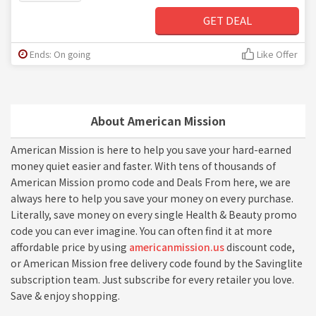
GET DEAL
Ends: On going
Like Offer
About American Mission
American Mission is here to help you save your hard-earned
money quiet easier and faster. With tens of thousands of
American Mission promo code and Deals From here, we are
always here to help you save your money on every purchase.
Literally, save money on every single Health & Beauty promo
code you can ever imagine. You can often find it at more
affordable price by using
americanmission.us
discount code,
or American Mission free delivery code found by the Savinglite
subscription team. Just subscribe for every retailer you love.
Save & enjoy shopping.