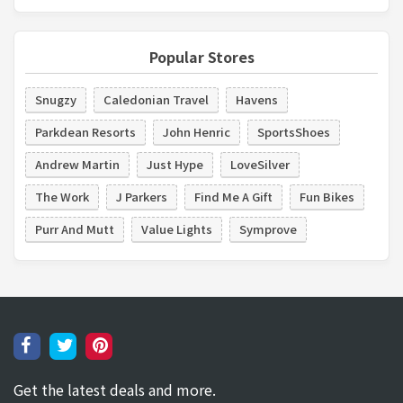
Popular Stores
Snugzy
Caledonian Travel
Havens
Parkdean Resorts
John Henric
SportsShoes
Andrew Martin
Just Hype
LoveSilver
The Work
J Parkers
Find Me A Gift
Fun Bikes
Purr And Mutt
Value Lights
Symprove
Get the latest deals and more.