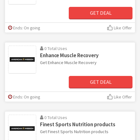
GET DEAL
Ends: On going
Like Offer
0 Total Uses
Enhance Muscle Recovery
Get Enhance Muscle Recovery
GET DEAL
Ends: On going
Like Offer
0 Total Uses
Finest Sports Nutrition products
Get Finest Sports Nutrition products