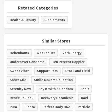
Retated Categories
Health & Beauty
Supplements
Similar Stores
Debenhams
Wet For Her
Verb Energy
Undercover Condoms
Ten Percent Happier
Sweet Vibes
Support Pets
Stock and Field
Sober Grid
Smile Makers Collection
Serenity Now
Say It With A Condom
Saalt
Renée Rouleau
Recovery Botanicals
Rael
Pura
PlantX
Perfect Body DNA
Particle