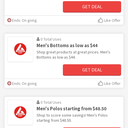
GET DEAL
Ends: On going
Like Offer
0 Total Uses
Men's Bottoms as low as $44
Shop great products at great prices. Men's
Bottoms as low as $44.
GET DEAL
Ends: On going
Like Offer
0 Total Uses
Men's Polos starting from $48.50
Shop to score some savings! Men's Polos
starting from $48.50.