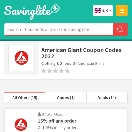
UK
American Giant Coupon Codes
2022
Clothing & Shoes
American Giant
All Offers (15)
Codes (1)
Deals (14)
0 Total Uses
15% off any order
Get 15% off any order