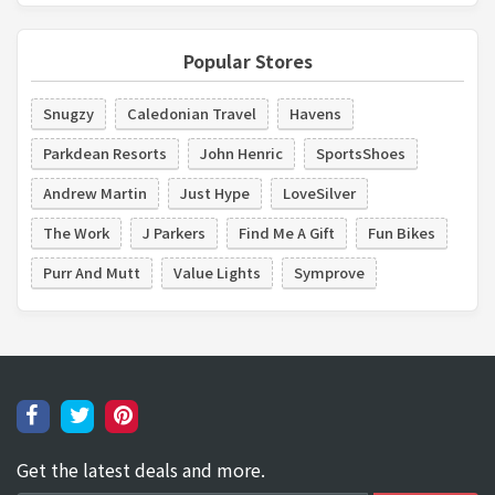
Popular Stores
Snugzy
Caledonian Travel
Havens
Parkdean Resorts
John Henric
SportsShoes
Andrew Martin
Just Hype
LoveSilver
The Work
J Parkers
Find Me A Gift
Fun Bikes
Purr And Mutt
Value Lights
Symprove
Get the latest deals and more.