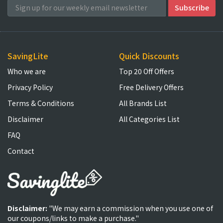
SavingLite
Quick Discounts
Who we are
Top 20 Off Offers
Privacy Policy
Free Delivery Offers
Terms & Conditions
All Brands List
Disclaimer
All Categories List
FAQ
Contact
Disclaimer:
"We may earn a commission when you use one of
our coupons/links to make a purchase."