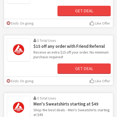
GET DEAL
Ends: On going
Like Offer
0 Total Uses
$15 off any order with Friend Referral
Receive an extra $15 off your order. No minimum
purchase required!
GET DEAL
Ends: On going
Like Offer
0 Total Uses
Men's Sweatshirts starting at $49
Shop the best deals - Men's Sweatshirts starting
at $49.