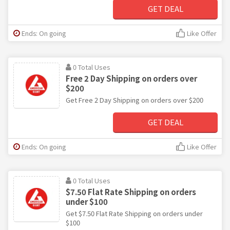
GET DEAL
Ends: On going
Like Offer
0 Total Uses
Free 2 Day Shipping on orders over
$200
Get Free 2 Day Shipping on orders over $200
GET DEAL
Ends: On going
Like Offer
0 Total Uses
$7.50 Flat Rate Shipping on orders
under $100
Get $7.50 Flat Rate Shipping on orders under
$100