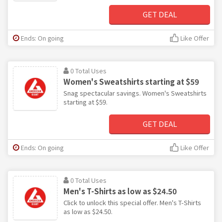
GET DEAL
Ends: On going
Like Offer
0 Total Uses
Women's Sweatshirts starting at $59
Snag spectacular savings. Women's Sweatshirts
starting at $59.
GET DEAL
Ends: On going
Like Offer
0 Total Uses
Men's T-Shirts as low as $24.50
Click to unlock this special offer. Men's T-Shirts
as low as $24.50.