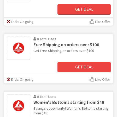
GET DEAL
Ends: On going
Like Offer
0 Total Uses
Free Shipping on orders over $100
Get Free Shipping on orders over $100
GET DEAL
Ends: On going
Like Offer
0 Total Uses
Women's Bottoms starting from $49
Savings opportunity! Women's Bottoms starting
from $49.