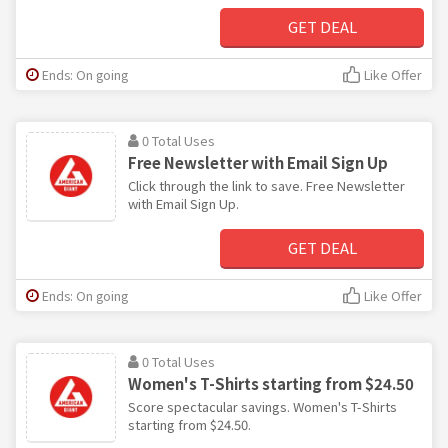
GET DEAL
Ends: On going
Like Offer
0 Total Uses
Free Newsletter with Email Sign Up
Click through the link to save. Free Newsletter
with Email Sign Up.
GET DEAL
Ends: On going
Like Offer
0 Total Uses
Women's T-Shirts starting from $24.50
Score spectacular savings. Women's T-Shirts
starting from $24.50.