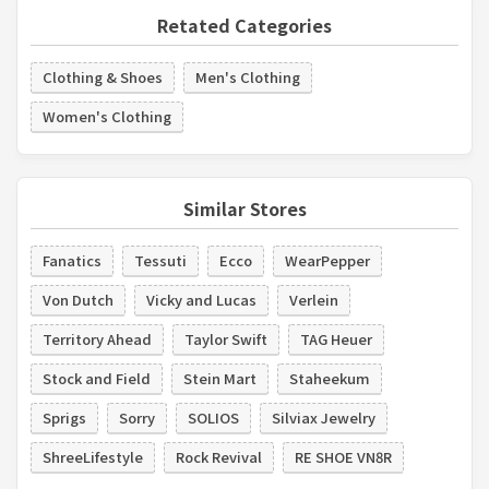
Retated Categories
Clothing & Shoes
Men's Clothing
Women's Clothing
Similar Stores
Fanatics
Tessuti
Ecco
WearPepper
Von Dutch
Vicky and Lucas
Verlein
Territory Ahead
Taylor Swift
TAG Heuer
Stock and Field
Stein Mart
Staheekum
Sprigs
Sorry
SOLIOS
Silviax Jewelry
ShreeLifestyle
Rock Revival
RE SHOE VN8R