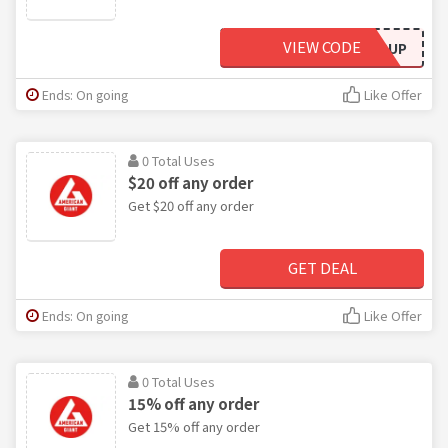
VIEW CODE
SUP
Ends: On going
Like Offer
0 Total Uses
$20 off any order
Get $20 off any order
GET DEAL
Ends: On going
Like Offer
0 Total Uses
15% off any order
Get 15% off any order