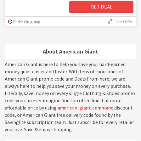
GET DEAL
Ends: On going
Like Offer
About American Giant
American Giant is here to help you save your hard-earned
money quiet easier and faster. With tens of thousands of
American Giant promo code and Deals From here, we are
always here to help you save your money on every purchase.
Literally, save money on every single Clothing & Shoes promo
code you can ever imagine. You can often find it at more
affordable price by using
american-giant.comhome
discount
code, or American Giant free delivery code found by the
Savinglite subscription team. Just subscribe for every retailer
you love. Save & enjoy shopping.