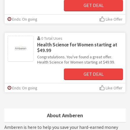
GET DEAL
Ends: On going
Like Offer
0 Total Uses
Health Science for Women starting at
$49.99
Congratulations. You've found a great offer.
Health Science for Women starting at $49.99.
GET DEAL
Ends: On going
Like Offer
About Amberen
Amberen is here to help you save your hard-earned money