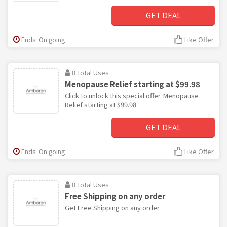
GET DEAL
Ends: On going
Like Offer
0 Total Uses
Menopause Relief starting at $99.98
Click to unlock this special offer. Menopause
Relief starting at $99.98.
GET DEAL
Ends: On going
Like Offer
0 Total Uses
Free Shipping on any order
Get Free Shipping on any order