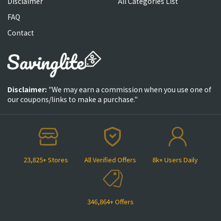
Disclaimer
All Categories List
FAQ
Contact
Disclaimer:
"We may earn a commission when you use one of
our coupons/links to make a purchase."
23,825+ Stores
All Verified Offers
8k+ Users Daily
346,864+ Offers