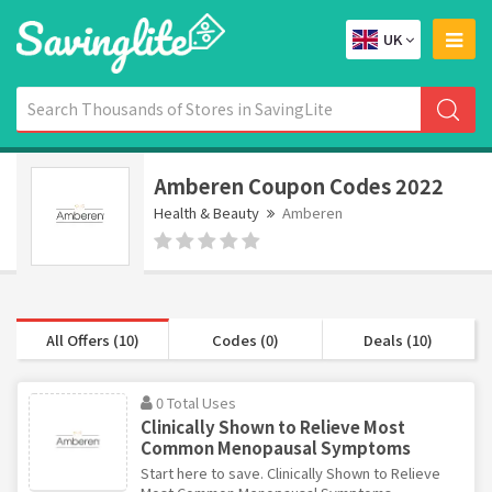
UK
Amberen Coupon Codes 2022
Health & Beauty
Amberen
All Offers (10)
Codes (0)
Deals (10)
0 Total Uses
Clinically Shown to Relieve Most
Common Menopausal Symptoms
Start here to save. Clinically Shown to Relieve