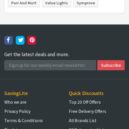
Purr And Mutt
Value Lights
Symprove
Get the latest deals and more.
SavingLite
Quick Discounts
Who we are
Top 20 Off Offers
Privacy Policy
Free Delivery Offers
Terms & Conditions
All Brands List