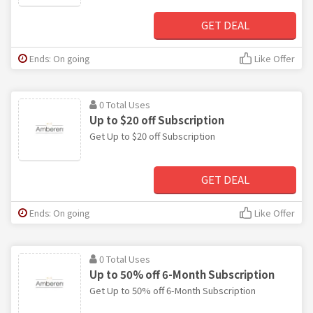
GET DEAL
Ends: On going
Like Offer
0 Total Uses
Up to $20 off Subscription
Get Up to $20 off Subscription
GET DEAL
Ends: On going
Like Offer
0 Total Uses
Up to 50% off 6-Month Subscription
Get Up to 50% off 6-Month Subscription