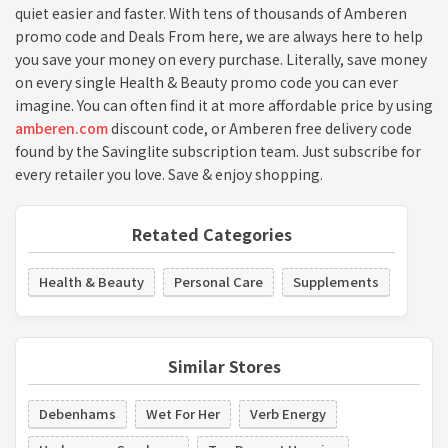
quiet easier and faster. With tens of thousands of Amberen
promo code and Deals From here, we are always here to help
you save your money on every purchase. Literally, save money
on every single Health & Beauty promo code you can ever
imagine. You can often find it at more affordable price by using
amberen.com
discount code, or Amberen free delivery code
found by the Savinglite subscription team. Just subscribe for
every retailer you love. Save & enjoy shopping.
Retated Categories
Health & Beauty
Personal Care
Supplements
Similar Stores
Debenhams
Wet For Her
Verb Energy