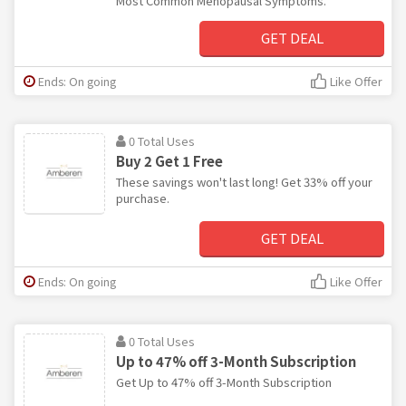
Most Common Menopausal Symptoms.
GET DEAL
Ends: On going
Like Offer
0 Total Uses
Buy 2 Get 1 Free
These savings won't last long! Get 33% off your
purchase.
GET DEAL
Ends: On going
Like Offer
0 Total Uses
Up to 47% off 3-Month Subscription
Get Up to 47% off 3-Month Subscription