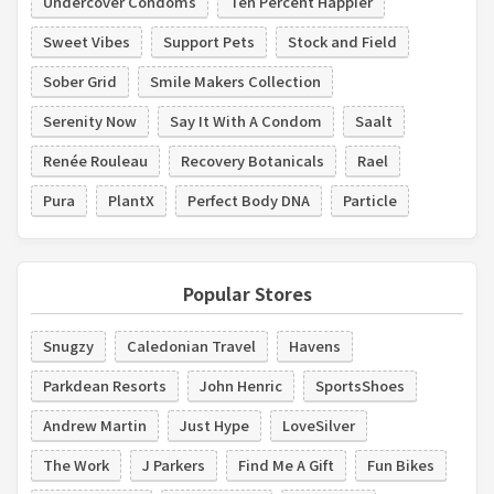
Undercover Condoms
Ten Percent Happier
Sweet Vibes
Support Pets
Stock and Field
Sober Grid
Smile Makers Collection
Serenity Now
Say It With A Condom
Saalt
Renée Rouleau
Recovery Botanicals
Rael
Pura
PlantX
Perfect Body DNA
Particle
Popular Stores
Snugzy
Caledonian Travel
Havens
Parkdean Resorts
John Henric
SportsShoes
Andrew Martin
Just Hype
LoveSilver
The Work
J Parkers
Find Me A Gift
Fun Bikes