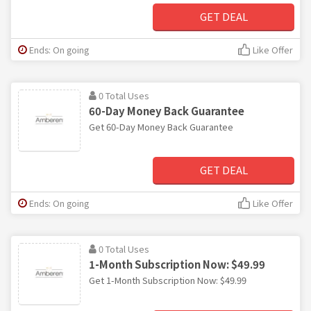
GET DEAL
Ends: On going
Like Offer
0 Total Uses
60-Day Money Back Guarantee
Get 60-Day Money Back Guarantee
GET DEAL
Ends: On going
Like Offer
0 Total Uses
1-Month Subscription Now: $49.99
Get 1-Month Subscription Now: $49.99